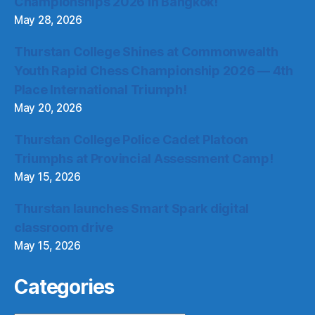
Championships 2026 in Bangkok!
May 28, 2026
Thurstan College Shines at Commonwealth
Youth Rapid Chess Championship 2026 — 4th
Place International Triumph!
May 20, 2026
Thurstan College Police Cadet Platoon
Triumphs at Provincial Assessment Camp!
May 15, 2026
Thurstan launches Smart Spark digital
classroom drive
May 15, 2026
Categories