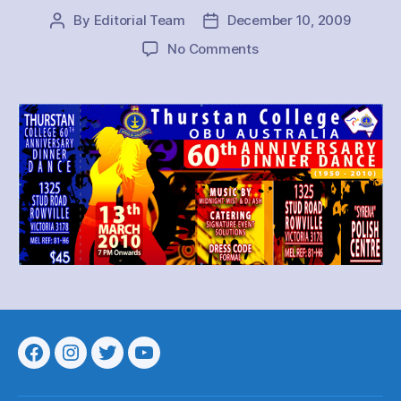
By
Editorial Team
December 10, 2009
Post
Post
author
date
on
No Comments
Thurstan
OBU
Australia
Dinner
Dance
2010
Menu
Menu
Menu
Menu
Item
Item
Item
Item