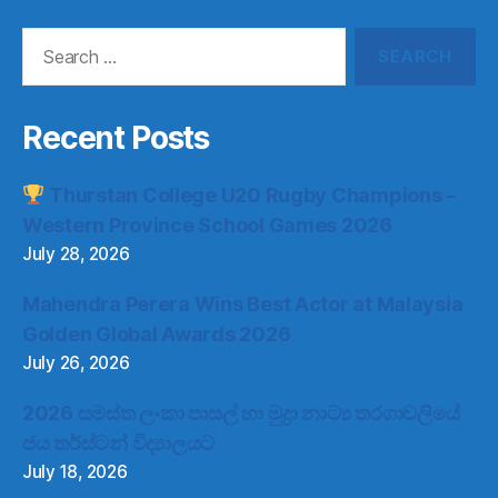
Search
for:
Recent Posts
Thurstan College U20 Rugby Champions –
Western Province School Games 2026
July 28, 2026
Mahendra Perera Wins Best Actor at Malaysia
Golden Global Awards 2026
July 26, 2026
2026 සමස්ත ලංකා පාසල් හා මුද්‍රා නාට්‍ය තරගාවලියේ
ජය තර්ස්ටන් විද්‍යාලයට
July 18, 2026