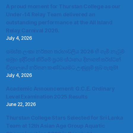
A proud moment for Thurstan College as our
Under-14 Relay Team delivered an
outstanding performance at the All Island
Relay Carnival 2026.
July 4, 2026
සමස්ත ලංකා නර්තන තරඟාවලිය 2026 හි ගැමි නැටුම්
සමූහ ඉදිරිපත් කිරීමේ ප්‍රථම ස්ථානය දිනාගත් තර්ස්ටන්
විද්‍යාලයේ නර්තන කණ්ඩායමට උණුසුම් සුබ පැතුම්!
July 4, 2026
Academic Announcement: G.C.E. Ordinary
Level Examination 2025 Results
June 22, 2026
Thurstan College Stars Selected for Sri Lanka
Team at 12th Asian Age Group Aquatic