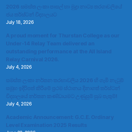
2026 සමස්ත ලංකා පාසල් හා මුද්‍රා නාට්‍ය තරගාවලියේ
ජය තර්ස්ටන් විද්‍යාලයට
July 18, 2026
A proud moment for Thurstan College as our
Under-14 Relay Team delivered an
outstanding performance at the All Island
Relay Carnival 2026.
July 4, 2026
සමස්ත ලංකා නර්තන තරඟාවලිය 2026 හි ගැමි නැටුම්
සමූහ ඉදිරිපත් කිරීමේ ප්‍රථම ස්ථානය දිනාගත් තර්ස්ටන්
විද්‍යාලයේ නර්තන කණ්ඩායමට උණුසුම් සුබ පැතුම්!
July 4, 2026
Academic Announcement: G.C.E. Ordinary
Level Examination 2025 Results