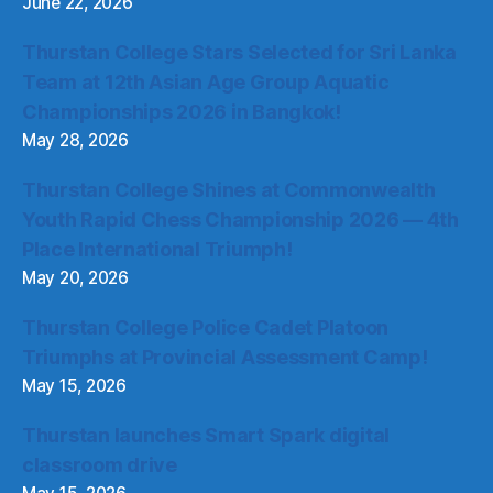
June 22, 2026
Thurstan College Stars Selected for Sri Lanka
Team at 12th Asian Age Group Aquatic
Championships 2026 in Bangkok!
May 28, 2026
Thurstan College Shines at Commonwealth
Youth Rapid Chess Championship 2026 — 4th
Place International Triumph!
May 20, 2026
Thurstan College Police Cadet Platoon
Triumphs at Provincial Assessment Camp!
May 15, 2026
Thurstan launches Smart Spark digital
classroom drive