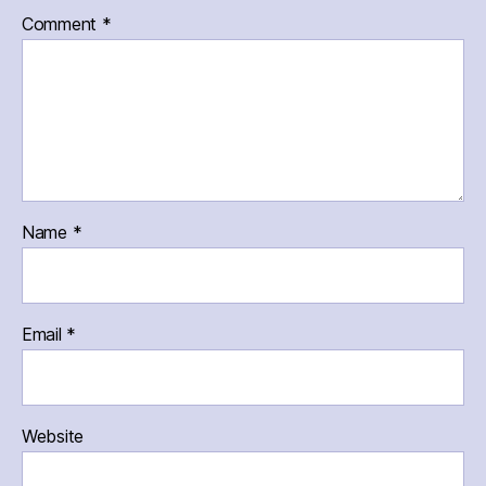
Comment
*
Name
*
Email
*
Website