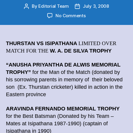
By
Editorial Team
July 3, 2008
Post
Post
author
date
on
No Comments
Cricket
Big
Match
–
THURSTAN VS ISIPATHANA
LIMITED OVER
Limited
MATCH FOR THE
W. A. DE SILVA TROPHY
Over
Match
“ANUSHA PRIYANTHA DE ALWIS MEMORIAL
Special
TROPHY”
for the Man of the Match
(donated by
Awards
his sorrowing parents in memory of their beloved
son (Ex. Thurstan cricketer) killed in action in the
Eastern province
ARAVINDA FERNANDO MEMORIAL TROPHY
for the Best Batsman
(Donated by his Team –
Mates at Isipathana 1987-1990) (captain of
Isipathana in 1990)