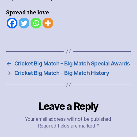
Spread the love
←
Cricket Big Match – Big Match Special Awards
→
Cricket Big Match – Big Match History
Leave a Reply
Your email address will not be published.
Required fields are marked
*