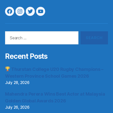
Menu
Menu
Menu
Menu
Item
Item
Item
Item
Search
for:
Recent Posts
Thurstan College U20 Rugby Champions –
Western Province School Games 2026
July 28, 2026
Mahendra Perera Wins Best Actor at Malaysia
Golden Global Awards 2026
July 26, 2026