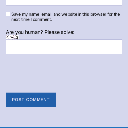
Save my name, email, and website in this browser for the
next time I comment.
Are you human? Please solve: