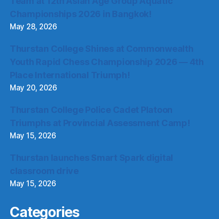
Team at 12th Asian Age Group Aquatic
Championships 2026 in Bangkok!
May 28, 2026
Thurstan College Shines at Commonwealth
Youth Rapid Chess Championship 2026 — 4th
Place International Triumph!
May 20, 2026
Thurstan College Police Cadet Platoon
Triumphs at Provincial Assessment Camp!
May 15, 2026
Thurstan launches Smart Spark digital
classroom drive
May 15, 2026
Categories