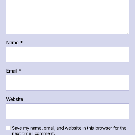
Name
*
Email
*
Website
Save my name, email, and website in this browser for the
next time I comment.