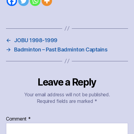
←
JOBU 1998-1999
→
Badminton – Past Badminton Captains
Leave a Reply
Your email address will not be published.
Required fields are marked
*
Comment
*