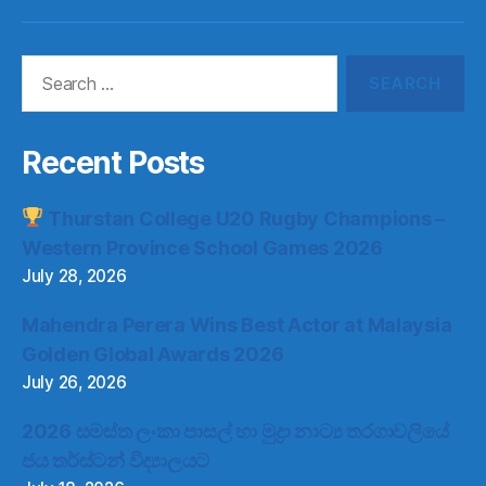
Item
Item
Item
Item
Search
for:
Recent Posts
Thurstan College U20 Rugby Champions –
Western Province School Games 2026
July 28, 2026
Mahendra Perera Wins Best Actor at Malaysia
Golden Global Awards 2026
July 26, 2026
2026 සමස්ත ලංකා පාසල් හා මුද්‍රා නාට්‍ය තරගාවලියේ
ජය තර්ස්ටන් විද්‍යාලයට