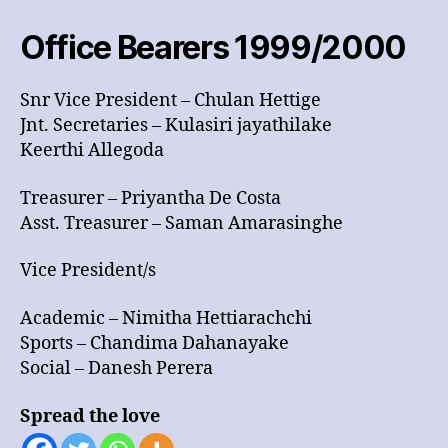
2000
Office Bearers 1999/2000
Snr Vice President – Chulan Hettige
Jnt. Secretaries – Kulasiri jayathilake
Keerthi Allegoda
Treasurer – Priyantha De Costa
Asst. Treasurer – Saman Amarasinghe
Vice President/s
Academic – Nimitha Hettiarachchi
Sports – Chandima Dahanayake
Social – Danesh Perera
Spread the love