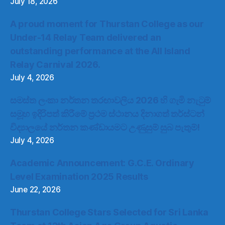
July 18, 2026
A proud moment for Thurstan College as our
Under-14 Relay Team delivered an
outstanding performance at the All Island
Relay Carnival 2026.
July 4, 2026
සමස්ත ලංකා නර්තන තරඟාවලිය 2026 හි ගැමි නැටුම්
සමූහ ඉදිරිපත් කිරීමේ ප්‍රථම ස්ථානය දිනාගත් තර්ස්ටන්
විද්‍යාලයේ නර්තන කණ්ඩායමට උණුසුම් සුබ පැතුම්!
July 4, 2026
Academic Announcement: G.C.E. Ordinary
Level Examination 2025 Results
June 22, 2026
Thurstan College Stars Selected for Sri Lanka