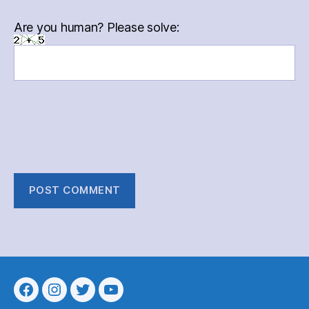
Are you human? Please solve:
Menu
Menu
Menu
Menu