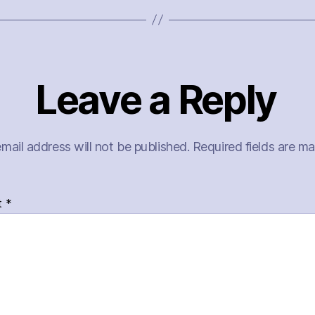
Leave a Reply
mail address will not be published.
Required fields are m
t
*