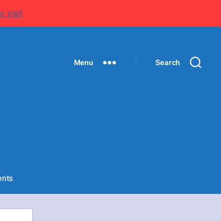
o Visit
Menu
Search
on
nts
Cadet
–
Cadet