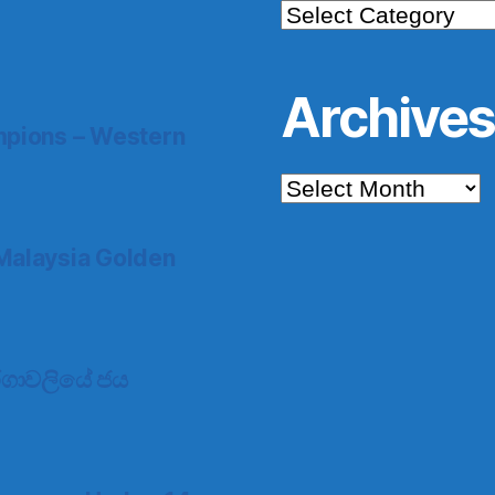
Categories
Archive
pions – Western
Archives
Malaysia Golden
 තරගාවලියේ ජය