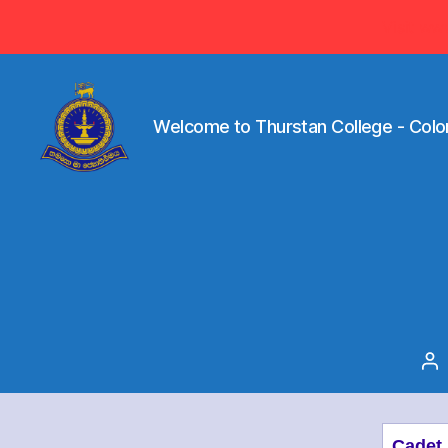
Visit ww
Welcome to Thurstan College - Colo
Welcome
to
Thurstan
College
-
Colombo
07
-
Sri
Po
Lanka
au
Cadet