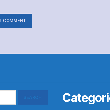
Categori