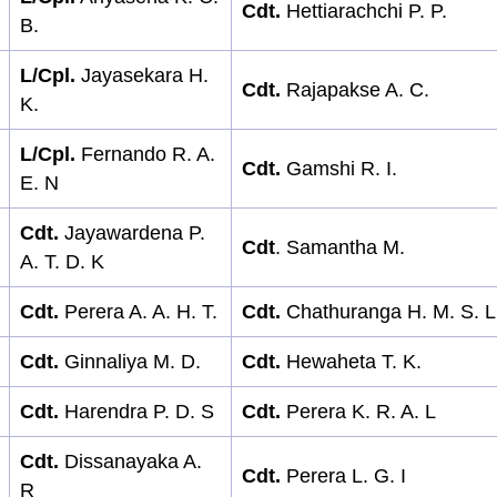
Cdt.
Hettiarachchi P. P.
B.
L/Cpl.
Jayasekara H.
Cdt.
Rajapakse A. C.
K.
L/Cpl.
Fernando R. A.
Cdt.
Gamshi R. I.
E. N
Cdt.
Jayawardena P.
Cdt
. Samantha M.
A. T. D. K
Cdt.
Perera A. A. H. T.
Cdt.
Chathuranga H. M. S. L
Cdt.
Ginnaliya M. D.
Cdt.
Hewaheta T. K.
Cdt.
Harendra P. D. S
Cdt.
Perera K. R. A. L
Cdt.
Dissanayaka A.
Cdt.
Perera L. G. I
R