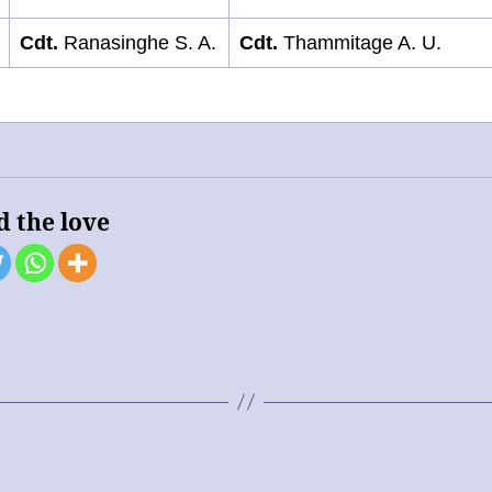
Cdt.
Ranasinghe S. A.
Cdt.
Thammitage A. U.
d the love