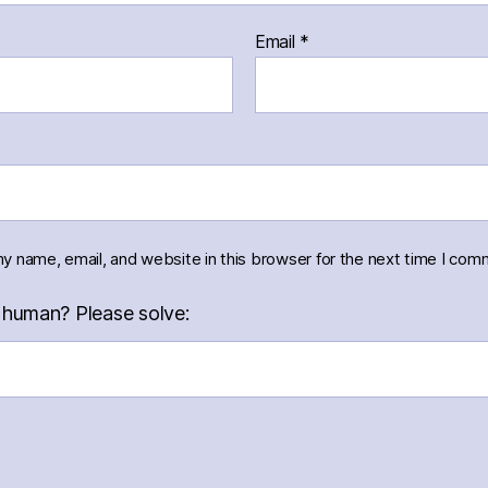
Email
*
y name, email, and website in this browser for the next time I com
 human? Please solve: