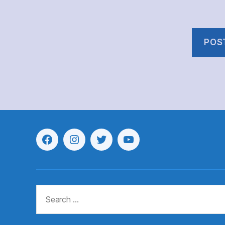
Menu
Menu
Menu
Menu
Item
Item
Item
Item
Search
for: