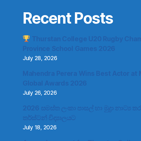
Recent Posts
Thurstan College U20 Rugby Cham
Province School Games 2026
July 28, 2026
Mahendra Perera Wins Best Actor at 
Global Awards 2026
July 26, 2026
2026 සමස්ත ලංකා පාසල් හා මුද්‍රා නාට්‍ය
තර්ස්ටන් විද්‍යාලයට
July 18, 2026