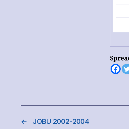
Sprea
←
JOBU 2002-2004