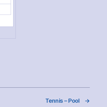
Tennis – Pool
→