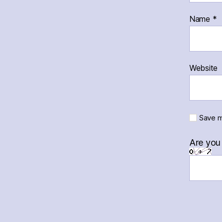
Name
*
Website
Save m
Are you