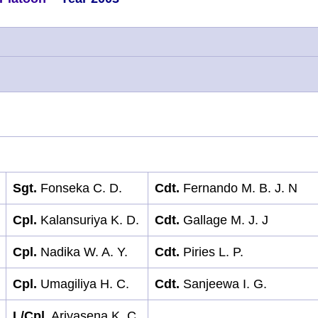
Sgt.
Fonseka C. D.
Cdt.
Fernando M. B. J. N
Cpl.
Kalansuriya K. D.
Cdt.
Gallage M. J. J
Cpl.
Nadika W. A. Y.
Cdt.
Piries L. P.
Cpl.
Umagiliya H. C.
Cdt.
Sanjeewa I. G.
L/Cpl.
Ariyasena K. C.