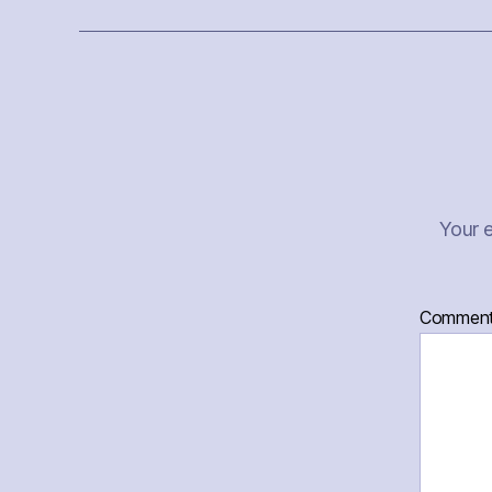
Your e
Commen