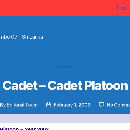
w.ThurstanCollege.com for more latest information's
Click t
mbo 07 - Sri Lanka
Categories
CADET
Cadet – Cadet Platoon
By
Editorial Team
February 1, 2003
No Comme
st
Post
thor
date
 Platoon –
Year 2003