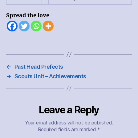
Spread the love
←
Past Head Prefects
→
Scouts Unit – Achievements
Leave a Reply
Your email address will not be published.
Required fields are marked
*