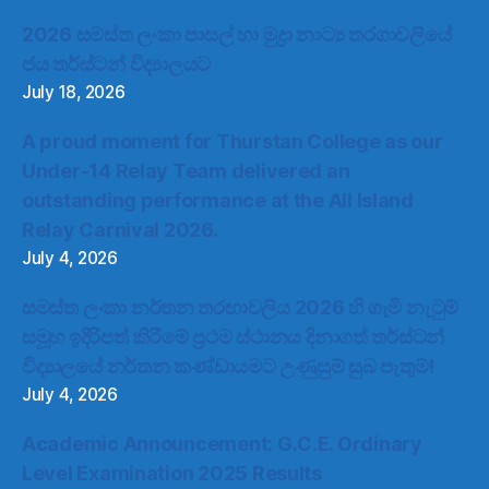
2026 සමස්ත ලංකා පාසල් හා මුද්‍රා නාට්‍ය තරගාවලියේ
ජය තර්ස්ටන් විද්‍යාලයට
July 18, 2026
A proud moment for Thurstan College as our
Under-14 Relay Team delivered an
outstanding performance at the All Island
Relay Carnival 2026.
July 4, 2026
සමස්ත ලංකා නර්තන තරඟාවලිය 2026 හි ගැමි නැටුම්
සමූහ ඉදිරිපත් කිරීමේ ප්‍රථම ස්ථානය දිනාගත් තර්ස්ටන්
විද්‍යාලයේ නර්තන කණ්ඩායමට උණුසුම් සුබ පැතුම්!
July 4, 2026
Academic Announcement: G.C.E. Ordinary
Level Examination 2025 Results