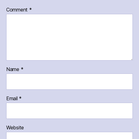
Comment
*
Name
*
Email
*
Website