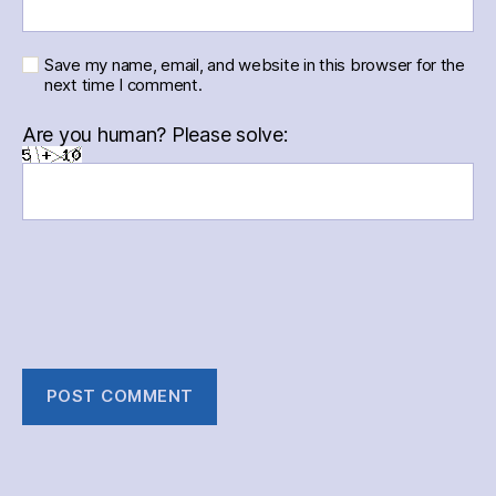
Save my name, email, and website in this browser for the
next time I comment.
Are you human? Please solve: