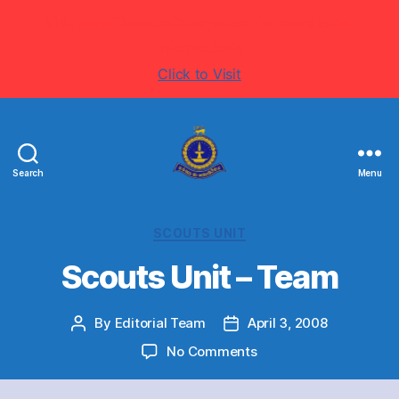
Visit www.ThurstanCollege.com for more latest
information's
Click to Visit
Search
Menu
Welcome
to
Thurstan
Categories
SCOUTS UNIT
College
-
Scouts Unit – Team
Colombo
07
By
Editorial Team
April 3, 2008
Post
-
Post
author
Sri
date
on
No Comments
Lanka
Scouts
Unit