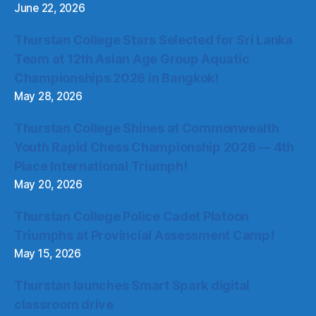
June 22, 2026
Thurstan College Stars Selected for Sri Lanka
Team at 12th Asian Age Group Aquatic
Championships 2026 in Bangkok!
May 28, 2026
Thurstan College Shines at Commonwealth
Youth Rapid Chess Championship 2026 — 4th
Place International Triumph!
May 20, 2026
Thurstan College Police Cadet Platoon
Triumphs at Provincial Assessment Camp!
May 15, 2026
Thurstan launches Smart Spark digital
classroom drive