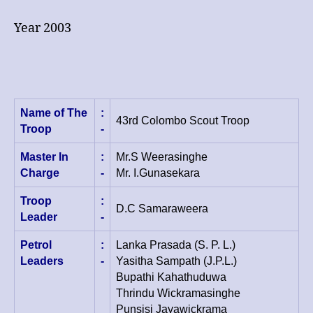
–
Team
Year 2003
Name of The
:
43rd Colombo Scout Troop
Troop
-
Master In
:
Mr.S Weerasinghe
Charge
-
Mr. I.Gunasekara
Troop
:
D.C Samaraweera
Leader
-
Petrol
:
Lanka Prasada (S. P. L.)
Leaders
-
Yasitha Sampath (J.P.L.)
Bupathi Kahathuduwa
Thrindu Wickramasinghe
Punsisi Jayawickrama