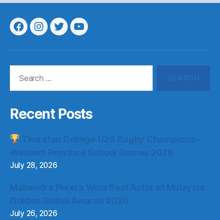
Menu
Menu
Menu
Menu
Item
Item
Item
Item
Search
for:
Recent Posts
Thurstan College U20 Rugby Champions –
Western Province School Games 2026
July 28, 2026
Mahendra Perera Wins Best Actor at Malaysia
Golden Global Awards 2026
July 26, 2026