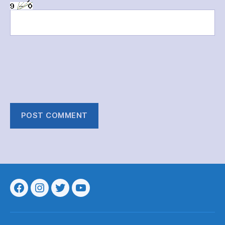
Menu
Menu
Menu
Menu
Item
Item
Item
Item