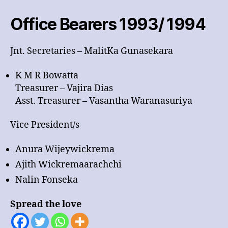
1994
Office Bearers 1993/ 1994
Jnt. Secretaries – MalitKa Gunasekara
K M R Bowatta
Treasurer – Vajira Dias
Asst. Treasurer – Vasantha Waranasuriya
Vice President/s
Anura Wijeywickrema
Ajith Wickremaarachchi
Nalin Fonseka
Spread the love