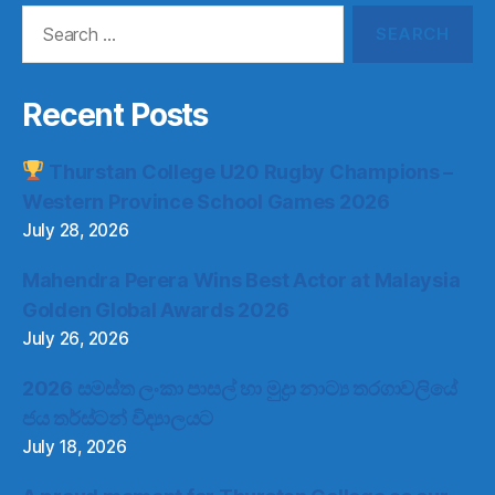
Search
for:
Recent Posts
Thurstan College U20 Rugby Champions –
Western Province School Games 2026
July 28, 2026
Mahendra Perera Wins Best Actor at Malaysia
Golden Global Awards 2026
July 26, 2026
2026 සමස්ත ලංකා පාසල් හා මුද්‍රා නාට්‍ය තරගාවලියේ
ජය තර්ස්ටන් විද්‍යාලයට
July 18, 2026