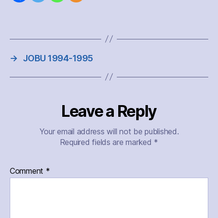
→
JOBU 1994-1995
Leave a Reply
Your email address will not be published.
Required fields are marked
*
Comment
*