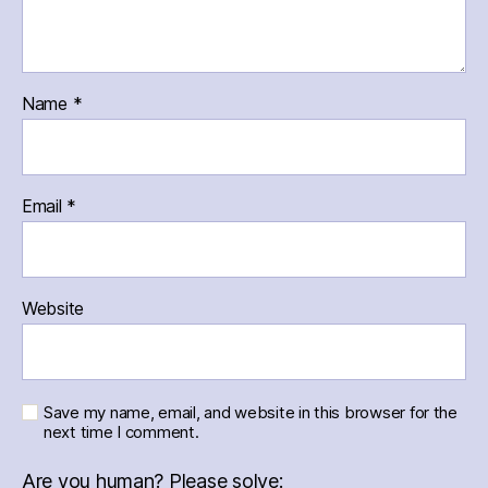
Name
*
Email
*
Website
Save my name, email, and website in this browser for the
next time I comment.
Are you human? Please solve: