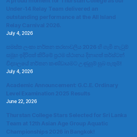
A proud moment for Thurstan College as our
Under-14 Relay Team delivered an
outstanding performance at the All Island
Relay Carnival 2026.
July 4, 2026
සමස්ත ලංකා නර්තන තරඟාවලිය 2026 හි ගැමි නැටුම්
සමූහ ඉදිරිපත් කිරීමේ ප්‍රථම ස්ථානය දිනාගත් තර්ස්ටන්
විද්‍යාලයේ නර්තන කණ්ඩායමට උණුසුම් සුබ පැතුම්!
July 4, 2026
Academic Announcement: G.C.E. Ordinary
Level Examination 2025 Results
June 22, 2026
Thurstan College Stars Selected for Sri Lanka
Team at 12th Asian Age Group Aquatic
Championships 2026 in Bangkok!