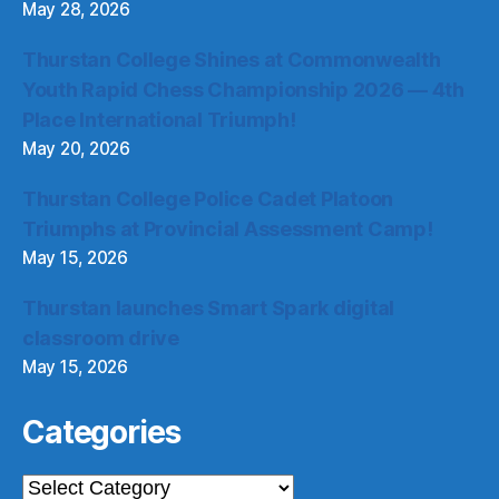
May 28, 2026
Thurstan College Shines at Commonwealth
Youth Rapid Chess Championship 2026 — 4th
Place International Triumph!
May 20, 2026
Thurstan College Police Cadet Platoon
Triumphs at Provincial Assessment Camp!
May 15, 2026
Thurstan launches Smart Spark digital
classroom drive
May 15, 2026
Categories
Categories