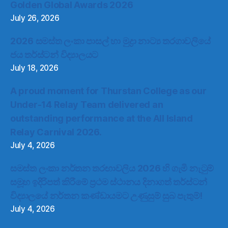
Golden Global Awards 2026
July 26, 2026
2026 සමස්ත ලංකා පාසල් හා මුද්‍රා නාට්‍ය තරගාවලියේ
ජය තර්ස්ටන් විද්‍යාලයට
July 18, 2026
A proud moment for Thurstan College as our
Under-14 Relay Team delivered an
outstanding performance at the All Island
Relay Carnival 2026.
July 4, 2026
සමස්ත ලංකා නර්තන තරඟාවලිය 2026 හි ගැමි නැටුම්
සමූහ ඉදිරිපත් කිරීමේ ප්‍රථම ස්ථානය දිනාගත් තර්ස්ටන්
විද්‍යාලයේ නර්තන කණ්ඩායමට උණුසුම් සුබ පැතුම්!
July 4, 2026