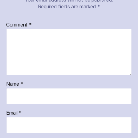
Required fields are marked
*
Comment
*
Name
*
Email
*