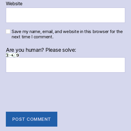
Website
Save my name, email, and website in this browser for the
next time I comment.
Are you human? Please solve: