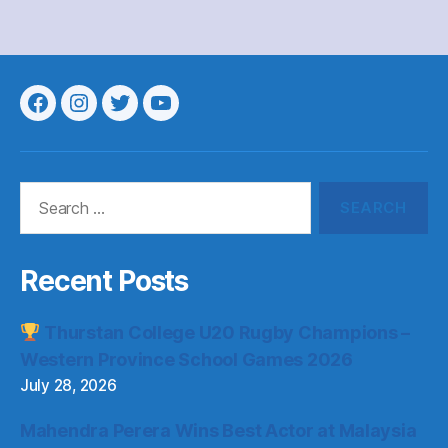
Menu
Menu
Menu
Menu
Item
Item
Item
Item
Search
for:
Recent Posts
Thurstan College U20 Rugby Champions –
Western Province School Games 2026
July 28, 2026
Mahendra Perera Wins Best Actor at Malaysia