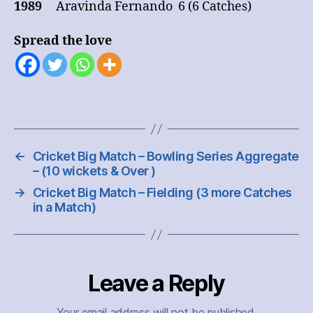
1989
Aravinda Fernando 6 (6 Catches)
Spread the love
←
Cricket Big Match – Bowling Series Aggregate
– (10 wickets & Over )
→
Cricket Big Match – Fielding (3 more Catches
in a Match)
Leave a Reply
Your email address will not be published.