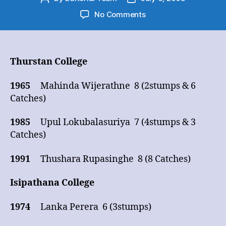
author
date
on
No Comments
Cricket
Big
Match
–
Thurstan College
Wicket
Keeping
1965
Mahinda Wijerathne 8 (2stumps & 6
(10
Catches)
wickets
and
1985
Upul Lokubalasuriya 7 (4stumps & 3
over)
Catches)
1991
Thushara Rupasinghe 8 (8 Catches)
Isipathana College
1974
Lanka Perera 6 (3stumps)