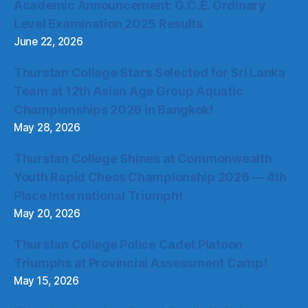
Academic Announcement: G.C.E. Ordinary
Level Examination 2025 Results
June 22, 2026
Thurstan College Stars Selected for Sri Lanka
Team at 12th Asian Age Group Aquatic
Championships 2026 in Bangkok!
May 28, 2026
Thurstan College Shines at Commonwealth
Youth Rapid Chess Championship 2026 — 4th
Place International Triumph!
May 20, 2026
Thurstan College Police Cadet Platoon
Triumphs at Provincial Assessment Camp!
May 15, 2026