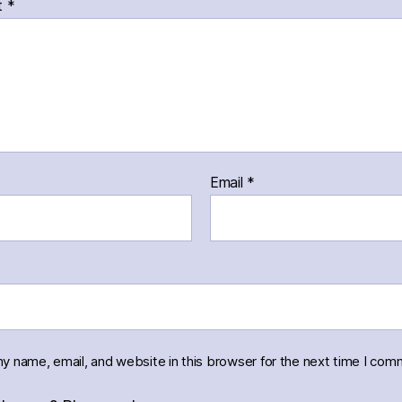
t
*
Email
*
y name, email, and website in this browser for the next time I com