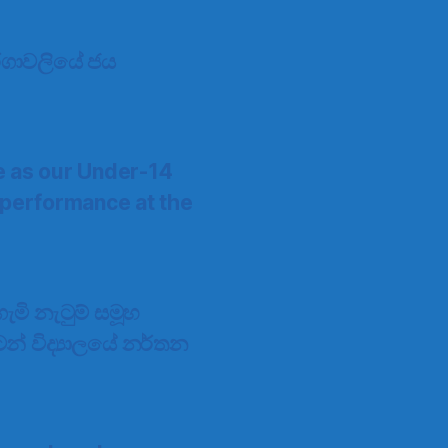
 තරගාවලියේ ජය
e as our Under-14
 performance at the
මි නැටුම් සමූහ
්ටන් විද්‍යාලයේ නර්තන