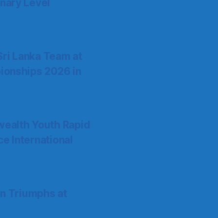
nary Level
Sri Lanka Team at
ionships 2026 in
ealth Youth Rapid
 International
on Triumphs at