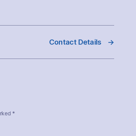
Contact Details
→
arked
*