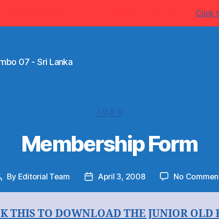
w.ThurstanCollege.com for more latest information's
Click t
mbo 07 - Sri Lanka
Categories
J.O.B.U
Membership Form
By
Editorial Team
April 3, 2008
No Commen
Post
Post
author
date
CK THIS TO DOWNLOAD THE JUNIOR OLD 