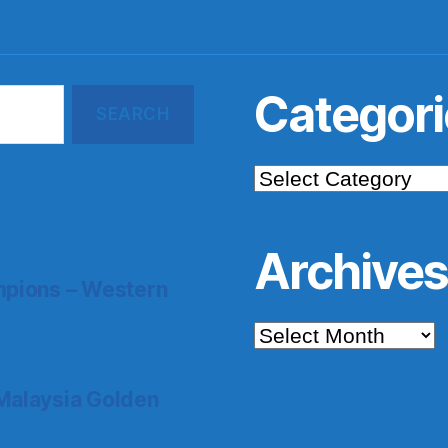
Categori
Categories
Archive
pions – Western
Archives
Malaysia Golden