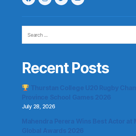
Menu
Menu
Menu
Menu
Item
Item
Item
Item
Search
for:
Recent Posts
Thurstan College U20 Rugby Cham
Province School Games 2026
July 28, 2026
Mahendra Perera Wins Best Actor at 
Global Awards 2026