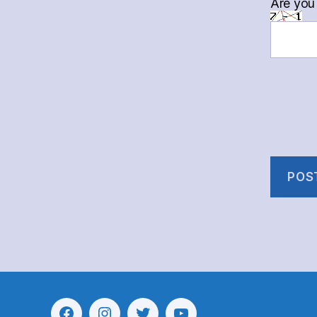
Are you