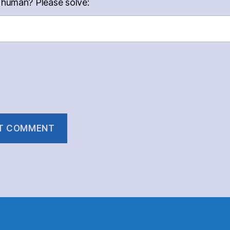
 human? Please solve: