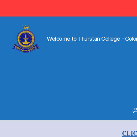
Visit ww
Welcome to Thurstan College - Colo
Welcome
to
Thurstan
College
-
Colombo
07
-
Sri
Lanka
CLI