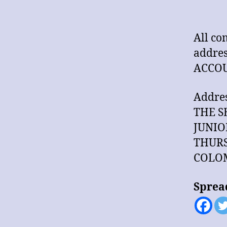
All co
addres
ACCOU
Addres
THE S
JUNIO
THURS
COLOM
Sprea