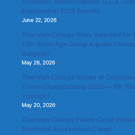
Academic Announcement: G.C.E. Ordi
Examination 2025 Results
June 22, 2026
Thurstan College Stars Selected for 
12th Asian Age Group Aquatic Champ
Bangkok!
May 28, 2026
Thurstan College Shines at Commonw
Chess Championship 2026 — 4th Place
Triumph!
May 20, 2026
Thurstan College Police Cadet Plato
Provincial Assessment Camp!