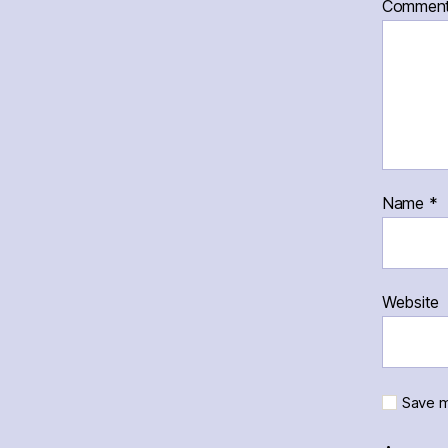
Commen
Name
*
Website
Save m