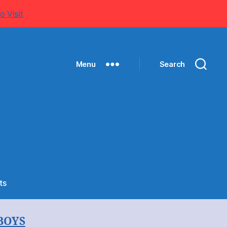
o Visit
Menu
Search
on
ts
Membership
Form
BOYS