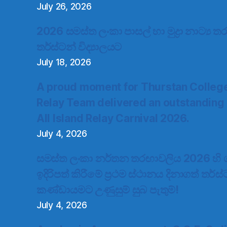
July 26, 2026
2026 සමස්ත ලංකා පාසල් හා මුද්‍රා නාට්‍ය
තර්ස්ටන් විද්‍යාලයට
July 18, 2026
A proud moment for Thurstan Colleg
Relay Team delivered an outstanding
All Island Relay Carnival 2026.
July 4, 2026
සමස්ත ලංකා නර්තන තරඟාවලිය 2026 හි ගැ
ඉදිරිපත් කිරීමේ ප්‍රථම ස්ථානය දිනාගත් තර්ස
කණ්ඩායමට උණුසුම් සුබ පැතුම්!
July 4, 2026