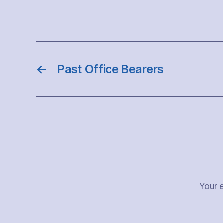
←
Past Office Bearers
Your e