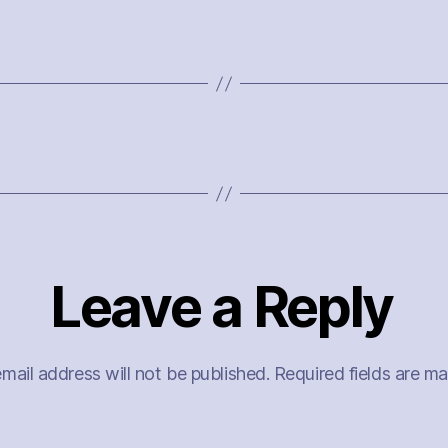
Leave a Reply
mail address will not be published.
Required fields are m