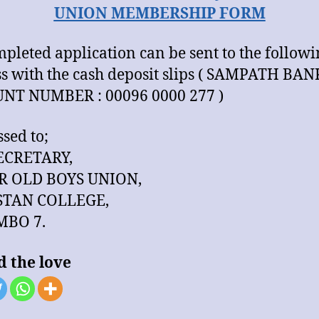
UNION MEMBERSHIP FORM
mpleted application can be sent to the follow
s with the cash deposit slips ( SAMPATH BAN
NT NUMBER : 00096 0000 277 )
sed to;
ECRETARY,
R OLD BOYS UNION,
TAN COLLEGE,
BO 7.
d the love