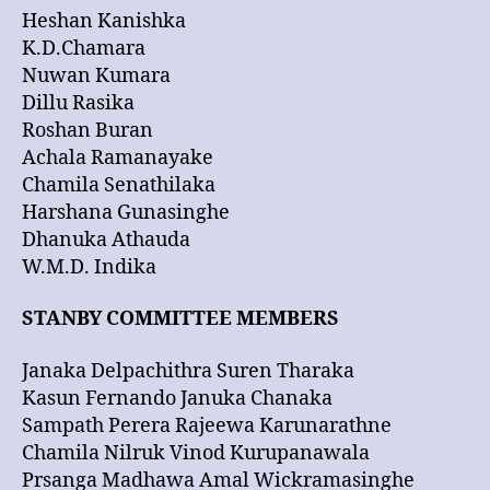
Heshan Kanishka
K.D.Chamara
Nuwan Kumara
Dillu Rasika
Roshan Buran
Achala Ramanayake
Chamila Senathilaka
Harshana Gunasinghe
Dhanuka Athauda
W.M.D. Indika
STANBY COMMITTEE MEMBERS
Janaka Delpachithra Suren Tharaka
Kasun Fernando Januka Chanaka
Sampath Perera Rajeewa Karunarathne
Chamila Nilruk Vinod Kurupanawala
Prsanga Madhawa Amal Wickramasinghe