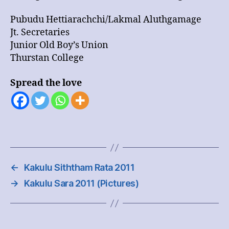
Pubudu Hettiarachchi/Lakmal Aluthgamage
Jt. Secretaries
Junior Old Boy’s Union
Thurstan College
Spread the love
←
Kakulu Siththam Rata 2011
→
Kakulu Sara 2011 (Pictures)