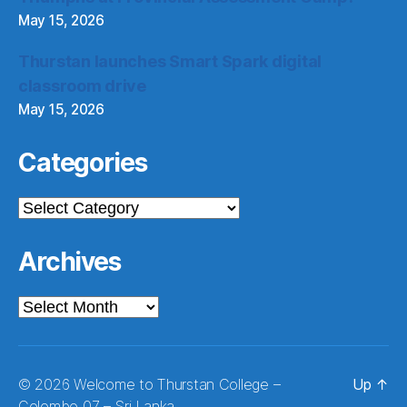
May 15, 2026
Thurstan launches Smart Spark digital
classroom drive
May 15, 2026
Categories
Categories
Archives
Archives
© 2026
Welcome to Thurstan College –
Up
↑
Colombo 07 – Sri Lanka