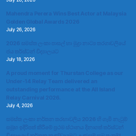
Mahendra Perera Wins Best Actor at Malaysia
Golden Global Awards 2026
July 26, 2026
2026 සමස්ත ලංකා පාසල් හා මුද්‍රා නාට්‍ය තරගාවලියේ
ජය තර්ස්ටන් විද්‍යාලයට
July 18, 2026
A proud moment for Thurstan College as our
Under-14 Relay Team delivered an
outstanding performance at the All Island
Relay Carnival 2026.
July 4, 2026
සමස්ත ලංකා නර්තන තරඟාවලිය 2026 හි ගැමි නැටුම්
සමූහ ඉදිරිපත් කිරීමේ ප්‍රථම ස්ථානය දිනාගත් තර්ස්ටන්
විද්‍යාලයේ නර්තන කණ්ඩායමට උණුසුම් සුබ පැතුම්!