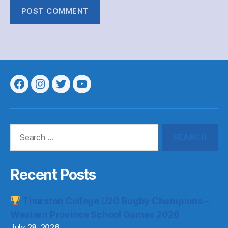
Menu
Menu
Menu
Menu
Item
Item
Item
Item
Search
for:
Recent Posts
Thurstan College U20 Rugby Champions –
Western Province School Games 2026
July 28, 2026