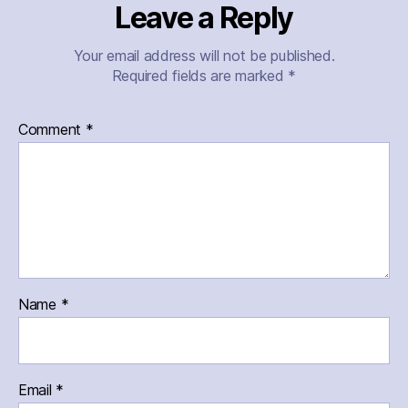
Leave a Reply
Your email address will not be published.
Required fields are marked
*
Comment
*
Name
*
Email
*