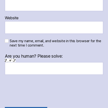
Website
Save my name, email, and website in this browser for the
next time I comment.
Are you human? Please solve: