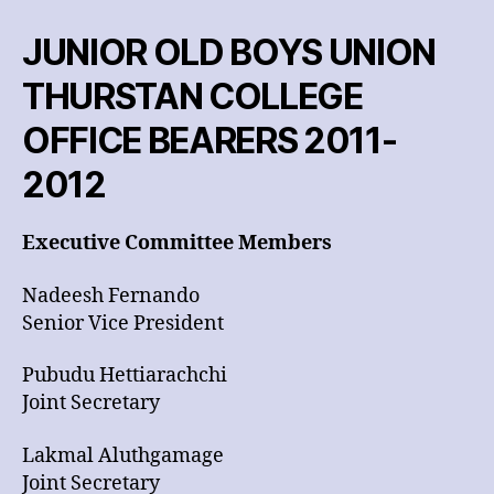
2012
JUNIOR OLD BOYS UNION
THURSTAN COLLEGE
OFFICE BEARERS 2011-
2012
Executive Committee Members
Nadeesh Fernando
Senior Vice President
Pubudu Hettiarachchi
Joint Secretary
Lakmal Aluthgamage
Joint Secretary