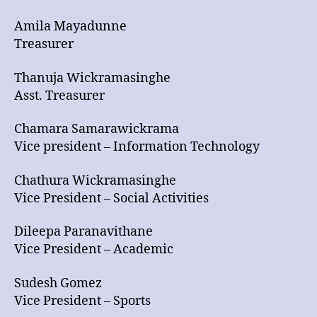
Amila Mayadunne
Treasurer
Thanuja Wickramasinghe
Asst. Treasurer
Chamara Samarawickrama
Vice president – Information Technology
Chathura Wickramasinghe
Vice President – Social Activities
Dileepa Paranavithane
Vice President – Academic
Sudesh Gomez
Vice President – Sports