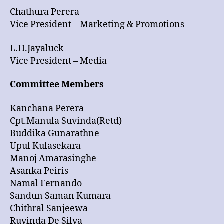
Chathura Perera
Vice President – Marketing & Promotions
L.H.Jayaluck
Vice President – Media
Committee Members
Kanchana Perera
Cpt.Manula Suvinda(Retd)
Buddika Gunarathne
Upul Kulasekara
Manoj Amarasinghe
Asanka Peiris
Namal Fernando
Sandun Saman Kumara
Chithral Sanjeewa
Ruvinda De Silva