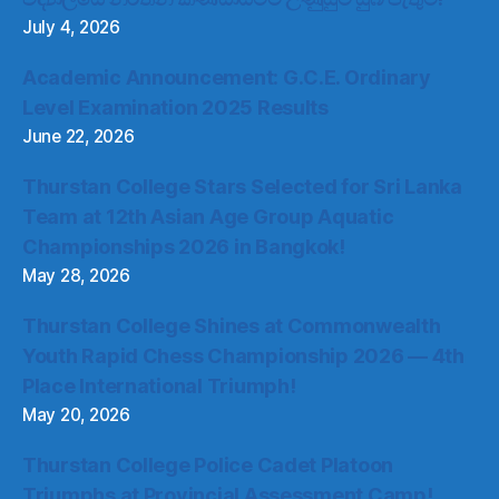
July 4, 2026
Academic Announcement: G.C.E. Ordinary
Level Examination 2025 Results
June 22, 2026
Thurstan College Stars Selected for Sri Lanka
Team at 12th Asian Age Group Aquatic
Championships 2026 in Bangkok!
May 28, 2026
Thurstan College Shines at Commonwealth
Youth Rapid Chess Championship 2026 — 4th
Place International Triumph!
May 20, 2026
Thurstan College Police Cadet Platoon
Triumphs at Provincial Assessment Camp!