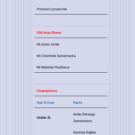
Preshad Liynaarchie
Old boys Event
Mr.Asker Ismile
Mr.Chaminda Samarnayka
Mr.Mahinda Piyathisse
Champhions
Age Group
Name
Amila Shiranga
Under 11
Samarweera
Kavinda Rajitha