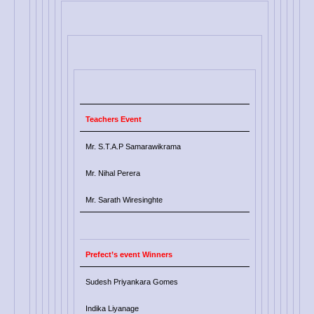
Teachers Event
Mr. S.T.A.P Samarawikrama
Mr. Nihal Perera
Mr. Sarath Wiresinghte
Prefect’s event Winners
Sudesh Priyankara Gomes
Indika Liyanage