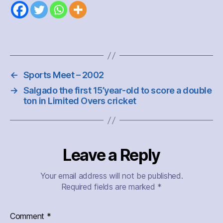
←
Sports Meet – 2002
→
Salgado the first 15’year-old to score a double
ton in Limited Overs cricket
Leave a Reply
Your email address will not be published.
Required fields are marked
*
Comment
*