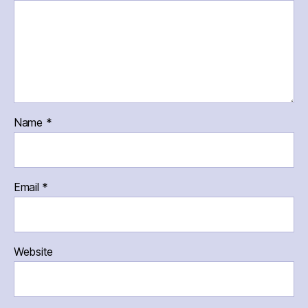
Name
*
Email
*
Website