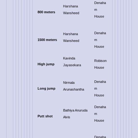
Denaha
Harshana
m
800 meters
Wansheed
House
Denaha
Harshana
1500 meters
m
Wansheed
House
Kavinda
Robison
High jump
Jayasekara
House
Denaha
Nirmala
Long jump
m
Arunashantha
House
Denaha
Bathiya Anuruda
m
Putt shot
Alvis
House
Denaha