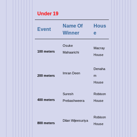
Under 19
Name Of
Hous
Event
Winner
e
Osuke
Macray
100 meters
Mahaarichi
House
Denaha
Imran Deen
200 meters
m
House
Suresh
Robison
400 meters
Prebashweera
House
Robison
Dilan Wijeesuriya
800 meters
House