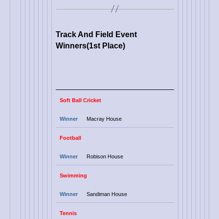
Track And Field Event
Winners(1st Place)
Soft Ball Cricket
Winner
Macray House
Football
Winner
Robison House
Swimming
Winner
Sandiman House
Tennis