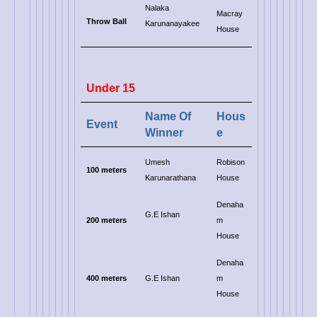
Nalaka
Macray
Throw Ball
Karunanayakee
House
Under 15
Name Of
Hous
Event
Winner
e
Umesh
Robison
100 meters
Karunarathana
House
Denaha
G.E Ishan
200 meters
m
House
Denaha
400 meters
G.E Ishan
m
House