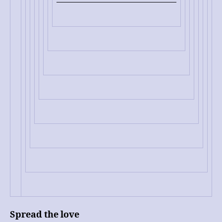
Spread the love