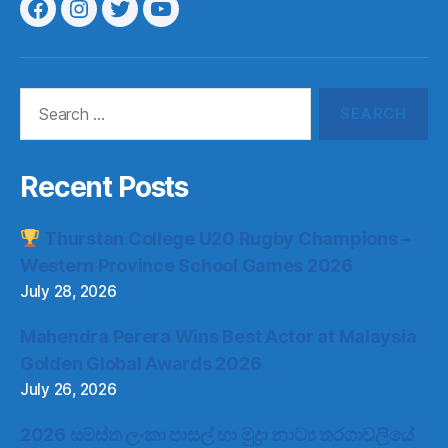
Menu
Menu
Menu
Menu
Item
Item
Item
Item
Search
for:
Recent Posts
Thurstan College U20 Rugby Champions –
Western Province School Games 2026
July 28, 2026
Mahendra Perera Wins Best Actor at Malaysia
Golden Global Awards 2026
July 26, 2026
2026 සමස්ත ලංකා පාසල් හා මුද්‍රා නාට්‍ය තරගාවලියේ