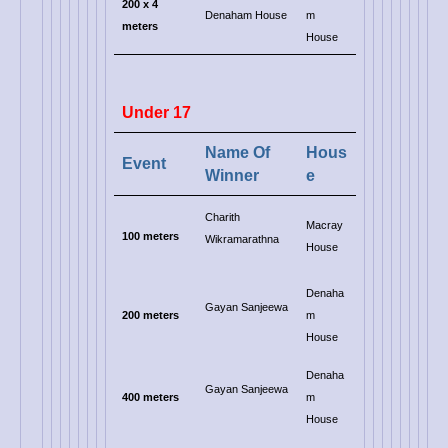
200
x 4
Denaham House
m
meters
House
Under 17
Name Of
Hous
Event
Winner
e
Charith
Macray
100 meters
Wikramarathna
House
Denaha
Gayan Sanjeewa
200 meters
m
House
Denaha
Gayan Sanjeewa
400 meters
m
House