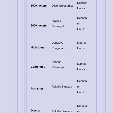
Robison
1500 meters
Dilan Wijeesuriya
House
Denaha
Asanka
m
5000 meters
Disanayaka
House
Danujaya
Macray
High jump
Ranganath
House
Dashan
Macray
Long jump
Viduranga
House
Denaha
Rakitha Bandara
m
Putt shot
House
Denaha
Discus
Rakitha Bandara
m