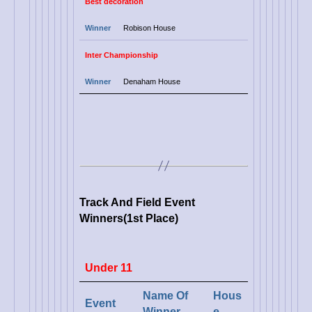
Best
decoration
Winner
Robison House
Inter Championship
Winner
Denaham House
Track And Field Event
Winners(1st Place)
Under 11
Name Of
Hous
Event
Winner
e