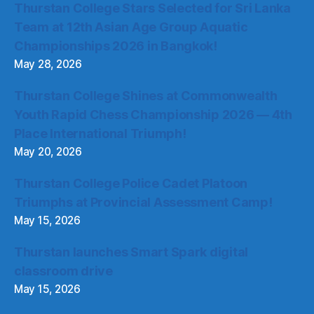
Thurstan College Stars Selected for Sri Lanka
Team at 12th Asian Age Group Aquatic
Championships 2026 in Bangkok!
May 28, 2026
Thurstan College Shines at Commonwealth
Youth Rapid Chess Championship 2026 — 4th
Place International Triumph!
May 20, 2026
Thurstan College Police Cadet Platoon
Triumphs at Provincial Assessment Camp!
May 15, 2026
Thurstan launches Smart Spark digital
classroom drive
May 15, 2026