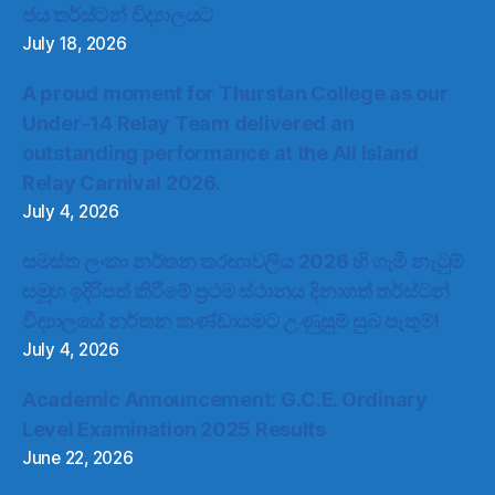
ජය තර්ස්ටන් විද්‍යාලයට
July 18, 2026
A proud moment for Thurstan College as our
Under-14 Relay Team delivered an
outstanding performance at the All Island
Relay Carnival 2026.
July 4, 2026
සමස්ත ලංකා නර්තන තරඟාවලිය 2026 හි ගැමි නැටුම්
සමූහ ඉදිරිපත් කිරීමේ ප්‍රථම ස්ථානය දිනාගත් තර්ස්ටන්
විද්‍යාලයේ නර්තන කණ්ඩායමට උණුසුම් සුබ පැතුම්!
July 4, 2026
Academic Announcement: G.C.E. Ordinary
Level Examination 2025 Results
June 22, 2026