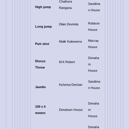
Chathura
Sandima
High jump
Rangana
n House
Robison
Dilan Devinda
Long jump
House
Macray
Malik Kuleweera
Putt shot
House
Denaha
Discus
M.K Robert
m
Throw
House
Sandima
Kshema Deshan
Javelin
n House
Denaha
100 x 4
Denaham House
m
meters
House
Denaha