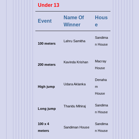
Under 13
Name Of
Hous
Event
Winner
e
Sandima
Lahru Samitha
100 meters
n House
Macray
Kavinda Krishan
200 meters
House
Denaha
Udara Aklanka
High jump
m
House
Sandima
Tharidu Mihiraj
Long jump
n House
100 x 4
Sandima
Sandiman House
meters
n House