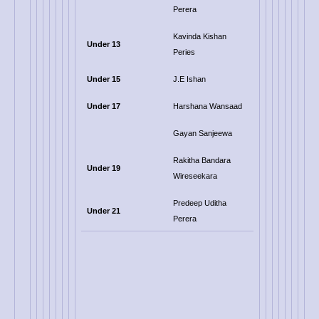
Perera
Kavinda Kishan
Under 13
Peries
Under 15
J.E Ishan
Under 17
Harshana Wansaad
Gayan Sanjeewa
Rakitha Bandara
Under 19
Wireseekara
Predeep Uditha
Under 21
Perera