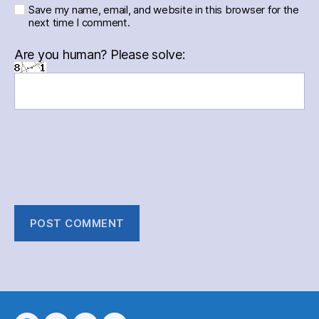
Save my name, email, and website in this browser for the
next time I comment.
Are you human? Please solve: