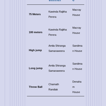
Macray
Kawinda Rajitha
75 Meters
House
Perera
Macray
Kawinda Rajitha
100 meters
House
Perera
Amila Shiranga
Sandima
High jump
Samaraweera
n House
Sandima
Amila Shiranga
Long jump
n House
Samaraweera
Denaha
Chamath
Throw Ball
m
Randiak
House