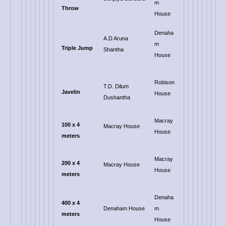
m
Throw
House
Denaha
A.D Aruna
m
Triple Jump
Shantha
House
Robison
T.D. Dilum
Javelin
House
Dushantha
Macray
100 x 4
Macray House
House
meters
Macray
200 x 4
Macray House
House
meters
Denaha
400 x 4
Denaham House
m
meters
House