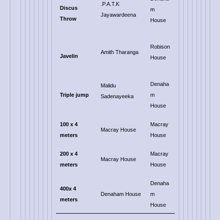
.P.A.T.K
Discus
m
Jayawardeena
Throw
House
Robison
Amith Tharanga
Javelin
House
Denaha
Malidu
Triple jump
m
Sadenayeeka
House
100 x 4
Macray
Macray House
meters
House
200
x 4
Macray
Macray House
meters
House
Denaha
400x 4
Denaham House
m
meters
House