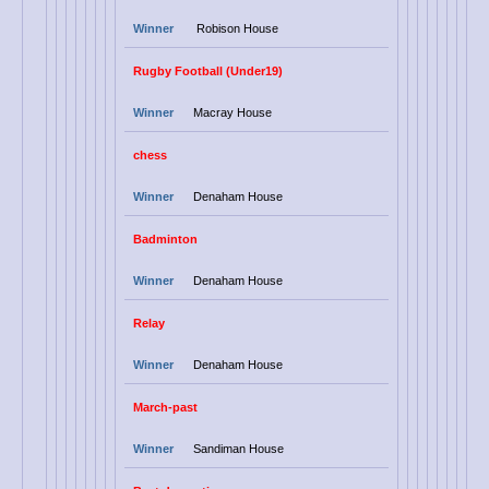
Winner
Robison House
Rugby Football (Under19)
Winner
Macray House
chess
Winner
Denaham House
Badminton
Winner
Denaham House
Relay
Winner
Denaham House
March-past
Winner
Sandiman House