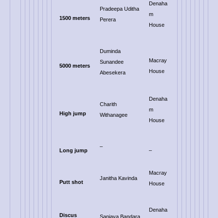
Denaha
Pradeepa Uditha
m
1500 meters
Perera
House
Duminda
Macray
Sunandee
5000 meters
House
Abesekera
Denaha
Charith
m
High jump
Withanagee
House
–
Long jump
–
Macray
Janitha Kavinda
Putt shot
House
Denaha
Discus
Sanjaya Bandara