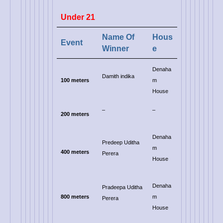
Under 21
Name Of
Hous
Event
Winner
e
Denaha
Damith indika
100 meters
m
House
–
–
200 meters
Denaha
Predeep Uditha
m
400 meters
Perera
House
Denaha
Pradeepa Uditha
800 meters
m
Perera
House