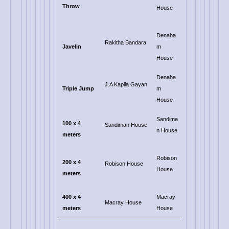
Throw
House
Denaha
Rakitha Bandara
Javelin
m
House
Denaha
J.A Kapila Gayan
Triple Jump
m
House
Sandima
100 x 4
Sandiman House
n House
meters
Robison
200
x 4
Robison House
House
meters
400 x 4
Macray
Macray House
meters
House