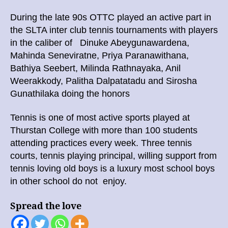
During the late 90s OTTC played an active part in
the SLTA inter club tennis tournaments with players
in the caliber of Dinuke Abeygunawardena,
Mahinda Seneviratne, Priya Paranawithana,
Bathiya Seebert, Milinda Rathnayaka, Anil
Weerakkody, Palitha Dalpatatadu and Sirosha
Gunathilaka doing the honors
Tennis is one of most active sports played at
Thurstan College with more than 100 students
attending practices every week. Three tennis
courts, tennis playing principal, willing support from
tennis loving old boys is a luxury most school boys
in other school do not enjoy.
Spread the love