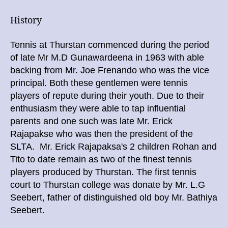
History
Tennis at Thurstan commenced during the period
of late
Mr
M.D Gunawardeena in 1963 with able
backing from Mr. Joe Frenando who was the vice
principal. Both these gentlemen were tennis
players of repute during their youth. Due to their
enthusiasm they were able to tap influential
parents and one such was late Mr. Erick
Rajapakse who was then the president of the
SLTA. Mr. Erick Rajapaksa's 2 children Rohan and
Tito to date remain as two of the finest tennis
players produced by Thurstan. The first tennis
court to Thurstan college was donate by Mr. L.G
Seebert, father of distinguished old boy Mr. Bathiya
Seebert.