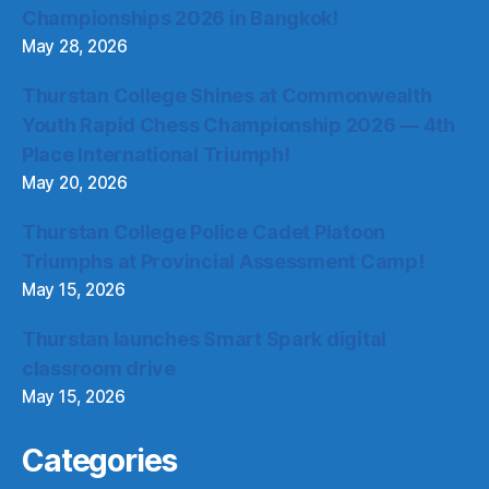
Championships 2026 in Bangkok!
May 28, 2026
Thurstan College Shines at Commonwealth
Youth Rapid Chess Championship 2026 — 4th
Place International Triumph!
May 20, 2026
Thurstan College Police Cadet Platoon
Triumphs at Provincial Assessment Camp!
May 15, 2026
Thurstan launches Smart Spark digital
classroom drive
May 15, 2026
Categories