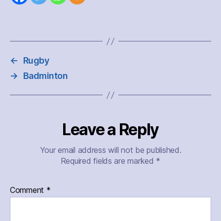
←
Rugby
→
Badminton
Leave a Reply
Your email address will not be published.
Required fields are marked
*
Comment
*