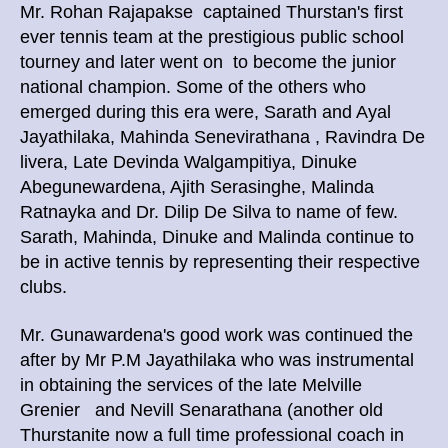
Mr. Rohan Rajapakse captained Thurstan's first
ever tennis team at the prestigious public school
tourney and later went on to become the junior
national champion. Some of the others who
emerged during this era were, Sarath and Ayal
Jayathilaka, Mahinda Senevirathana , Ravindra De
livera, Late Devinda Walgampitiya, Dinuke
Abegunewardena, Ajith Serasinghe, Malinda
Ratnayka and Dr. Dilip De Silva to name of few.
Sarath, Mahinda, Dinuke and Malinda continue to
be in active tennis by representing their respective
clubs.
Mr. Gunawardena's good work was continued the
after by Mr P.M Jayathilaka who was instrumental
in obtaining the services of the late Melville
Grenier and Nevill Senarathana (another old
Thurstanite now a full time professional coach in