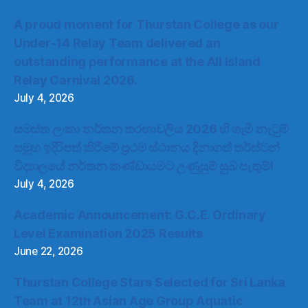
A proud moment for Thurstan College as our
Under-14 Relay Team delivered an
outstanding performance at the All Island
Relay Carnival 2026.
July 4, 2026
සමස්ත ලංකා නර්තන තරඟාවලිය 2026 හි ගැමි නැටුම්
සමූහ ඉදිරිපත් කිරීමේ ප්‍රථම ස්ථානය දිනාගත් තර්ස්ටන්
විද්‍යාලයේ නර්තන කණ්ඩායමට උණුසුම් සුබ පැතුම්!
July 4, 2026
Academic Announcement: G.C.E. Ordinary
Level Examination 2025 Results
June 22, 2026
Thurstan College Stars Selected for Sri Lanka
Team at 12th Asian Age Group Aquatic