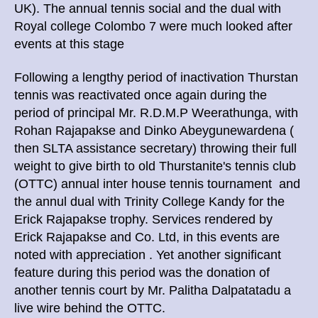
UK). The annual tennis social and the dual with
Royal college Colombo 7 were much looked after
events at this stage
Following a lengthy period of inactivation Thurstan
tennis was reactivated once again during the
period of principal Mr. R.D.M.P Weerathunga, with
Rohan Rajapakse and Dinko Abeygunewardena (
then SLTA assistance secretary) throwing their full
weight to give birth to old Thurstanite's tennis club
(OTTC) annual inter house tennis tournament and
the annul dual with Trinity College Kandy for the
Erick Rajapakse trophy. Services rendered by
Erick Rajapakse and Co. Ltd, in this events are
noted with appreciation . Yet another significant
feature during this period was the donation of
another tennis court by Mr. Palitha Dalpatatadu a
live wire behind the OTTC.