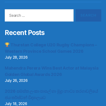
Search
for:
Recent Posts
Thurstan College U20 Rugby Champions –
Western Province School Games 2026
July 28, 2026
Mahendra Perera Wins Best Actor at Malaysia
Golden Global Awards 2026
July 26, 2026
2026 සමස්ත ලංකා පාසල් හා මුද්‍රා නාට්‍ය තරගාවලියේ
ජය තර්ස්ටන් විද්‍යාලයට
July 18, 2026