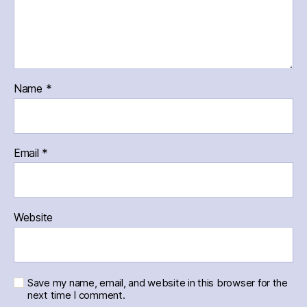
Name
*
Email
*
Website
Save my name, email, and website in this browser for the
next time I comment.