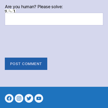
Are you human? Please solve:
Menu
Menu
Menu
Menu
Item
Item
Item
Item