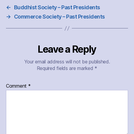
←
Buddhist Society – Past Presidents
→
Commerce Society – Past Presidents
Leave a Reply
Your email address will not be published.
Required fields are marked
*
Comment
*