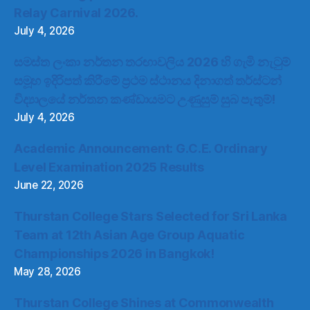
Relay Carnival 2026.
July 4, 2026
සමස්ත ලංකා නර්තන තරඟාවලිය 2026 හි ගැමි නැටුම්
සමූහ ඉදිරිපත් කිරීමේ ප්‍රථම ස්ථානය දිනාගත් තර්ස්ටන්
විද්‍යාලයේ නර්තන කණ්ඩායමට උණුසුම් සුබ පැතුම්!
July 4, 2026
Academic Announcement: G.C.E. Ordinary
Level Examination 2025 Results
June 22, 2026
Thurstan College Stars Selected for Sri Lanka
Team at 12th Asian Age Group Aquatic
Championships 2026 in Bangkok!
May 28, 2026
Thurstan College Shines at Commonwealth