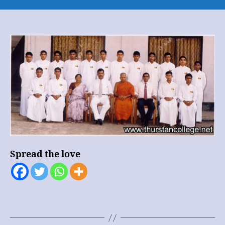
Buddhist
Society
–
Group
Photo
Spread the love