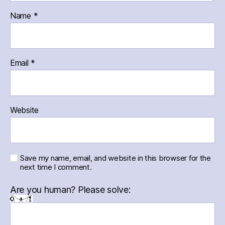
Name
*
Email
*
Website
Save my name, email, and website in this browser for the
next time I comment.
Are you human? Please solve: