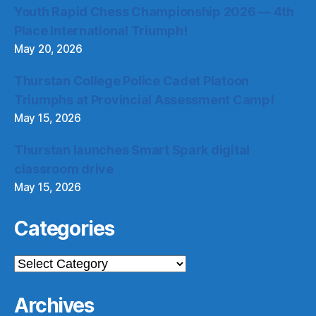
Youth Rapid Chess Championship 2026 — 4th
Place International Triumph!
May 20, 2026
Thurstan College Police Cadet Platoon
Triumphs at Provincial Assessment Camp!
May 15, 2026
Thurstan launches Smart Spark digital
classroom drive
May 15, 2026
Categories
Categories
Archives