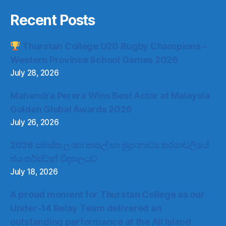
Recent Posts
Thurstan College U20 Rugby Champions –
Western Province School Games 2026
July 28, 2026
Mahendra Perera Wins Best Actor at Malaysia
Golden Global Awards 2026
July 26, 2026
2026 සමස්ත ලංකා පාසල් හා මුද්‍රා නාට්‍ය තරගාවලියේ
ජය තර්ස්ටන් විද්‍යාලයට
July 18, 2026
A proud moment for Thurstan College as our
Under-14 Relay Team delivered an
outstanding performance at the All Island