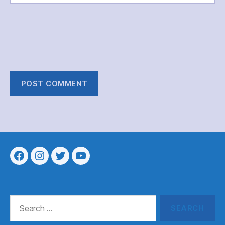
Menu
Menu
Menu
Menu
Item
Item
Item
Item
Search
for: