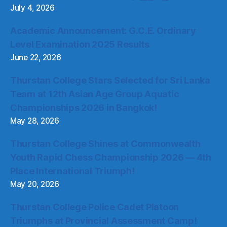
July 4, 2026
Academic Announcement: G.C.E. Ordinary
Level Examination 2025 Results
June 22, 2026
Thurstan College Stars Selected for Sri Lanka
Team at 12th Asian Age Group Aquatic
Championships 2026 in Bangkok!
May 28, 2026
Thurstan College Shines at Commonwealth
Youth Rapid Chess Championship 2026 — 4th
Place International Triumph!
May 20, 2026
Thurstan College Police Cadet Platoon
Triumphs at Provincial Assessment Camp!