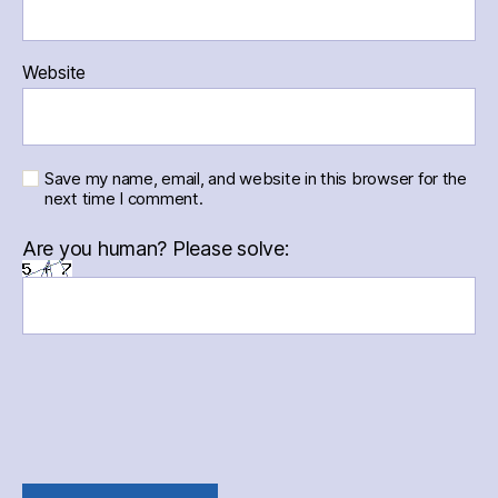
Website
Save my name, email, and website in this browser for the
next time I comment.
Are you human? Please solve: