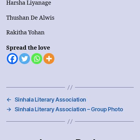
Harsha Liyanage
Thushan De Alwis
Rakitha Yohan
Spread the love
←
Sinhala Literary Association
→
Sinhala Literary Association – Group Photo