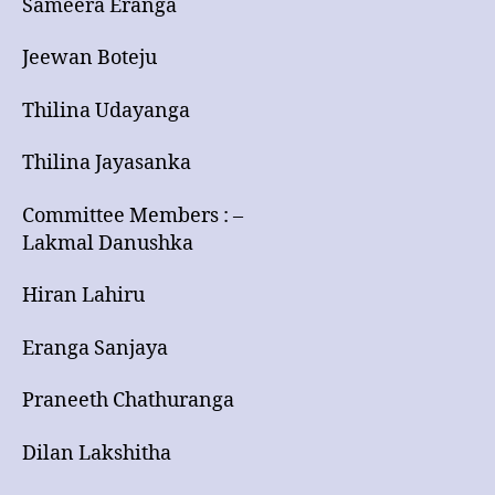
Sameera Eranga
Jeewan Boteju
Thilina Udayanga
Thilina Jayasanka
Committee Members : –
Lakmal Danushka
Hiran Lahiru
Eranga Sanjaya
Praneeth Chathuranga
Dilan Lakshitha