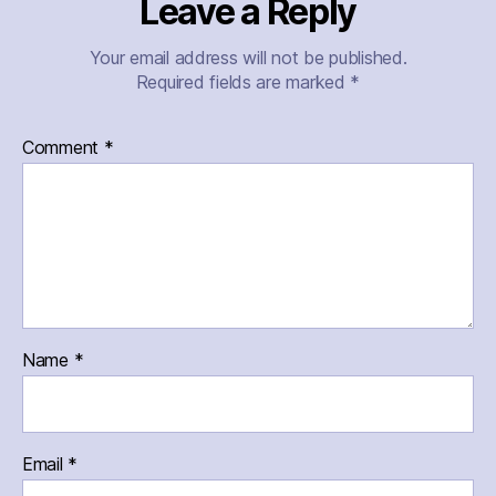
Leave a Reply
Your email address will not be published.
Required fields are marked
*
Comment
*
Name
*
Email
*