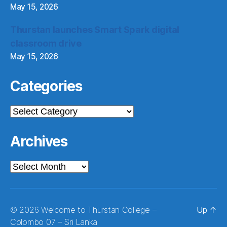
May 15, 2026
Thurstan launches Smart Spark digital
classroom drive
May 15, 2026
Categories
Categories
Archives
Archives
© 2026
Welcome to Thurstan College –
Up
↑
Colombo 07 – Sri Lanka