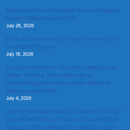
Mahendra Perera Wins Best Actor at Malaysia
Golden Global Awards 2026
July 26, 2026
2026 සමස්ත ලංකා පාසල් හා මුද්‍රා නාට්‍ය තරගාවලියේ
ජය තර්ස්ටන් විද්‍යාලයට
July 18, 2026
A proud moment for Thurstan College as our
Under-14 Relay Team delivered an
outstanding performance at the All Island
Relay Carnival 2026.
July 4, 2026
සමස්ත ලංකා නර්තන තරඟාවලිය 2026 හි ගැමි නැටුම්
සමූහ ඉදිරිපත් කිරීමේ ප්‍රථම ස්ථානය දිනාගත් තර්ස්ටන්
විද්‍යාලයේ නර්තන කණ්ඩායමට උණුසුම් සුබ පැතුම්!