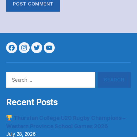
Menu
Menu
Menu
Menu
Item
Item
Item
Item
Search
for:
Recent Posts
Thurstan College U20 Rugby Champions –
Western Province School Games 2026
July 28, 2026