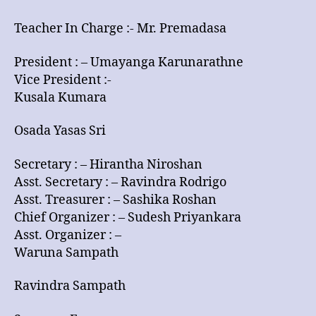
Bearers
Teacher In Charge :- Mr. Premadasa
President : – Umayanga Karunarathne
Vice President :-
Kusala Kumara
Osada Yasas Sri
Secretary : – Hirantha Niroshan
Asst. Secretary : – Ravindra Rodrigo
Asst. Treasurer : – Sashika Roshan
Chief Organizer : – Sudesh Priyankara
Asst. Organizer : –
Waruna Sampath
Ravindra Sampath