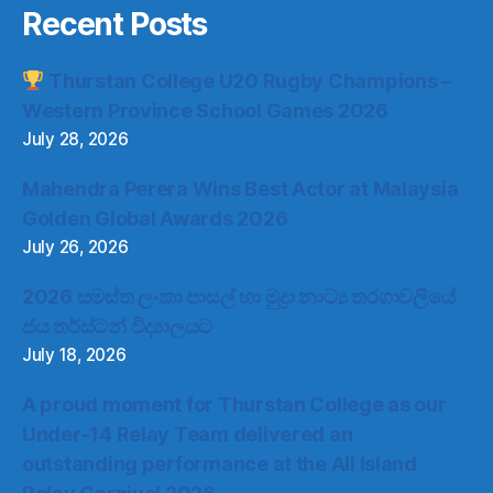
Recent Posts
Thurstan College U20 Rugby Champions –
Western Province School Games 2026
July 28, 2026
Mahendra Perera Wins Best Actor at Malaysia
Golden Global Awards 2026
July 26, 2026
2026 සමස්ත ලංකා පාසල් හා මුද්‍රා නාට්‍ය තරගාවලියේ
ජය තර්ස්ටන් විද්‍යාලයට
July 18, 2026
A proud moment for Thurstan College as our
Under-14 Relay Team delivered an
outstanding performance at the All Island