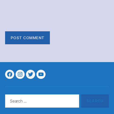
Menu
Menu
Menu
Menu
Item
Item
Item
Item
Search
for: