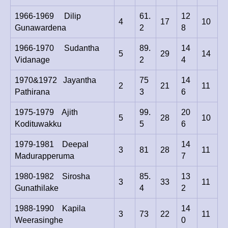
1966-1969 Dilip
61.
12
4
17
10
Gunawardena
2
8
1966-1970 Sudantha
89.
14
5
29
14
Vidanage
2
4
1970&1972 Jayantha
75
14
2
21
11
Pathirana
3
6
1975-1979 Ajith
99.
20
5
28
10
Kodituwakku
5
6
1979-1981 Deepal
14
3
81
28
11
Madurapperuma
7
1980-1982 Sirosha
85.
13
3
33
11
Gunathilake
4
2
1988-1990 Kapila
14
3
73
22
11
Weerasinghe
0