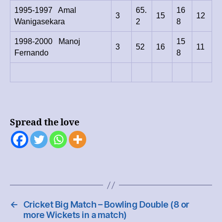
1995-1997 Amal
65.
16
3
15
12
Wanigasekara
2
8
1998-2000 Manoj
15
3
52
16
11
Fernando
8
Spread the love
←
Cricket Big Match – Bowling Double (8 or
more Wickets in a match)