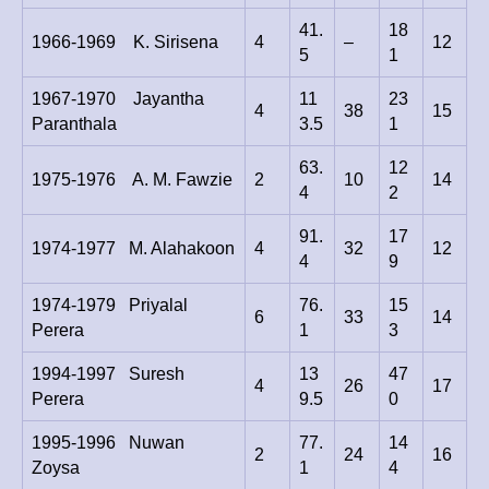
41.
18
1966-1969 K. Sirisena
4
–
12
5
1
1967-1970 Jayantha
11
23
4
38
15
Paranthala
3.5
1
63.
12
1975-1976 A. M. Fawzie
2
10
14
4
2
91.
17
1974-1977 M. Alahakoon
4
32
12
4
9
1974-1979 Priyalal
76.
15
6
33
14
Perera
1
3
1994-1997 Suresh
13
47
4
26
17
Perera
9.5
0
1995-1996 Nuwan
77.
14
2
24
16
Zoysa
1
4