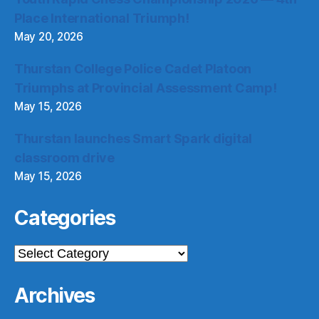
Place International Triumph!
May 20, 2026
Thurstan College Police Cadet Platoon
Triumphs at Provincial Assessment Camp!
May 15, 2026
Thurstan launches Smart Spark digital
classroom drive
May 15, 2026
Categories
Categories
Archives