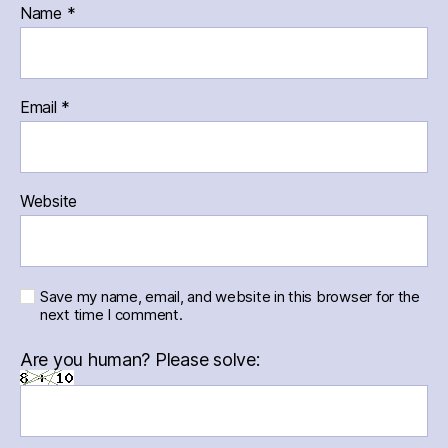
Name
*
Email
*
Website
Save my name, email, and website in this browser for the
next time I comment.
Are you human? Please solve: