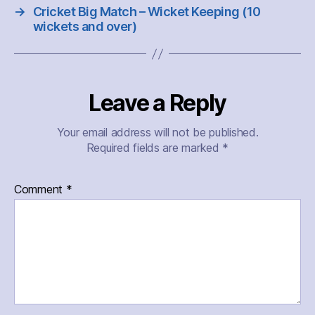
→
Cricket Big Match – Wicket Keeping (10
wickets and over)
Leave a Reply
Your email address will not be published.
Required fields are marked
*
Comment
*