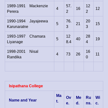
1989-1991 Mackenzie
57.
12
4
16
12
Perera
2
2
1990-1994 Jayajeewa
76.
20
5
21
15
Karunaratne
3
3
1993-1997 Chamara
12
28
5
40
19
Liyanage
8.4
4
1998-2001 Nisal
16
4
73
26
11
Randika
0
Isipathana College
Ma
Ov
Me
Ru
Wi
Name and Year
t.
e.
d.
ns.
c.