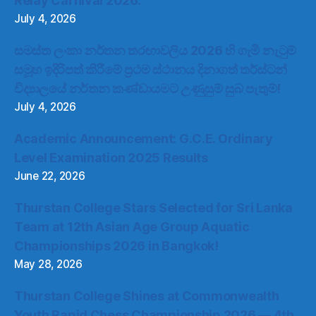
Relay Carnival 2026.
July 4, 2026
සමස්ත ලංකා නර්තන තරඟාවලිය 2026 හි ගැමි නැටුම්
සමූහ ඉදිරිපත් කිරීමේ ප්‍රථම ස්ථානය දිනාගත් තර්ස්ටන්
විද්‍යාලයේ නර්තන කණ්ඩායමට උණුසුම් සුබ පැතුම්!
July 4, 2026
Academic Announcement: G.C.E. Ordinary
Level Examination 2025 Results
June 22, 2026
Thurstan College Stars Selected for Sri Lanka
Team at 12th Asian Age Group Aquatic
Championships 2026 in Bangkok!
May 28, 2026
Thurstan College Shines at Commonwealth
Youth Rapid Chess Championship 2026 — 4th