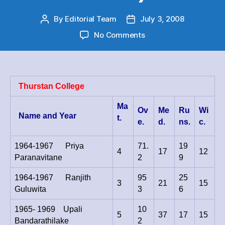
By
Editorial Team
July 3, 2008
Post
Post
author
date
on
No Comments
Cricket
Big
Match
–
Thurstan College
Bowling
Series
Ma
Ov
Me
Ru
Wi
Aggregate
Name and Year
t.
e.
d.
ns.
c.
–
(10
wickets
1964-1967 Priya
71.
19
4
17
12
&
Paranavitane
2
9
Over
1964-1967 Ranjith
95
)
25
3
21
15
Guluwita
3
6
1965- 1969 Upali
10
5
37
17
15
Bandarathilake
2