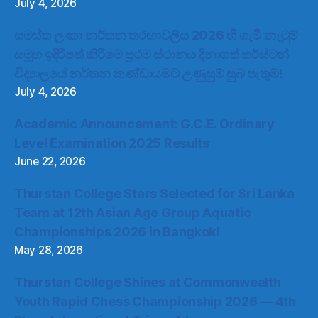
July 4, 2026
සමස්ත ලංකා නර්තන තරඟාවලිය 2026 හි ගැමි නැටුම්
සමූහ ඉදිරිපත් කිරීමේ ප්‍රථම ස්ථානය දිනාගත් තර්ස්ටන්
විද්‍යාලයේ නර්තන කණ්ඩායමට උණුසුම් සුබ පැතුම්!
July 4, 2026
Academic Announcement: G.C.E. Ordinary
Level Examination 2025 Results
June 22, 2026
Thurstan College Stars Selected for Sri Lanka
Team at 12th Asian Age Group Aquatic
Championships 2026 in Bangkok!
May 28, 2026
Thurstan College Shines at Commonwealth
Youth Rapid Chess Championship 2026 — 4th