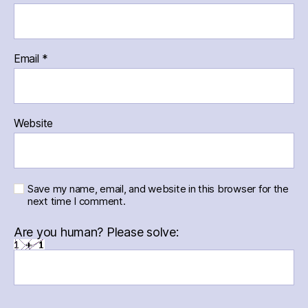
Email
*
Website
Save my name, email, and website in this browser for the
next time I comment.
Are you human? Please solve: