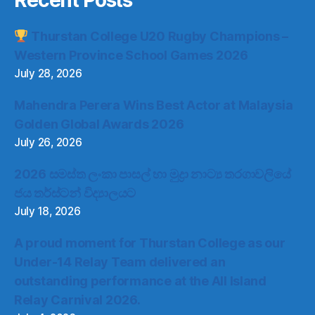
Recent Posts
Thurstan College U20 Rugby Champions –
Western Province School Games 2026
July 28, 2026
Mahendra Perera Wins Best Actor at Malaysia
Golden Global Awards 2026
July 26, 2026
2026 සමස්ත ලංකා පාසල් හා මුද්‍රා නාට්‍ය තරගාවලියේ
ජය තර්ස්ටන් විද්‍යාලයට
July 18, 2026
A proud moment for Thurstan College as our
Under-14 Relay Team delivered an
outstanding performance at the All Island
Relay Carnival 2026.