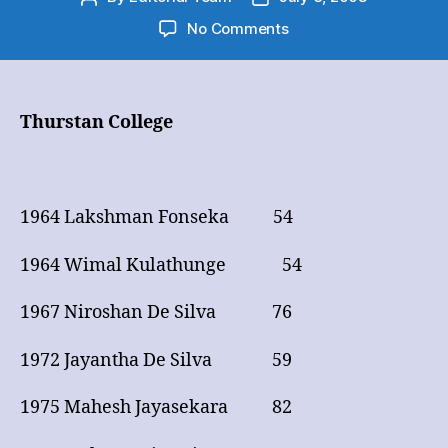
author
date
on
No Comments
Cricket
Big
Match
–
Thurstan College
50
&
Over
on
1964 Lakshman Fonseka 54
first
Appearance
1964 Wimal Kulathunge 54
1967 Niroshan De Silva 76
1972 Jayantha De Silva 59
1975 Mahesh Jayasekara 82