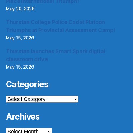
Place International Triumph!
May 20, 2026
Thurstan College Police Cadet Platoon
Triumphs at Provincial Assessment Camp!
May 15, 2026
Thurstan launches Smart Spark digital
classroom drive
May 15, 2026
Categories
Categories
Archives
Archives