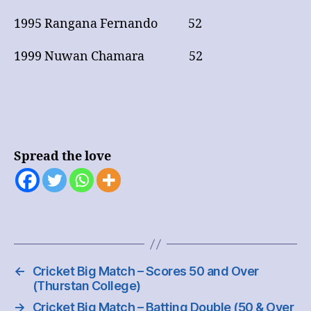
1995 Rangana Fernando 52
1999 Nuwan Chamara 52
Spread the love
←
Cricket Big Match – Scores 50 and Over
(Thurstan College)
→
Cricket Big Match – Batting Double (50 & Over