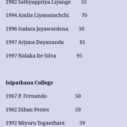
1982 Sathyappriya Liyange 55
1994 Amila Liyanarachchi 70
1996 Sudara Jayawardena 50
1997 Arjuna Dayananda 61
1997 Nalaka De Silva 95
Isipathana College
1967 P. Fernando 50
1982 Dihan Peries 59
1992 Miyuru Yoganthara 59