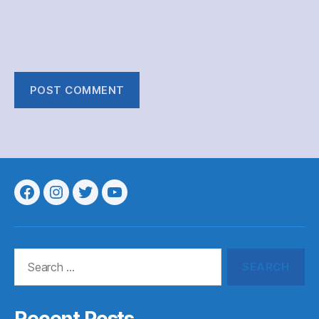
Menu
Menu
Menu
Menu
Item
Item
Item
Item
Search
for: