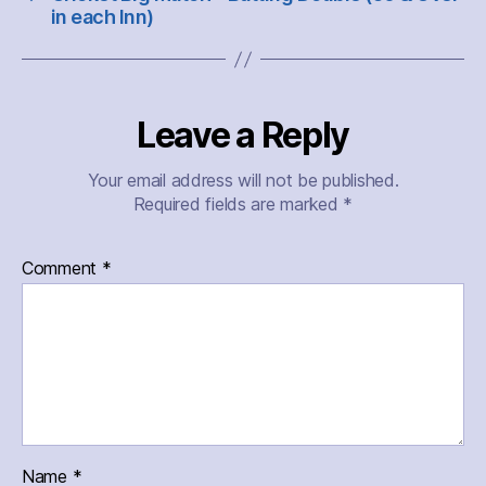
in each Inn)
Leave a Reply
Your email address will not be published.
Required fields are marked
*
Comment
*
Name
*