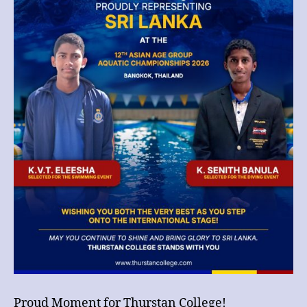
12th
Asian
Age
Group
Aquatic
Championships
2026
in
Bangkok!
Proud Moment for Thurstan College!