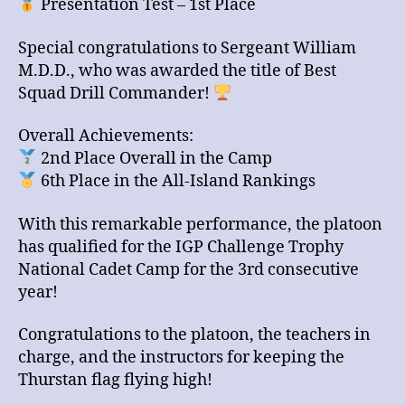
Presentation Test – 1st Place
Special congratulations to Sergeant William
M.D.D., who was awarded the title of Best
Squad Drill Commander!
Overall Achievements:
2nd Place Overall in the Camp
6th Place in the All-Island Rankings
With this remarkable performance, the platoon
has qualified for the IGP Challenge Trophy
National Cadet Camp for the 3rd consecutive
year!
Congratulations to the platoon, the teachers in
charge, and the instructors for keeping the
Thurstan flag flying high!