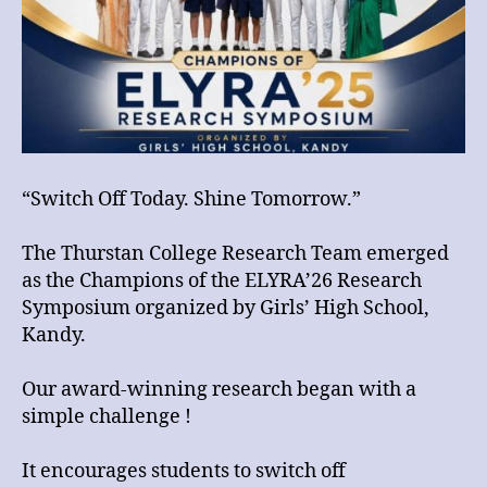
the
ELYRA’26
Research
Symposium
organized
by
Girls’
High
“Switch Off Today. Shine Tomorrow.”
School,
Kandy.
The Thurstan College Research Team emerged
as the Champions of the ELYRA’26 Research
Symposium organized by Girls’ High School,
Kandy.
Our award-winning research began with a
simple challenge !
It encourages students to switch off