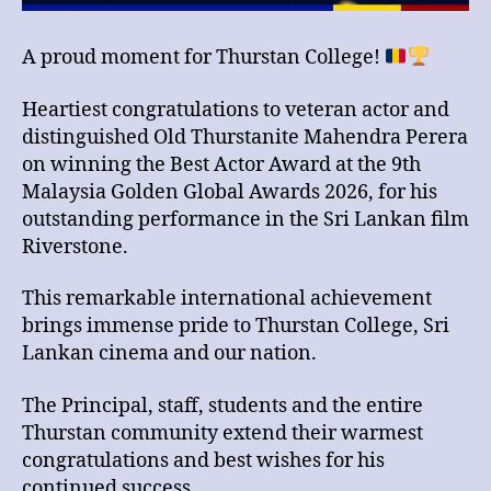
A proud moment for Thurstan College!
Heartiest congratulations to veteran actor and
distinguished Old Thurstanite Mahendra Perera
on winning the Best Actor Award at the 9th
Malaysia Golden Global Awards 2026, for his
outstanding performance in the Sri Lankan film
Riverstone.
This remarkable international achievement
brings immense pride to Thurstan College, Sri
Lankan cinema and our nation.
The Principal, staff, students and the entire
Thurstan community extend their warmest
congratulations and best wishes for his
continued success.