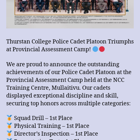
Thurstan College Police Cadet Platoon Triumphs
at Provincial Assessment Camp!
We are proud to announce the outstanding
achievements of our Police Cadet Platoon at the
Provincial Assessment Camp held at the NCC
Training Centre, Mullaitivu. Our cadets
displayed exceptional discipline and skill,
securing top honors across multiple categories:
Squad Drill – 1st Place
Physical Training – 1st Place
Director’s Inspection – 1st Place