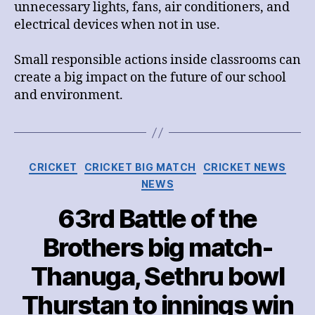
unnecessary lights, fans, air conditioners, and
electrical devices when not in use.
Small responsible actions inside classrooms can
create a big impact on the future of our school
and environment.
Categories
CRICKET
CRICKET BIG MATCH
CRICKET NEWS
NEWS
63rd Battle of the
Brothers big match-
Thanuga, Sethru bowl
Thurstan to innings win