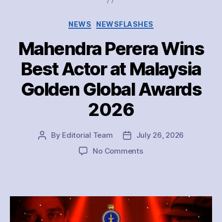
Categories
NEWS
NEWSFLASHES
Mahendra Perera Wins
Best Actor at Malaysia
Golden Global Awards
2026
By
Editorial Team
July 26, 2026
Post
Post
author
date
on
No Comments
Mahendra
Perera
Wins
Best
Actor
at