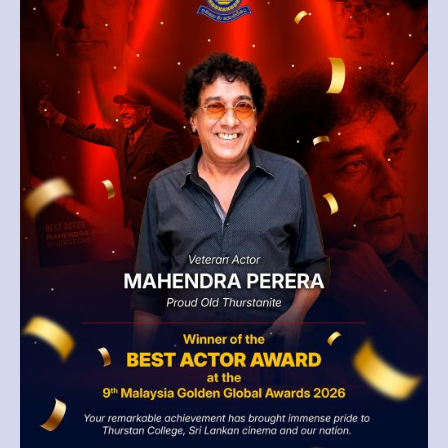
Malaysia
Golden
Global
Awards
2026