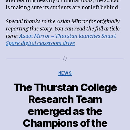
and leaning heavily on digital tools, the school
is making sure its students are not left behind.
Special thanks to the Asian Mirror for originally
reporting this story. You can read the full article
here:
Asian Mirror – Thurstan launches Smart
Spark digital classroom drive
Categories
NEWS
The Thurstan College
Research Team
emerged as the
Champions of the