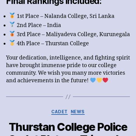
Final Rankings Included:
1st Place – Nalanda College, Sri Lanka
2nd Place – India
3rd Place – Maliyadeva College, Kurunegala
4th Place – Thurstan College
Your dedication, intelligence, and fighting spirit
have brought immense pride to our college
community. We wish you many more victories
and achievements in the future!
Categories
CADET
NEWS
Thurstan College Police