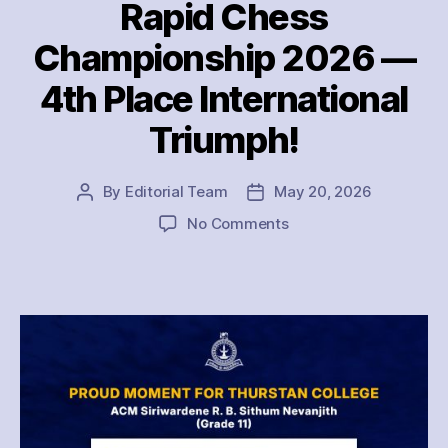
Rapid Chess
Championship 2026 —
4th Place International
Triumph!
By
Editorial Team
May 20, 2026
Post
Post
author
date
on
No Comments
Thurstan
College
Shines
at
Commonwealth
Youth
Rapid
Chess
Championship
2026