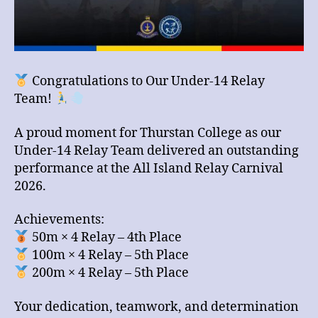
Congratulations to Our Under-14 Relay
Team!
A proud moment for Thurstan College as our
Under-14 Relay Team delivered an outstanding
performance at the All Island Relay Carnival
2026.
Achievements:
50m × 4 Relay – 4th Place
100m × 4 Relay – 5th Place
200m × 4 Relay – 5th Place
Your dedication, teamwork, and determination