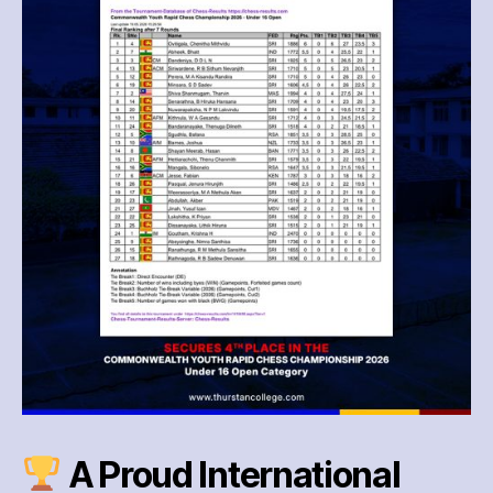
—
4th
Place
International
Triumph!
A Proud International