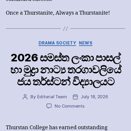
Once a Thurstanite, Always a Thurstanite!
Categories
DRAMA SOCIETY
NEWS
2026 සමස්ත ලංකා පාසල්
හා මුද්‍රා නාට්‍ය තරගාවලියේ
ජය තර්ස්ටන් විද්‍යාලයට
By
Editorial Team
July 18, 2026
Post
Post
author
date
on
No Comments
2026
සමස්ත
ලංකා
Thurstan College has earned outstanding