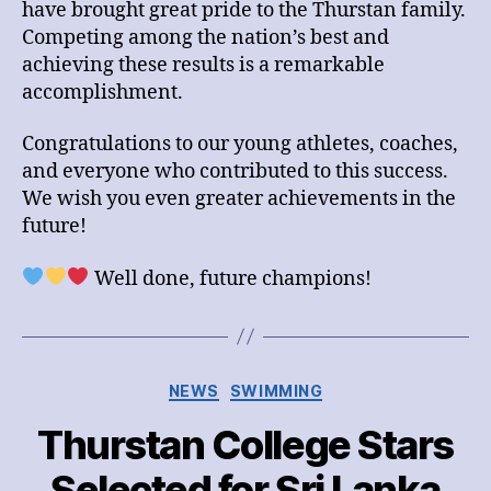
have brought great pride to the Thurstan family.
Competing among the nation’s best and
achieving these results is a remarkable
accomplishment.
Congratulations to our young athletes, coaches,
and everyone who contributed to this success.
We wish you even greater achievements in the
future!
Well done, future champions!
Categories
NEWS
SWIMMING
Thurstan College Stars
Selected for Sri Lanka