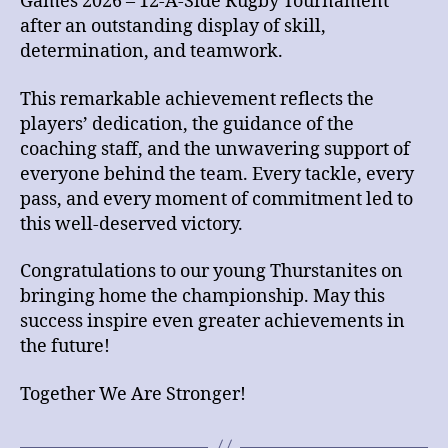
Games 2026 – 12-A-Side Rugby Tournament
after an outstanding display of skill,
determination, and teamwork.
This remarkable achievement reflects the
players’ dedication, the guidance of the
coaching staff, and the unwavering support of
everyone behind the team. Every tackle, every
pass, and every moment of commitment led to
this well-deserved victory.
Congratulations to our young Thurstanites on
bringing home the championship. May this
success inspire even greater achievements in
the future!
Together We Are Stronger!