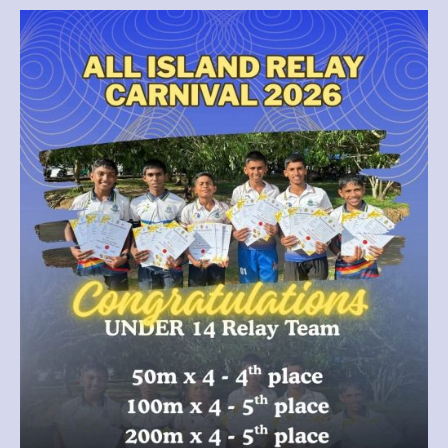
for
Thurstan
College
as
our
Under-
14
Relay
Team
delivered
an
outstanding
performance
at
the
All
Island
Relay
Carnival
2026.