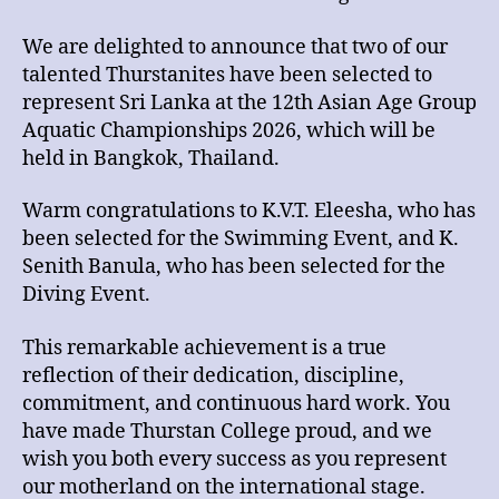
We are delighted to announce that two of our
talented Thurstanites have been selected to
represent Sri Lanka at the 12th Asian Age Group
Aquatic Championships 2026, which will be
held in Bangkok, Thailand.
Warm congratulations to K.V.T. Eleesha, who has
been selected for the Swimming Event, and K.
Senith Banula, who has been selected for the
Diving Event.
This remarkable achievement is a true
reflection of their dedication, discipline,
commitment, and continuous hard work. You
have made Thurstan College proud, and we
wish you both every success as you represent
our motherland on the international stage.