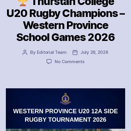
Thurstan College
U20 Rugby Champions –
Western Province
School Games 2026
By
Editorial Team
July 28, 2026
Post
Post
author
date
on
No Comments
Thurstan
College
U20
Rugby
Champions
–
Western
Province
School