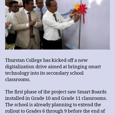
Thurstan College has kicked off a new
digitalization drive aimed at bringing smart
technology into its secondary school
classrooms.
The first phase of the project saw Smart Boards
installed in Grade 10 and Grade 11 classrooms.
The school is already planning to extend the
rollout to Grades 6 through 9 before the end of