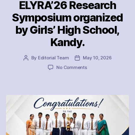
ELYRA’26 Research
Symposium organized
by Girls’ High School,
Kandy.
By
Editorial Team
May 10, 2026
Post
Post
author
date
on
No Comments
The
Thurstan
College
Research
Team
emerged
as
the
Champions
of