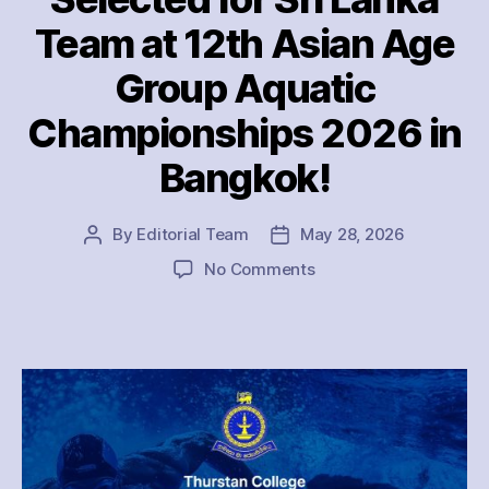
Team at 12th Asian Age
Group Aquatic
Championships 2026 in
Bangkok!
By
Editorial Team
May 28, 2026
Post
Post
author
date
on
No Comments
Thurstan
College
Stars
Selected
for
Sri
Lanka
Team
at