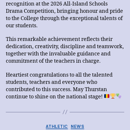
පාසල්
recognition at the 2026 All-Island Schools
හා
Drama Competition, bringing honour and pride
මුද්‍රා
to the College through the exceptional talents of
නාට්‍ය
our students.
තරගාවලියේ
ජය
තර්ස්ටන්
This remarkable achievement reflects their
විද්‍යාලයට
dedication, creativity, discipline and teamwork,
together with the invaluable guidance and
commitment of the teachers in charge.
Heartiest congratulations to all the talented
students, teachers and everyone who
contributed to this success. May Thurstan
continue to shine on the national stage!
Categories
ATHLETIC
NEWS