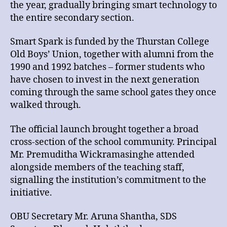
the year, gradually bringing smart technology to
the entire secondary section.
Smart Spark is funded by the Thurstan College
Old Boys’ Union, together with alumni from the
1990 and 1992 batches – former students who
have chosen to invest in the next generation
coming through the same school gates they once
walked through.
The official launch brought together a broad
cross-section of the school community. Principal
Mr. Premuditha Wickramasinghe attended
alongside members of the teaching staff,
signalling the institution’s commitment to the
initiative.
OBU Secretary Mr. Aruna Shantha, SDS