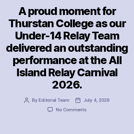
A proud moment for
Thurstan College as our
Under-14 Relay Team
delivered an outstanding
performance at the All
Island Relay Carnival
2026.
By
Editorial Team
July 4, 2026
Post
Post
author
date
on
No Comments
A
proud
moment