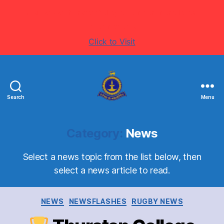
Visit www.ThurstanCollege.com for more latest
information's
Click to Visit
Search
Menu
Welcome
to
Thurstan
Category:
News
College
-
Select a news topic from the list below, then
Colombo
select a news article to read.
07
-
Sri
Categories
NEWS
NEWSFLASHES
RUGBY NEWS
Lanka