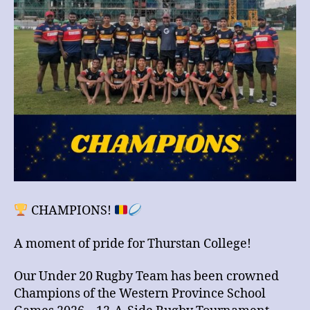
Games
2026
CHAMPIONS!
A moment of pride for Thurstan College!
Our Under 20 Rugby Team has been crowned
Champions of the Western Province School