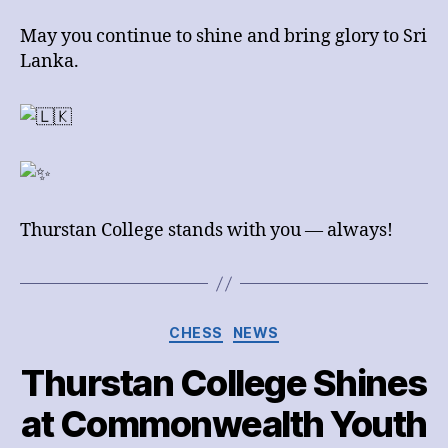
May you continue to shine and bring glory to Sri
Lanka.
Thurstan College stands with you — always!
Categories
CHESS
NEWS
Thurstan College Shines
at Commonwealth Youth