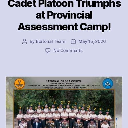
Cadet Platoon Triumphs
at Provincial
Assessment Camp!
By
Editorial Team
May 15, 2026
Post
Post
author
date
on
No Comments
Thurstan
College
Police
Cadet
Platoon
Triumphs
at
Provincial
Assessment
Camp!