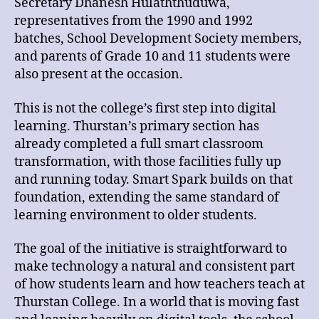
Secretary Dhanesh Hulaththuduwa,
representatives from the 1990 and 1992
batches, School Development Society members,
and parents of Grade 10 and 11 students were
also present at the occasion.
This is not the college’s first step into digital
learning. Thurstan’s primary section has
already completed a full smart classroom
transformation, with those facilities fully up
and running today. Smart Spark builds on that
foundation, extending the same standard of
learning environment to older students.
The goal of the initiative is straightforward to
make technology a natural and consistent part
of how students learn and how teachers teach at
Thurstan College. In a world that is moving fast