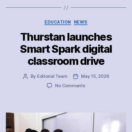
Categories
EDUCATION
NEWS
Thurstan launches
Smart Spark digital
classroom drive
By
Editorial Team
May 15, 2026
Post
Post
author
date
on
No Comments
Thurstan
launches
Smart
Spark
digital
classroom
drive