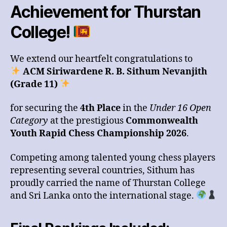
Achievement for Thurstan
College!
We extend our heartfelt congratulations to
ACM Siriwardene R. B. Sithum Nevanjith
(Grade 11)
for securing the
4th Place
in the
Under 16 Open
Category
at the prestigious
Commonwealth
Youth Rapid Chess Championship 2026
.
Competing among talented young chess players
representing several countries, Sithum has
proudly carried the name of Thurstan College
and Sri Lanka onto the international stage.