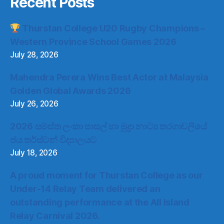
Recent Posts
Thurstan College U20 Rugby Champions –
Western Province School Games 2026
July 28, 2026
Mahendra Perera Wins Best Actor at Malaysia
Golden Global Awards 2026
July 26, 2026
2026 සමස්ත ලංකා පාසල් හා මුද්‍රා නාට්‍ය තරගාවලියේ
ජය තර්ස්ටන් විද්‍යාලයට
July 18, 2026
A proud moment for Thurstan College as our
Under-14 Relay Team delivered an
outstanding performance at the All Island
Relay Carnival 2026.