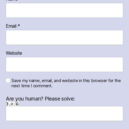
Email
*
Website
Save my name, email, and website in this browser for the
next time I comment.
Are you human? Please solve: