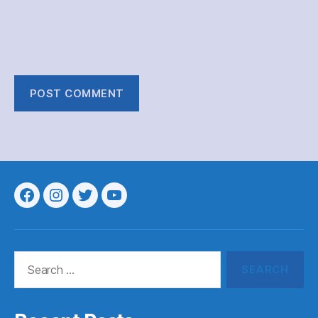
Menu
Menu
Menu
Menu
Item
Item
Item
Item
Search
for: