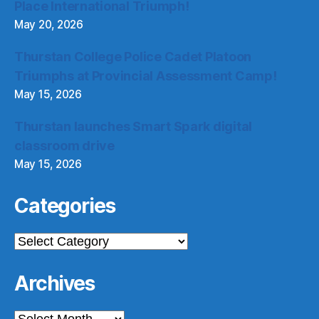
Place International Triumph!
May 20, 2026
Thurstan College Police Cadet Platoon
Triumphs at Provincial Assessment Camp!
May 15, 2026
Thurstan launches Smart Spark digital
classroom drive
May 15, 2026
Categories
Categories
Archives
Archives