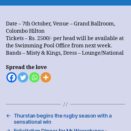
Annual
OBU
Reunion
Dinner
Date – 7th October, Venue – Grand Ballroom,
Dance
Colombo Hilton
Tickets – Rs. 2500/- per head will be available at
the Swimming Pool Office from next week.
Bands – Misty & Kings, Dress – Lounge/National
Spread the love
←
Thurstan begins the rugby season with a
sensational win
→
Felicitation Dinner for Mr Weeratunga –