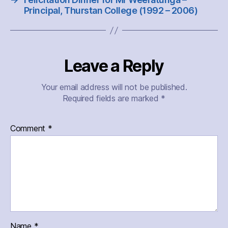
Principal, Thurstan College (1992 – 2006)
Leave a Reply
Your email address will not be published.
Required fields are marked
*
Comment
*
Name
*