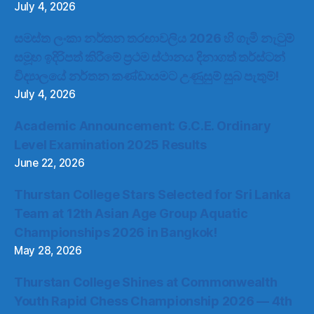
July 4, 2026
සමස්ත ලංකා නර්තන තරඟාවලිය 2026 හි ගැමි නැටුම්
සමූහ ඉදිරිපත් කිරීමේ ප්‍රථම ස්ථානය දිනාගත් තර්ස්ටන්
විද්‍යාලයේ නර්තන කණ්ඩායමට උණුසුම් සුබ පැතුම්!
July 4, 2026
Academic Announcement: G.C.E. Ordinary
Level Examination 2025 Results
June 22, 2026
Thurstan College Stars Selected for Sri Lanka
Team at 12th Asian Age Group Aquatic
Championships 2026 in Bangkok!
May 28, 2026
Thurstan College Shines at Commonwealth
Youth Rapid Chess Championship 2026 — 4th