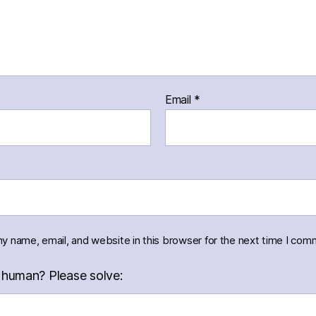
Email
*
y name, email, and website in this browser for the next time I com
 human? Please solve: