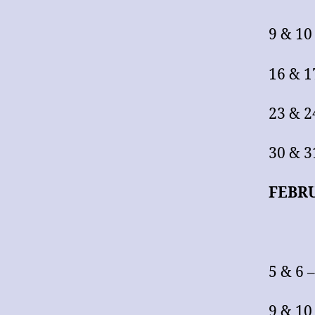
9 & 10
16 & 1
23 & 2
30 & 3
FEBR
5 & 6 
9 & 10