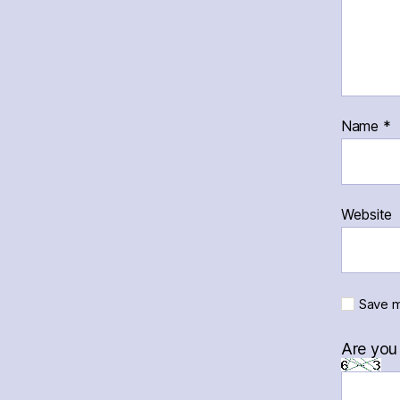
Name
*
Website
Save m
Are you