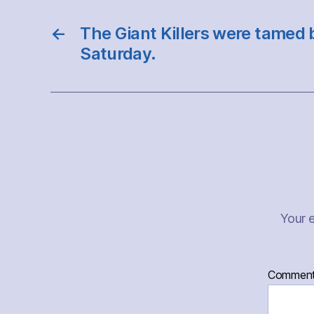
←
The Giant Killers were tamed 
Saturday.
Your e
Commen