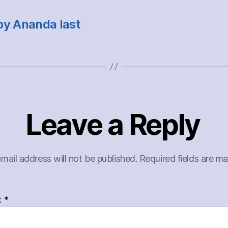
by Ananda last
Leave a Reply
mail address will not be published.
Required fields are m
t
*