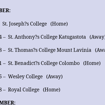
BER:
– St. Joseph?s College (Home)
4 – St. Anthony?s College Katugastota (Away
8 – St. Thomas?s College Mount Lavinia (Aw
1 – St. Benadict?s College Colombo (Home)
5 – Wesley College (Away)
8 – Royal College (Home)
MBER: