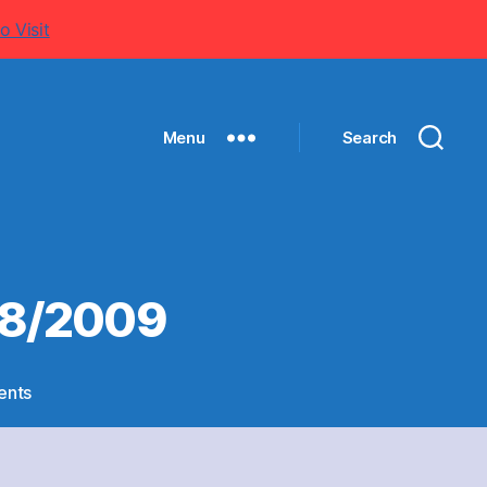
o Visit
Menu
Search
08/2009
on
ents
1st
XI
CRICKET