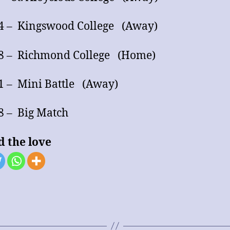
4 – Kingswood College (Away)
18 – Richmond College (Home)
1 – Mini Battle (Away)
28 – Big Match
d the love