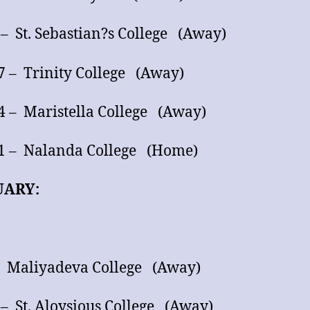
 – St. Sebastian?s College (Away)
7 – Trinity College (Away)
4 – Maristella College (Away)
1 – Nalanda College (Home)
UARY:
– Maliyadeva College (Away)
 – St. Aloysious College (Away)