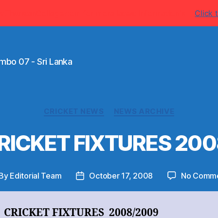
w.ThurstanCollege.com for more latest information's
Click t
mbo 07 - Sri Lanka
Categories
CRICKET NEWS
NEWS ARCHIVE
 CRICKET FIXTURES 20
By
Editorial Team
October 17, 2008
No Comm
st
Post
thor
date
I CRICKET FIXTURES 2008/2009