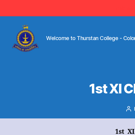
Visit ww
Welcome to Thurstan College - Colo
Welcome
to
Thurstan
College
-
1st XI
Colombo
07
-
Sri
Po
Lanka
au
1st X