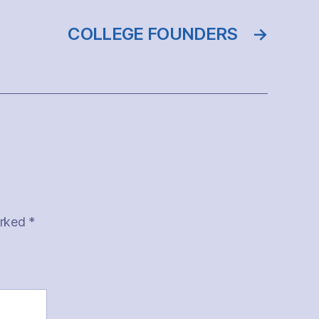
COLLEGE FOUNDERS
→
arked
*