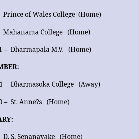
– Prince of Wales College (Home)
 – Mahanama College (Home)
11 – Dharmapala M.V. (Home)
MBER:
24 – Dharmasoka College (Away)
0 – St. Anne?s (Home)
ARY:
– D. S. Senanayake (Home)