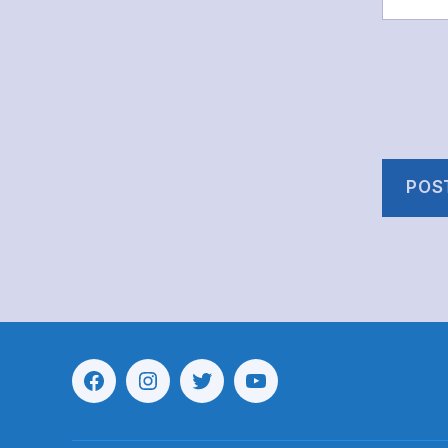
Menu
Menu
Menu
Menu
Item
Item
Item
Item