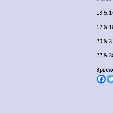
13 & 1
17 & 
20 & 2
27 & 
Sprea