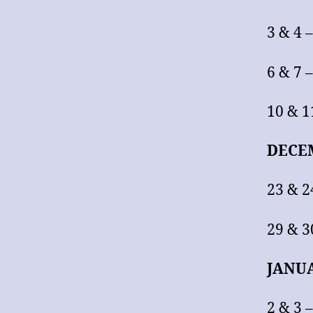
3 & 4 
6 & 7
10 & 
DECE
23 & 
29 & 3
JANU
2 & 3 