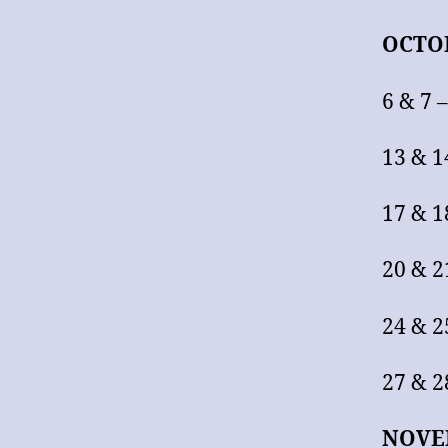
OCTO
6 & 7 
13 & 1
17 & 1
20 & 2
24 & 2
27 & 2
NOVE