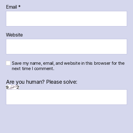
Email
*
Website
Save my name, email, and website in this browser for the
next time I comment.
Are you human? Please solve: