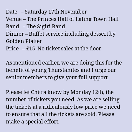
Date – Saturday 17th November
Venue – The Princes Hall of Ealing Town Hall
Band – The Sigiri Band
Dinner – Buffet service including dessert by
Golden Platter
Price – £15 No ticket sales at the door
As mentioned earlier, we are doing this for the
benefit of young Thurstanites and I urge our
senior members to give your full support.
Please let Chitra know by Monday 12th, the
number of tickets you need. As we are selling
the tickets at a ridiculously low price we need
to ensure that all the tickets are sold. Please
make a special effort.