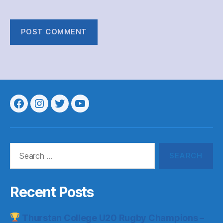
Menu
Menu
Menu
Menu
Item
Item
Item
Item
Search
for:
Recent Posts
Thurstan College U20 Rugby Champions –