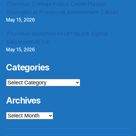
Thurstan College Police Cadet Platoon
Triumphs at Provincial Assessment Camp!
May 15, 2026
Thurstan launches Smart Spark digital
classroom drive
May 15, 2026
Categories
Categories
Archives
Archives