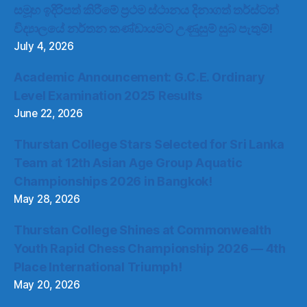
සමූහ ඉදිරිපත් කිරීමේ ප්‍රථම ස්ථානය දිනාගත් තර්ස්ටන්
විද්‍යාලයේ නර්තන කණ්ඩායමට උණුසුම් සුබ පැතුම්!
July 4, 2026
Academic Announcement: G.C.E. Ordinary
Level Examination 2025 Results
June 22, 2026
Thurstan College Stars Selected for Sri Lanka
Team at 12th Asian Age Group Aquatic
Championships 2026 in Bangkok!
May 28, 2026
Thurstan College Shines at Commonwealth
Youth Rapid Chess Championship 2026 — 4th
Place International Triumph!
May 20, 2026