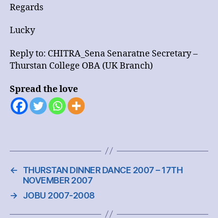
Regards
Lucky
Reply to: CHITRA_Sena Senaratne Secretary –
Thurstan College OBA (UK Branch)
Spread the love
←
THURSTAN DINNER DANCE 2007 – 17TH
NOVEMBER 2007
→
JOBU 2007-2008