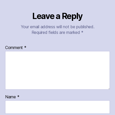
Leave a Reply
Your email address will not be published.
Required fields are marked
*
Comment
*
Name
*