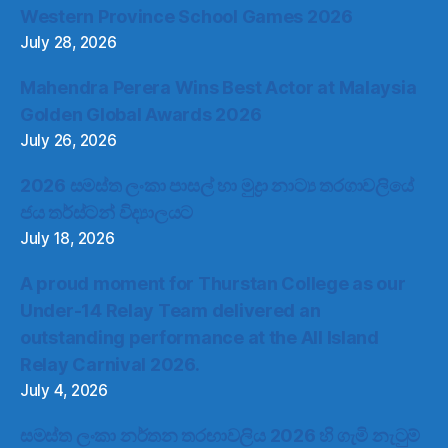
Western Province School Games 2026
July 28, 2026
Mahendra Perera Wins Best Actor at Malaysia
Golden Global Awards 2026
July 26, 2026
2026 සමස්ත ලංකා පාසල් හා මුද්‍රා නාට්‍ය තරගාවලියේ
ජය තර්ස්ටන් විද්‍යාලයට
July 18, 2026
A proud moment for Thurstan College as our
Under-14 Relay Team delivered an
outstanding performance at the All Island
Relay Carnival 2026.
July 4, 2026
සමස්ත ලංකා නර්තන තරඟාවලිය 2026 හි ගැමි නැටුම්