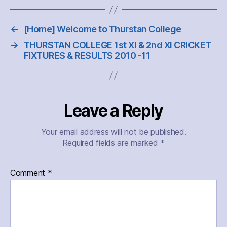
←
[Home] Welcome to Thurstan College
→
THURSTAN COLLEGE 1st XI & 2nd XI CRICKET
FIXTURES & RESULTS 2010 -11
Leave a Reply
Your email address will not be published.
Required fields are marked
*
Comment
*