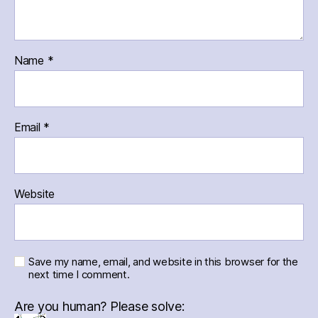
Name
*
Email
*
Website
Save my name, email, and website in this browser for the
next time I comment.
Are you human? Please solve: