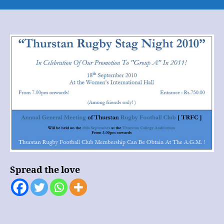
Thurstan
Rugby
Stag
Night
2010
Spread the love