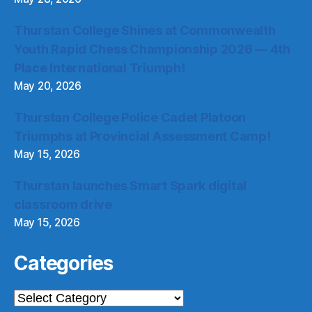
Thurstan College Shines at Commonwealth
Youth Rapid Chess Championship 2026 — 4th
Place International Triumph!
May 20, 2026
Thurstan College Police Cadet Platoon
Triumphs at Provincial Assessment Camp!
May 15, 2026
Thurstan launches Smart Spark digital
classroom drive
May 15, 2026
Categories
Categories