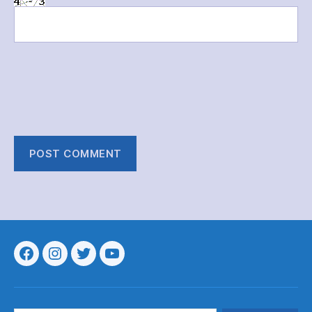
Menu
Menu
Menu
Menu
Item
Item
Item
Item