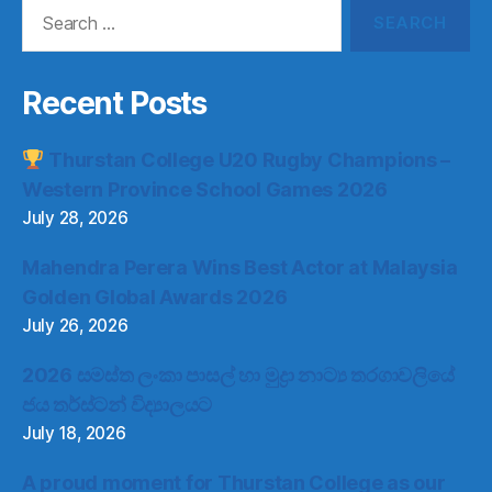
Search
for:
Recent Posts
Thurstan College U20 Rugby Champions –
Western Province School Games 2026
July 28, 2026
Mahendra Perera Wins Best Actor at Malaysia
Golden Global Awards 2026
July 26, 2026
2026 සමස්ත ලංකා පාසල් හා මුද්‍රා නාට්‍ය තරගාවලියේ
ජය තර්ස්ටන් විද්‍යාලයට
July 18, 2026
A proud moment for Thurstan College as our