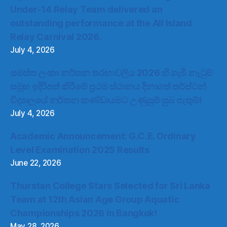
Under-14 Relay Team delivered an
outstanding performance at the All Island
Relay Carnival 2026.
July 4, 2026
සමස්ත ලංකා නර්තන තරඟාවලිය 2026 හි ගැමි නැටුම්
සමූහ ඉදිරිපත් කිරීමේ ප්‍රථම ස්ථානය දිනාගත් තර්ස්ටන්
විද්‍යාලයේ නර්තන කණ්ඩායමට උණුසුම් සුබ පැතුම්!
July 4, 2026
Academic Announcement: G.C.E. Ordinary
Level Examination 2025 Results
June 22, 2026
Thurstan College Stars Selected for Sri Lanka
Team at 12th Asian Age Group Aquatic
Championships 2026 in Bangkok!
May 28, 2026