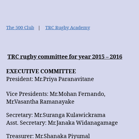
Club
The 500 Club
|
TRC Rugby Academy
TRC rugby committee for year 2015 – 2016
EXECUTIVE COMMITTEE
President: Mr.Priya Paranavitane
Vice Presidents: Mr.Mohan Fernando,
Mr.Vasantha Ramanayake
Secretary: Mr.Suranga Kulawickrama
Asst. Secretary: Mr.Janaka Widanagamage
Treasurer: Mr.Shanaka Piyumal