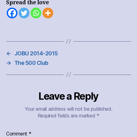
Spread the love
←
JOBU 2014-2015
→
The 500 Club
Leave a Reply
Your email address will not be published.
Required fields are marked
*
Comment
*