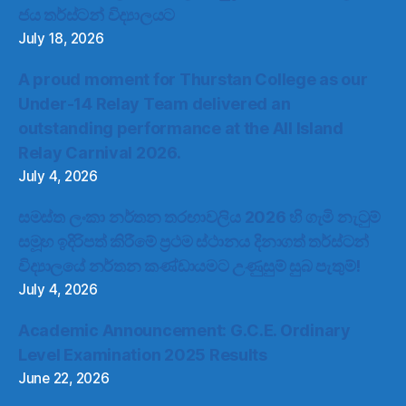
ජය තර්ස්ටන් විද්‍යාලයට
July 18, 2026
A proud moment for Thurstan College as our
Under-14 Relay Team delivered an
outstanding performance at the All Island
Relay Carnival 2026.
July 4, 2026
සමස්ත ලංකා නර්තන තරඟාවලිය 2026 හි ගැමි නැටුම්
සමූහ ඉදිරිපත් කිරීමේ ප්‍රථම ස්ථානය දිනාගත් තර්ස්ටන්
විද්‍යාලයේ නර්තන කණ්ඩායමට උණුසුම් සුබ පැතුම්!
July 4, 2026
Academic Announcement: G.C.E. Ordinary
Level Examination 2025 Results
June 22, 2026