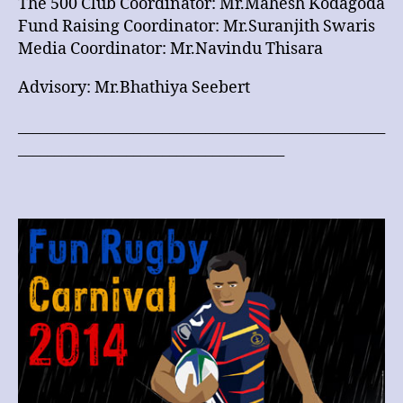
The 500 Club Coordinator: Mr.Mahesh Kodagoda
Fund Raising Coordinator: Mr.Suranjith Swaris
Media Coordinator: Mr.Navindu Thisara
Advisory: Mr.Bhathiya Seebert
___________________________________________________
_____________________________________