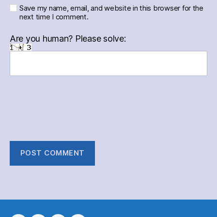
Save my name, email, and website in this browser for the
next time I comment.
Are you human? Please solve: