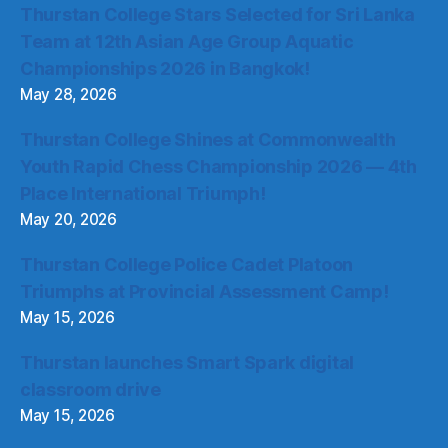
Thurstan College Stars Selected for Sri Lanka
Team at 12th Asian Age Group Aquatic
Championships 2026 in Bangkok!
May 28, 2026
Thurstan College Shines at Commonwealth
Youth Rapid Chess Championship 2026 — 4th
Place International Triumph!
May 20, 2026
Thurstan College Police Cadet Platoon
Triumphs at Provincial Assessment Camp!
May 15, 2026
Thurstan launches Smart Spark digital
classroom drive
May 15, 2026