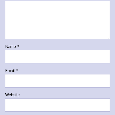
Name
*
Email
*
Website