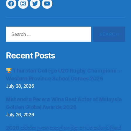
Menu
Menu
Menu
Menu
Item
Item
Item
Item
Search
for:
Recent Posts
Thurstan College U20 Rugby Champions –
Western Province School Games 2026
July 28, 2026
Mahendra Perera Wins Best Actor at Malaysia
Golden Global Awards 2026
July 26, 2026
2026 සමස්ත ලංකා පාසල් හා මුද්‍රා නාට්‍ය තරගාවලියේ