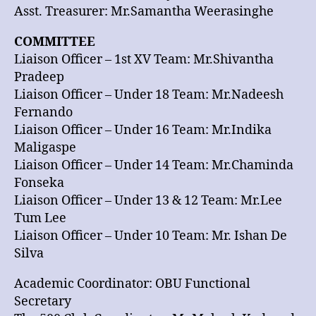
Asst. Treasurer: Mr.Samantha Weerasinghe
COMMITTEE
Liaison Officer – 1st XV Team: Mr.Shivantha
Pradeep
Liaison Officer – Under 18 Team: Mr.Nadeesh
Fernando
Liaison Officer – Under 16 Team: Mr.Indika
Maligaspe
Liaison Officer – Under 14 Team: Mr.Chaminda
Fonseka
Liaison Officer – Under 13 & 12 Team: Mr.Lee
Tum Lee
Liaison Officer – Under 10 Team: Mr. Ishan De
Silva
Academic Coordinator: OBU Functional
Secretary