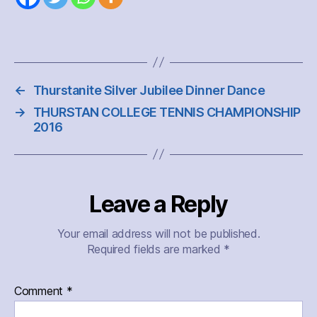
←
Thurstanite Silver Jubilee Dinner Dance
→
THURSTAN COLLEGE TENNIS CHAMPIONSHIP
2016
Leave a Reply
Your email address will not be published.
Required fields are marked
*
Comment
*