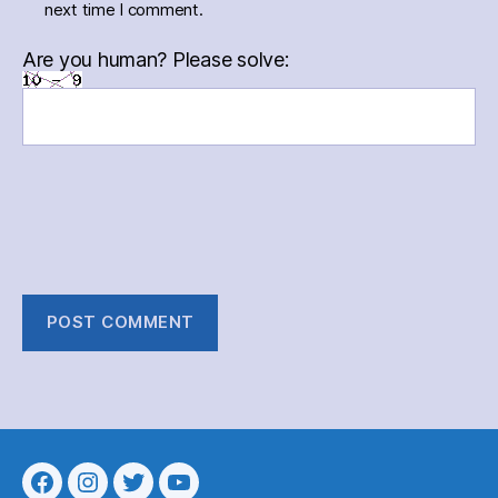
next time I comment.
Are you human? Please solve:
Menu
Menu
Menu
Menu