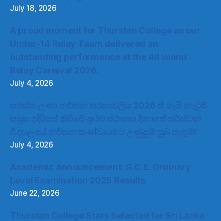
July 18, 2026
A proud moment for Thurstan College as our
Under-14 Relay Team delivered an
outstanding performance at the All Island
Relay Carnival 2026.
July 4, 2026
සමස්ත ලංකා නර්තන තරඟාවලිය 2026 හි ගැමි නැටුම්
සමූහ ඉදිරිපත් කිරීමේ ප්‍රථම ස්ථානය දිනාගත් තර්ස්ටන්
විද්‍යාලයේ නර්තන කණ්ඩායමට උණුසුම් සුබ පැතුම්!
July 4, 2026
Academic Announcement: G.C.E. Ordinary
Level Examination 2025 Results
June 22, 2026
Thurstan College Stars Selected for Sri Lanka