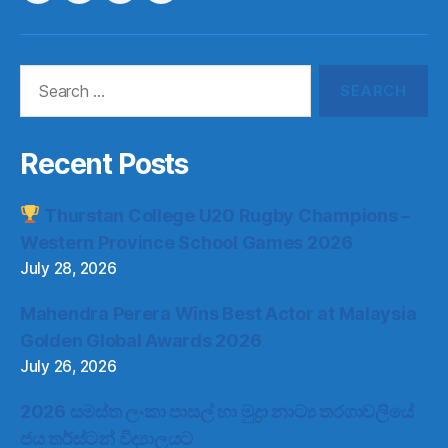
Item
Item
Item
Item
Search
for:
Recent Posts
Thurstan College U20 Rugby Champions –
Western Province School Games 2026
July 28, 2026
Mahendra Perera Wins Best Actor at Malaysia
Golden Global Awards 2026
July 26, 2026
2026 සමස්ත ලංකා පාසල් හා මුද්‍රා නාට්‍ය තරගාවලියේ
ජය තර්ස්ටන් විද්‍යාලයට