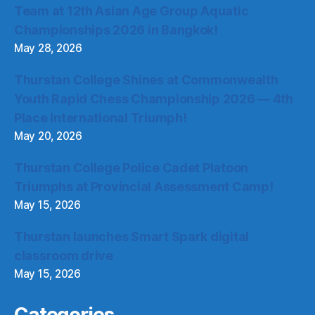
Team at 12th Asian Age Group Aquatic
Championships 2026 in Bangkok!
May 28, 2026
Thurstan College Shines at Commonwealth
Youth Rapid Chess Championship 2026 — 4th
Place International Triumph!
May 20, 2026
Thurstan College Police Cadet Platoon
Triumphs at Provincial Assessment Camp!
May 15, 2026
Thurstan launches Smart Spark digital
classroom drive
May 15, 2026
Categories