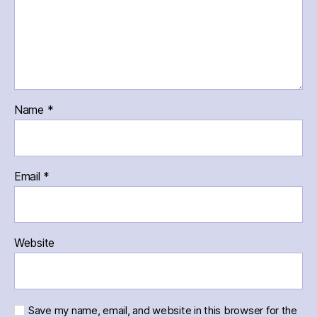
Name
*
Email
*
Website
Save my name, email, and website in this browser for the