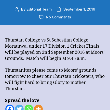
By
Editorial Team
September 1, 2016
Post
Post
author
date
on
No Comments
Thurstan
College
vs
St
Thurstan College vs St Sebestian College
Sebestian
Moratuwa, under 17 Division 1 Cricket Finals
College
will be played on 2nd September 2016 at Moors’
Moratuwa,
Grounds. Match will begin at 9.45 a.m.
under
17
Thurstanites please come to Moors’ grounds
Division
tomorrow to cheer our Thurstan cricketers, who
1
Cricket
will fight hard to bring Glory to mother
Finals
Thurstan.
Spread the love