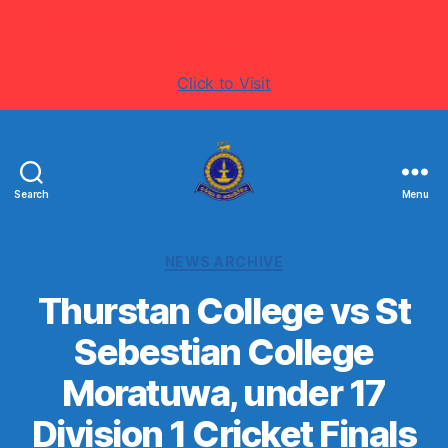
Visit www.ThurstanCollege.com for more latest
information's
Click to Visit
Search
Menu
Welcome
to
Thurstan
Categories
NEWS ARCHIVE
College
-
Thurstan College vs St
Colombo
Sebestian College
07
-
Moratuwa, under 17
Sri
Lanka
Division 1 Cricket Finals