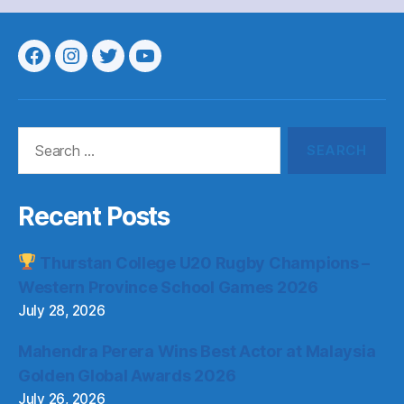
Menu
Menu
Menu
Menu
Item
Item
Item
Item
Search
for:
Recent Posts
Thurstan College U20 Rugby Champions –
Western Province School Games 2026
July 28, 2026
Mahendra Perera Wins Best Actor at Malaysia
Golden Global Awards 2026
July 26, 2026