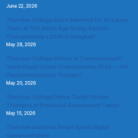
June 22, 2026
Thurstan College Stars Selected for Sri Lanka
Team at 12th Asian Age Group Aquatic
Championships 2026 in Bangkok!
May 28, 2026
Thurstan College Shines at Commonwealth
Youth Rapid Chess Championship 2026 — 4th
Place International Triumph!
May 20, 2026
Thurstan College Police Cadet Platoon
Triumphs at Provincial Assessment Camp!
May 15, 2026
Thurstan launches Smart Spark digital
classroom drive