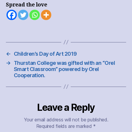
Club
Spread the love
←
Children’s Day of Art 2019
→
Thurstan College was gifted with an “Orel
Smart Classroom” powered by Orel
Cooperation.
Leave a Reply
Your email address will not be published.
Required fields are marked
*