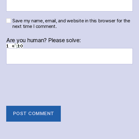
Save my name, email, and website in this browser for the
next time I comment.
Are you human? Please solve: