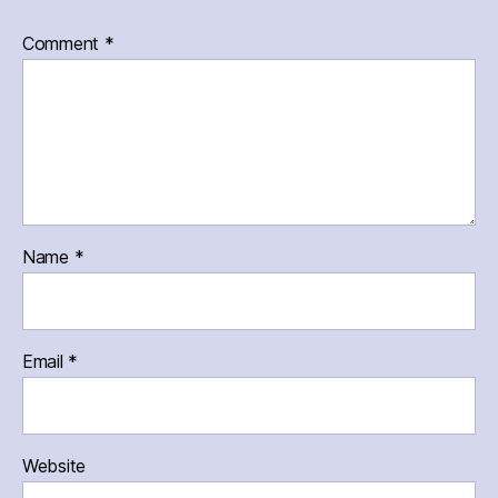
Comment
*
Name
*
Email
*
Website