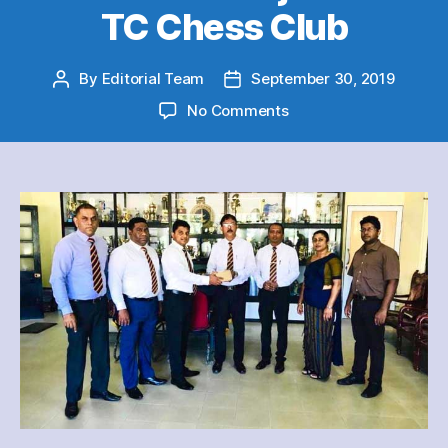
TC Chess Club
By
Editorial Team
September 30, 2019
Post
Post
author
date
on
No Comments
Thurstan
College
98
Group
member
Nuwan
C
Munasinghe
donated
a
Multimedia
Projector
to
TC
Chess