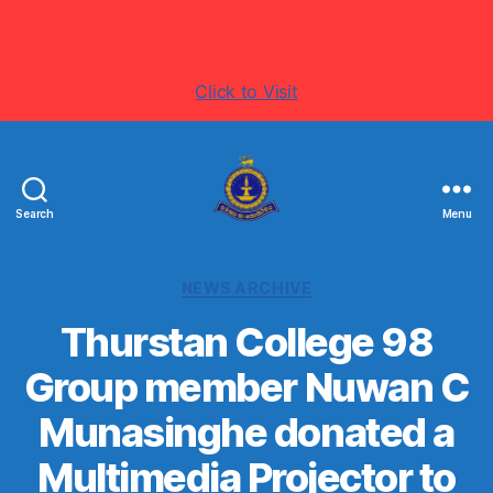
Visit www.ThurstanCollege.com for more latest
information's
Click to Visit
Search
Menu
Welcome
to
Thurstan
Categories
NEWS ARCHIVE
College
-
Thurstan College 98
Colombo
Group member Nuwan C
07
-
Munasinghe donated a
Sri
Lanka
Multimedia Projector to