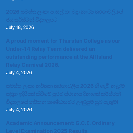
2026 සමස්ත ලංකා පාසල් හා මුද්‍රා නාට්‍ය තරගාවලියේ
ජය තර්ස්ටන් විද්‍යාලයට
July 18, 2026
A proud moment for Thurstan College as our
Under-14 Relay Team delivered an
outstanding performance at the All Island
Relay Carnival 2026.
July 4, 2026
සමස්ත ලංකා නර්තන තරඟාවලිය 2026 හි ගැමි නැටුම්
සමූහ ඉදිරිපත් කිරීමේ ප්‍රථම ස්ථානය දිනාගත් තර්ස්ටන්
විද්‍යාලයේ නර්තන කණ්ඩායමට උණුසුම් සුබ පැතුම්!
July 4, 2026
Academic Announcement: G.C.E. Ordinary
Level Examination 2025 Results