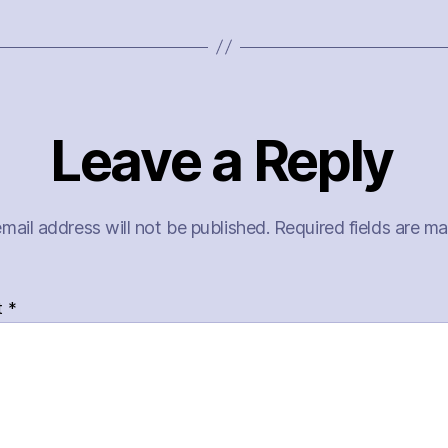
Leave a Reply
mail address will not be published.
Required fields are m
t
*