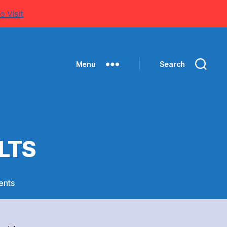
o Visit
Menu
Search
LTS
on
ents
SPORTS
MEET
2011