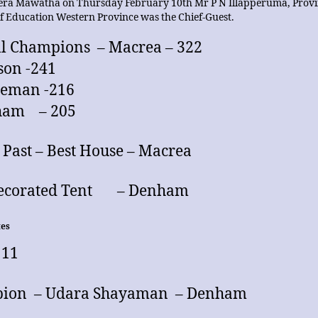
ra Mawatha on Thursday February 10th Mr P N Illapperuma, Provi
of Education Western Province was the Chief-Guest.
l Champions – Macrea – 322
son -241
deman -216
ham – 205
Past – Best House – Macrea
Decorated Tent – Denham
tes
 11
ion – Udara Shayaman – Denham