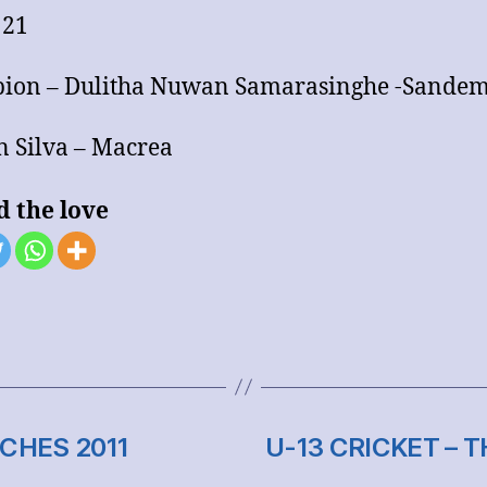
 21
ion – Dulitha Nuwan Samarasinghe -Sande
 Silva – Macrea
d the love
CHES 2011
U-13 CRICKET – 