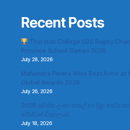
Recent Posts
Thurstan College U20 Rugby Cham
Province School Games 2026
July 28, 2026
Mahendra Perera Wins Best Actor at 
Global Awards 2026
July 26, 2026
2026 සමස්ත ලංකා පාසල් හා මුද්‍රා නාට්‍ය
තර්ස්ටන් විද්‍යාලයට
July 18, 2026