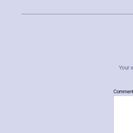
Your e
Commen