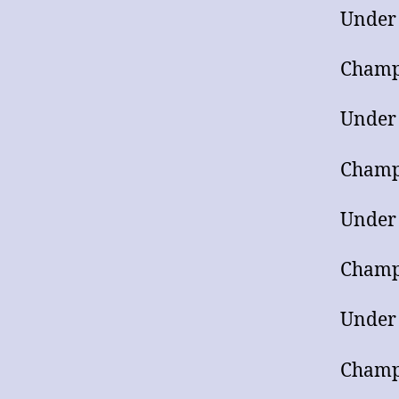
Under
Champ
Under
Champ
Under
Champ
Under
Champ