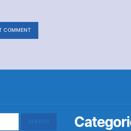
Categori