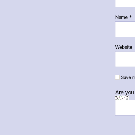
Name
*
Website
Save m
Are you