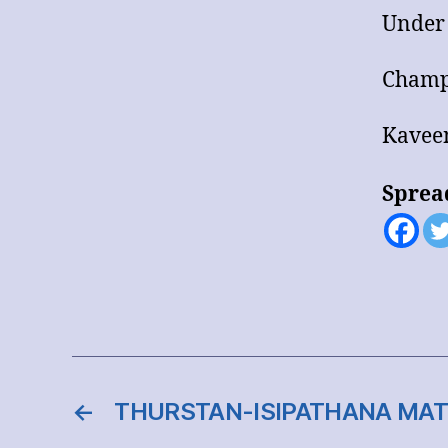
Under
Champ
Kaveen
Sprea
←
THURSTAN-ISIPATHANA MAT