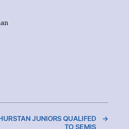
man
THURSTAN JUNIORS QUALIFED
→
TO SEMIS