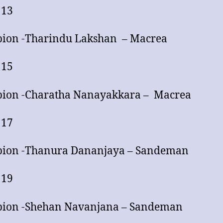
 13
ion -Tharindu Lakshan – Macrea
 15
ion -Charatha Nanayakkara – Macrea
 17
ion -Thanura Dananjaya – Sandeman
 19
ion -Shehan Navanjana – Sandeman