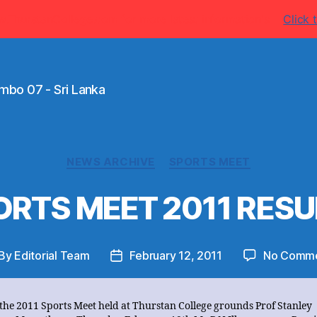
w.ThurstanCollege.com for more latest information's
Click t
mbo 07 - Sri Lanka
Categories
NEWS ARCHIVE
SPORTS MEET
ORTS MEET 2011 RESU
By
Editorial Team
February 12, 2011
No Comm
st
Post
thor
date
 the 2011 Sports Meet held at Thurstan College grounds Prof Stanley