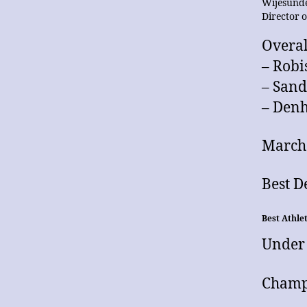
Wijesunde
Director 
Overal
– Robi
– San
– Den
March 
Best 
Best Athle
Under
Champ