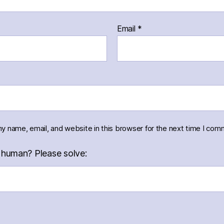
Email
*
y name, email, and website in this browser for the next time I com
 human? Please solve: