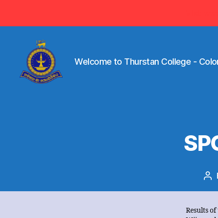
Visit ww
Welcome to Thurstan College - Colo
Welcome
to
Thurstan
College
-
SP
Colombo
07
-
Sri
Po
Lanka
au
Results of