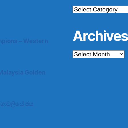
Categories
Archive
pions – Western
Archives
Malaysia Golden
 තරගාවලියේ ජය