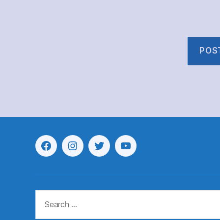
Menu
Menu
Menu
Menu
Item
Item
Item
Item
Search
for: