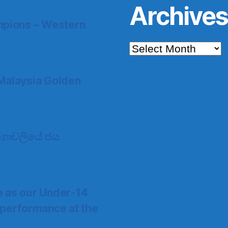
Archive
pions – Western
Archives
Malaysia Golden
 තරගාවලියේ ජය
e as our Under-14
 performance at the