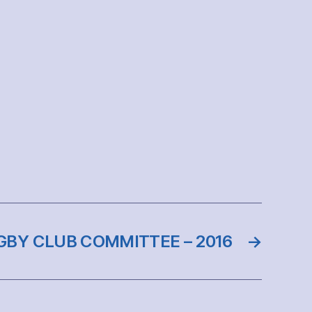
BY CLUB COMMITTEE – 2016
→