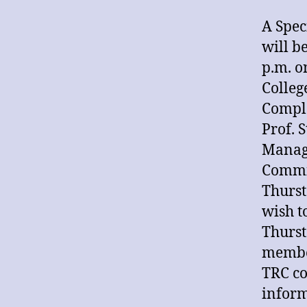
A Spec
will be
p.m. o
Colleg
Compl
Prof. 
Manag
Commit
Thurst
wish t
Thurst
member
TRC co
inform