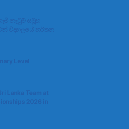
මි නැටුම් සමූහ
්ටන් විද්‍යාලයේ නර්තන
nary Level
Sri Lanka Team at
ionships 2026 in