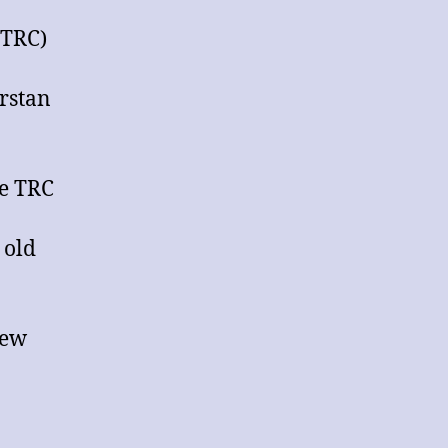
General
Meeting
(TRC)
of
Thurstan
rstan
Rugby
Club
(TRC)
he TRC
 old
New