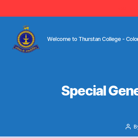
Visit ww
Welcome to Thurstan College - Colo
Welcome
to
Thurstan
College
-
Special Gene
Colombo
07
-
Sri
Lanka
B
Pos
auth