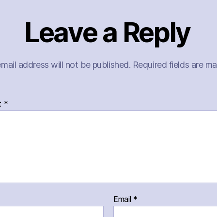
Leave a Reply
mail address will not be published.
Required fields are m
t
*
Email
*