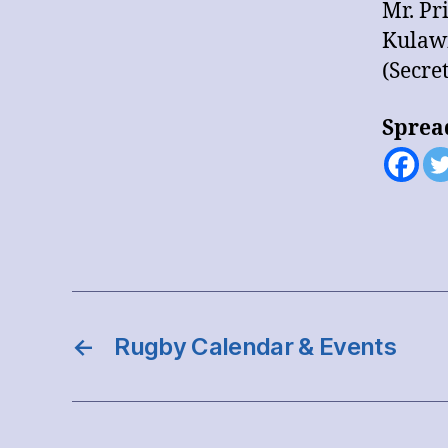
Mr. Pr
Kulaw
(Secre
Sprea
←
Rugby Calendar & Events