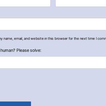
y name, email, and website in this browser for the next time I com
 human? Please solve: