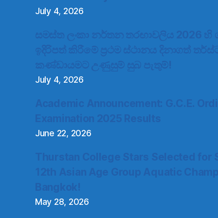
July 4, 2026
සමස්ත ලංකා නර්තන තරඟාවලිය 2026 හි ගැ
ඉදිරිපත් කිරීමේ ප්‍රථම ස්ථානය දිනාගත් තර්ස
කණ්ඩායමට උණුසුම් සුබ පැතුම්!
July 4, 2026
Academic Announcement: G.C.E. Ordi
Examination 2025 Results
June 22, 2026
Thurstan College Stars Selected for 
12th Asian Age Group Aquatic Champ
Bangkok!
May 28, 2026