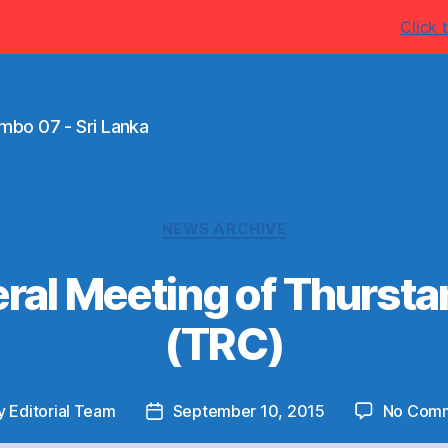
w.ThurstanCollege.com for more latest information's
Click t
mbo 07 - Sri Lanka
Categories
NEWS ARCHIVE
ral Meeting of Thurst
(TRC)
y
Editorial Team
September 10, 2015
No Com
t
Post
or
date