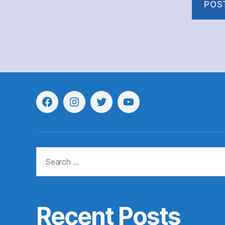
Menu
Menu
Menu
Menu
Item
Item
Item
Item
Search
for:
Recent Posts