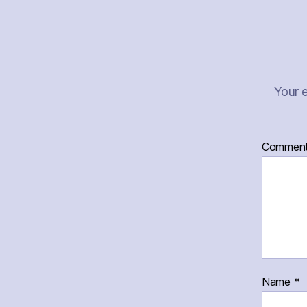
Your e
Commen
Name
*