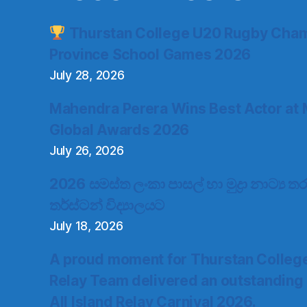
Thurstan College U20 Rugby Cham
Province School Games 2026
July 28, 2026
Mahendra Perera Wins Best Actor at 
Global Awards 2026
July 26, 2026
2026 සමස්ත ලංකා පාසල් හා මුද්‍රා නාට්‍ය
තර්ස්ටන් විද්‍යාලයට
July 18, 2026
A proud moment for Thurstan Colleg
Relay Team delivered an outstanding
All Island Relay Carnival 2026.