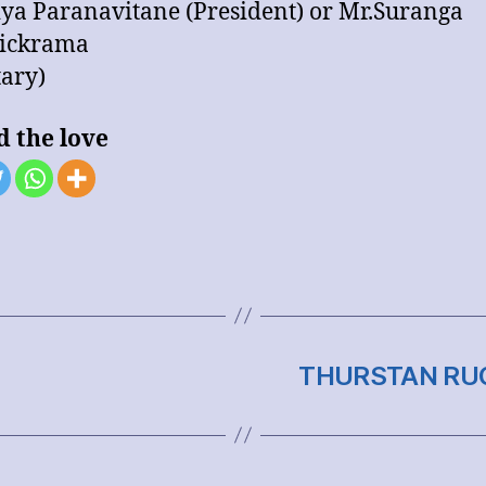
iya Paranavitane (President) or Mr.Suranga
ickrama
tary)
d the love
THURSTAN RUG