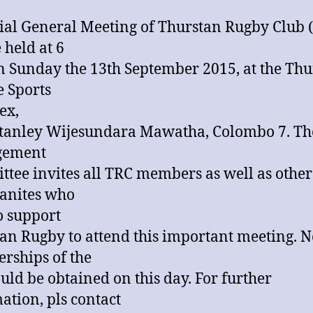
ial General Meeting of Thurstan Rugby Club 
 held at 6
n Sunday the 13th September 2015, at the Thu
e Sports
ex,
Stanley Wijesundara Mawatha, Colombo 7. T
ement
tee invites all TRC members as well as other
anites who
o support
an Rugby to attend this important meeting. 
ships of the
uld be obtained on this day. For further
ation, pls contact