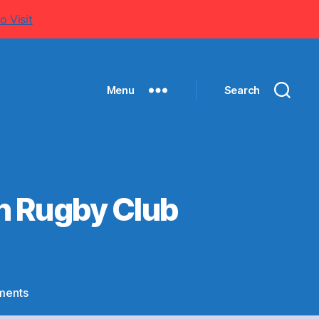
o Visit
Menu
Search
an Rugby Club
on
ments
Special