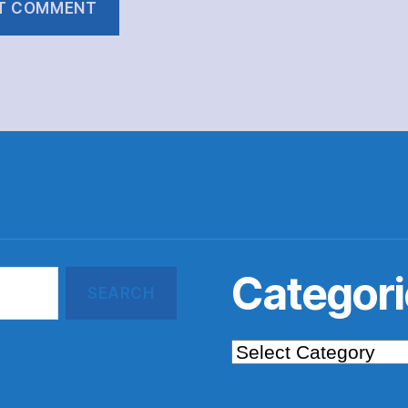
Categori
Categories