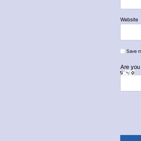
Website
Save m
Are you