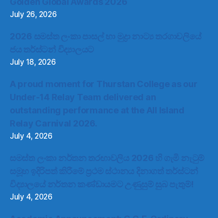
Golden Global Awards 2026
July 26, 2026
2026 සමස්ත ලංකා පාසල් හා මුද්‍රා නාට්‍ය තරගාවලියේ
ජය තර්ස්ටන් විද්‍යාලයට
July 18, 2026
A proud moment for Thurstan College as our
Under-14 Relay Team delivered an
outstanding performance at the All Island
Relay Carnival 2026.
July 4, 2026
සමස්ත ලංකා නර්තන තරඟාවලිය 2026 හි ගැමි නැටුම්
සමූහ ඉදිරිපත් කිරීමේ ප්‍රථම ස්ථානය දිනාගත් තර්ස්ටන්
විද්‍යාලයේ නර්තන කණ්ඩායමට උණුසුම් සුබ පැතුම්!
July 4, 2026