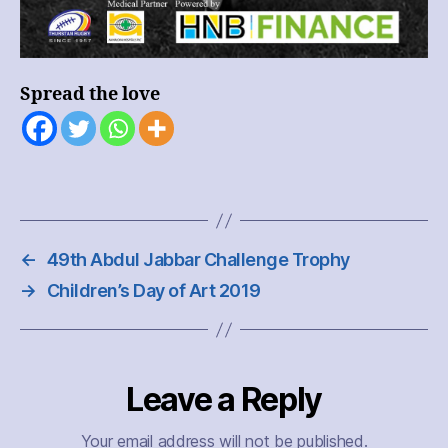
Spread the love
←
49th Abdul Jabbar Challenge Trophy
→
Children’s Day of Art 2019
Leave a Reply
Your email address will not be published.