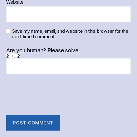
Website
Save my name, email, and website in this browser for the
next time I comment.
Are you human? Please solve: