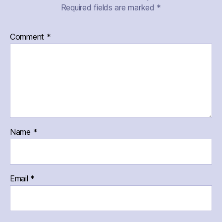
Required fields are marked
*
Comment
*
Name
*
Email
*