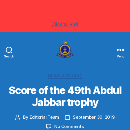
Visit www.ThurstanCollege.com for more latest
information's
Click to Visit
Search
Menu
Welcome
to
Thurstan
Categories
NEWS ARCHIVE
College
-
Score of the 49th Abdul
Colombo
Jabbar trophy
07
-
Sri
By
Editorial Team
September 30, 2019
Post
Post
Lanka
author
date
on
No Comments