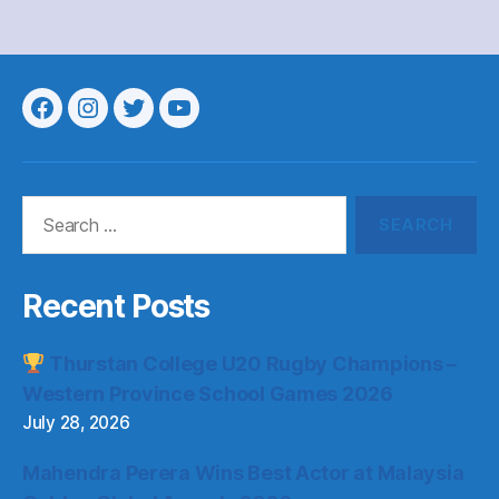
Menu
Menu
Menu
Menu
Item
Item
Item
Item
Search
for:
Recent Posts
Thurstan College U20 Rugby Champions –
Western Province School Games 2026
July 28, 2026
Mahendra Perera Wins Best Actor at Malaysia