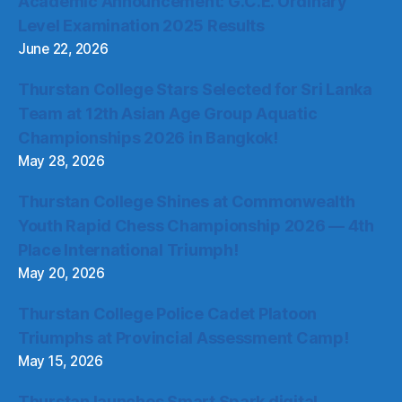
Academic Announcement: G.C.E. Ordinary
Level Examination 2025 Results
June 22, 2026
Thurstan College Stars Selected for Sri Lanka
Team at 12th Asian Age Group Aquatic
Championships 2026 in Bangkok!
May 28, 2026
Thurstan College Shines at Commonwealth
Youth Rapid Chess Championship 2026 — 4th
Place International Triumph!
May 20, 2026
Thurstan College Police Cadet Platoon
Triumphs at Provincial Assessment Camp!
May 15, 2026
Thurstan launches Smart Spark digital