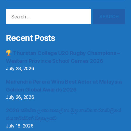
Search
for:
Recent Posts
Thurstan College U20 Rugby Champions –
Western Province School Games 2026
July 28, 2026
Mahendra Perera Wins Best Actor at Malaysia
Golden Global Awards 2026
July 26, 2026
2026 සමස්ත ලංකා පාසල් හා මුද්‍රා නාට්‍ය තරගාවලියේ
ජය තර්ස්ටන් විද්‍යාලයට
July 18, 2026