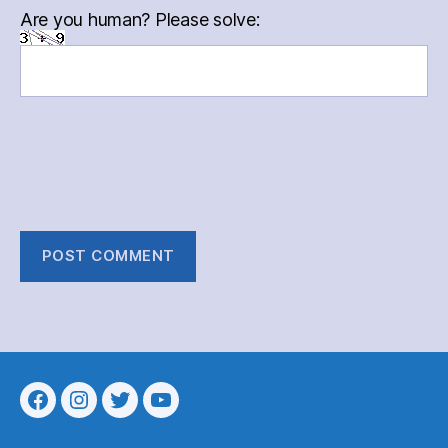
Are you human? Please solve:
Menu
Menu
Menu
Menu
Item
Item
Item
Item