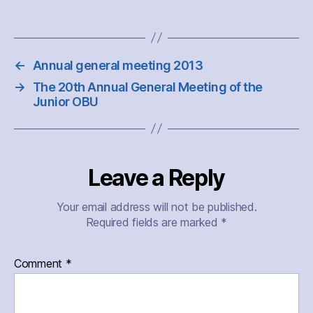
←
Annual general meeting 2013
→
The 20th Annual General Meeting of the
Junior OBU
Leave a Reply
Your email address will not be published.
Required fields are marked
*
Comment
*