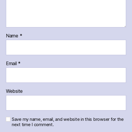
Name
*
Email
*
Website
Save my name, email, and website in this browser for the
next time I comment.