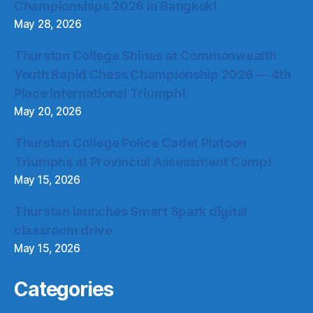
Championships 2026 in Bangkok!
May 28, 2026
Thurstan College Shines at Commonwealth
Youth Rapid Chess Championship 2026 — 4th
Place International Triumph!
May 20, 2026
Thurstan College Police Cadet Platoon
Triumphs at Provincial Assessment Camp!
May 15, 2026
Thurstan launches Smart Spark digital
classroom drive
May 15, 2026
Categories