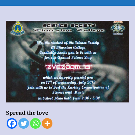
SCIENCE
DAY
2013
(INVITATION
)
Spread the love