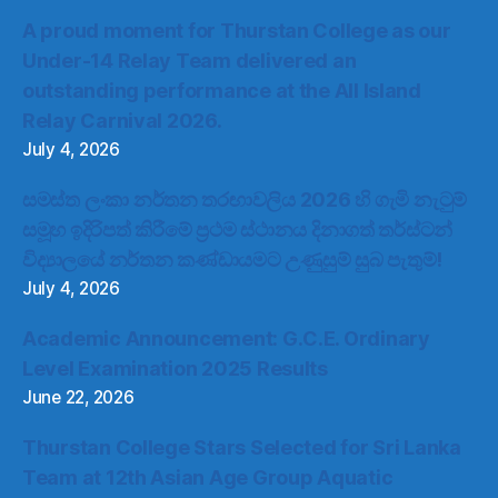
A proud moment for Thurstan College as our
Under-14 Relay Team delivered an
outstanding performance at the All Island
Relay Carnival 2026.
July 4, 2026
සමස්ත ලංකා නර්තන තරඟාවලිය 2026 හි ගැමි නැටුම්
සමූහ ඉදිරිපත් කිරීමේ ප්‍රථම ස්ථානය දිනාගත් තර්ස්ටන්
විද්‍යාලයේ නර්තන කණ්ඩායමට උණුසුම් සුබ පැතුම්!
July 4, 2026
Academic Announcement: G.C.E. Ordinary
Level Examination 2025 Results
June 22, 2026
Thurstan College Stars Selected for Sri Lanka
Team at 12th Asian Age Group Aquatic