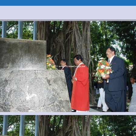
Prize
Giving
2011
(Pictures)