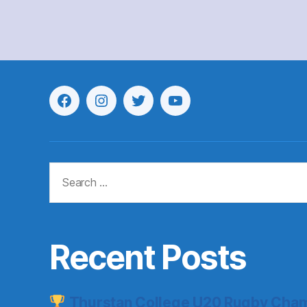
Menu
Menu
Menu
Menu
Item
Item
Item
Item
Search
for:
Recent Posts
Thurstan College U20 Rugby Cham