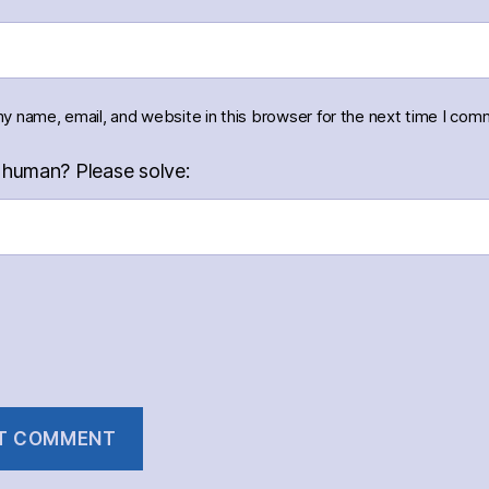
y name, email, and website in this browser for the next time I com
 human? Please solve: