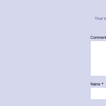
Your e
Commen
Name
*