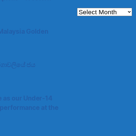
Archives
Malaysia Golden
 තරගාවලියේ ජය
e as our Under-14
 performance at the