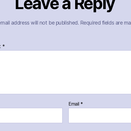
Leave a Reply
mail address will not be published.
Required fields are m
t
*
Email
*