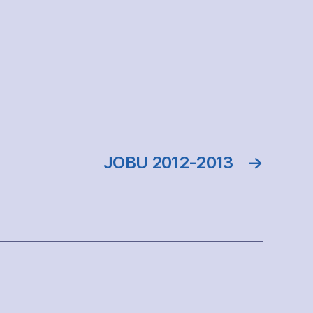
JOBU 2012-2013
→