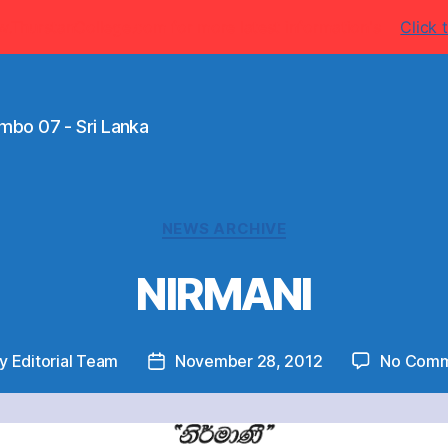
w.ThurstanCollege.com for more latest information's
Click t
mbo 07 - Sri Lanka
Categories
NEWS ARCHIVE
NIRMANI
By
Editorial Team
November 28, 2012
No Comm
t
Post
hor
date