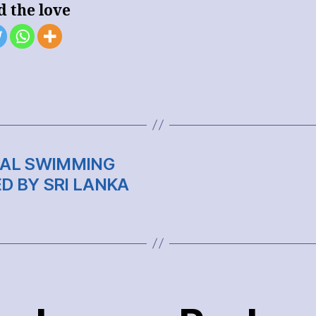
d the love
ONAL SWIMMING
D BY SRI LANKA