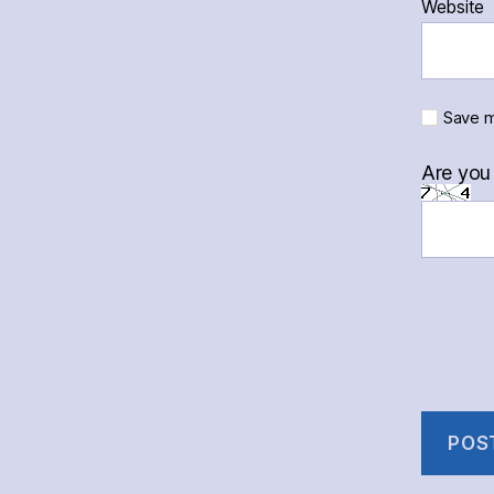
Website
Save m
Are you