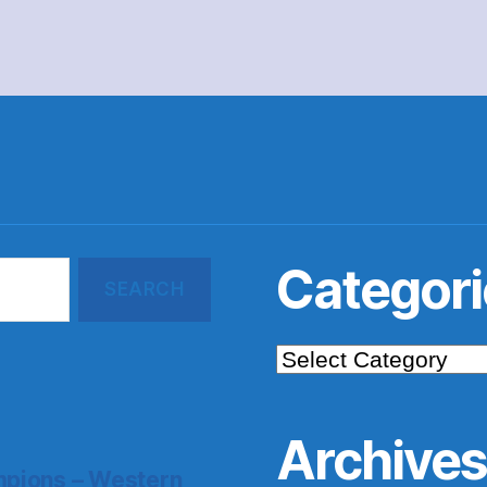
Categori
Categories
Archive
pions – Western