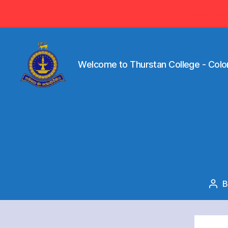
Visit ww
Welcome to Thurstan College - Colo
Welcome
to
Thurstan
College
-
Colombo
07
-
Sri
Pos
Lanka
aut