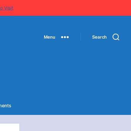
o Visit
Menu
Search
on
ents
NIRMANI