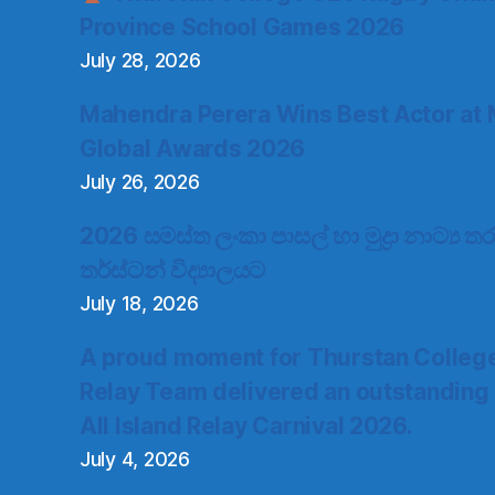
Province School Games 2026
July 28, 2026
Mahendra Perera Wins Best Actor at 
Global Awards 2026
July 26, 2026
2026 සමස්ත ලංකා පාසල් හා මුද්‍රා නාට්‍ය
තර්ස්ටන් විද්‍යාලයට
July 18, 2026
A proud moment for Thurstan Colleg
Relay Team delivered an outstanding
All Island Relay Carnival 2026.
July 4, 2026