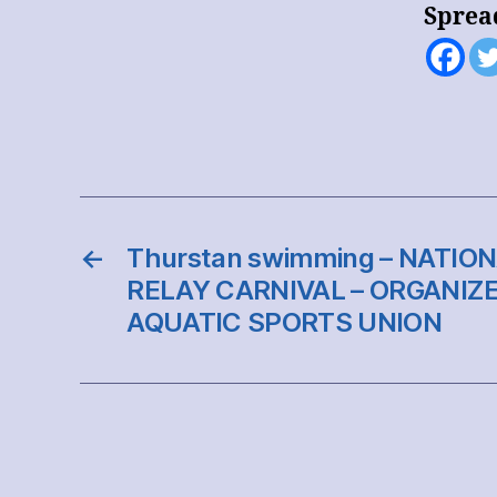
Sprea
←
Thurstan swimming – NATI
RELAY CARNIVAL – ORGANIZE
AQUATIC SPORTS UNION