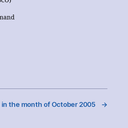
SCO)
hmand
 in the month of October 2005
→