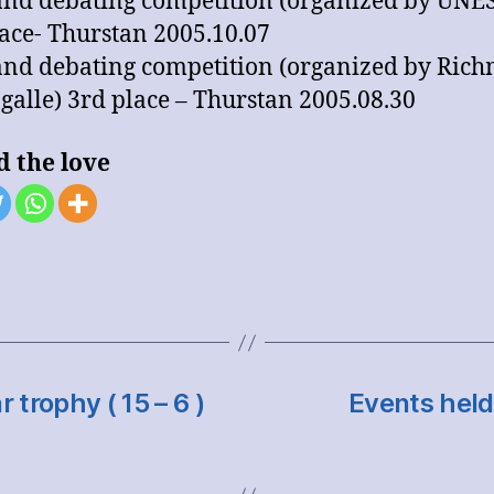
land debating competition (organized by UNE
ace- Thurstan 2005.10.07
land debating competition (organized by Ric
 galle) 3rd place – Thurstan 2005.08.30
d the love
trophy ( 15 – 6 )
Events held