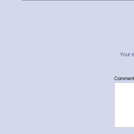
Your e
Commen