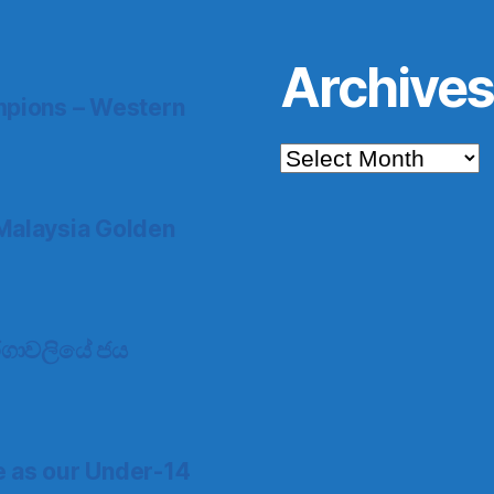
Archive
pions – Western
Archives
Malaysia Golden
 තරගාවලියේ ජය
e as our Under-14