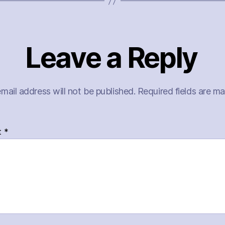
Leave a Reply
mail address will not be published.
Required fields are m
t
*