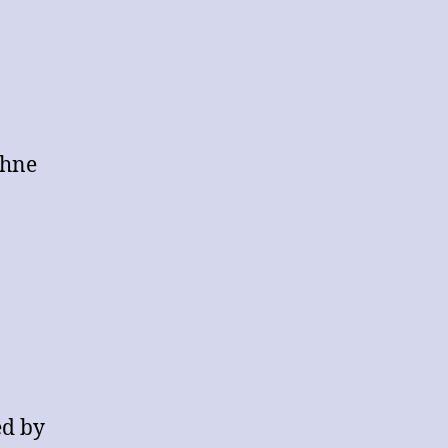
DEBATING
RESULTS
thne
ed by