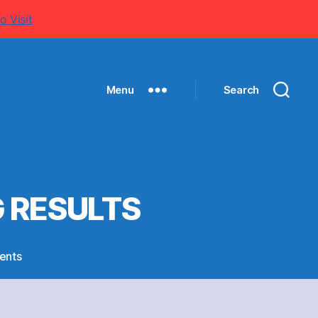
o Visit
Menu
Search
G RESULTS
on
ents
CRICKET,
CHESS
AND