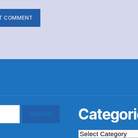
Categori
Categories