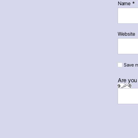
Name
*
Website
Save m
Are you