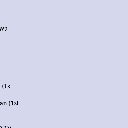
awa
 (1st
an (1st