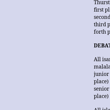
Thurst
first
secon
third
forth
DEBA
All is
malala
junior
place)
senior
place)