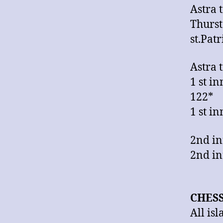
Astra 
Thurst
st.Pat
Astra 
1 st i
122*
1 st i
2nd in
2nd in
CHES
All is