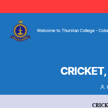
Visit ww
Welcome to Thurstan College - Colo
Welcome
to
Thurstan
College
-
CRICKET,
Colombo
07
-
Sri
Po
Lanka
au
CRIC