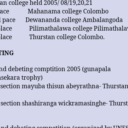
an college held 2005/ 08/19,20,21
 place Mahanama college Colombo
d pace Dewananda college Ambalangoda
 place Pilimathalawa college Pilimathal
 place Thurstan college Colombo.
TING
and debeting comptition 2005 (gunapala
sekara trophy)
 section mayuba thisun abeyrathna- Thurstan
 section shashiranga wickramasinghe- Thurst