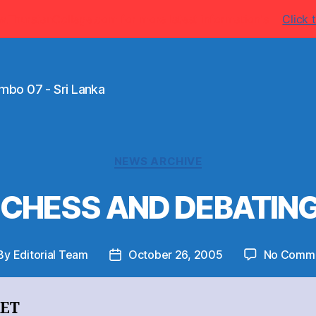
w.ThurstanCollege.com for more latest information's
Click t
mbo 07 - Sri Lanka
Categories
NEWS ARCHIVE
 CHESS AND DEBATIN
By
Editorial Team
October 26, 2005
No Comm
st
Post
thor
date
KET