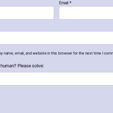
Email
*
y name, email, and website in this browser for the next time I com
 human? Please solve: