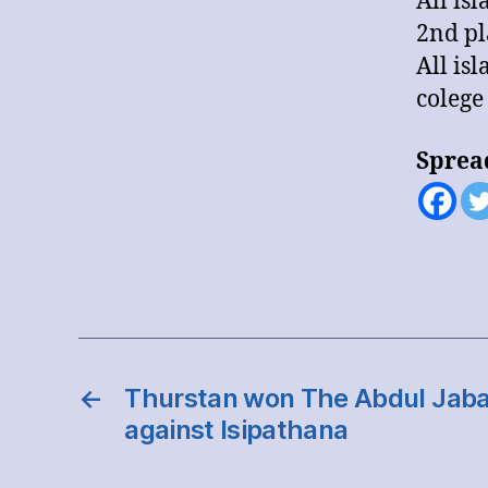
All is
2nd pl
All is
colege
Sprea
←
Thurstan won The Abdul Jabar 
against Isipathana