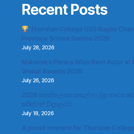
Recent Posts
Thurstan College U20 Rugby Cham
Province School Games 2026
July 28, 2026
Mahendra Perera Wins Best Actor at 
Global Awards 2026
July 26, 2026
2026 සමස්ත ලංකා පාසල් හා මුද්‍රා නාට්‍ය
තර්ස්ටන් විද්‍යාලයට
July 18, 2026
A proud moment for Thurstan Colleg