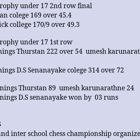
trophy under 17 2nd row final
an colege 169 over 45.4
rick college 170/9 over 49.3
trophy under 17 1st row
nnings Thurstan 222 over 54 umesh karunara
nnings D.S Senanayake colege 314 over 72
nings Thurstan 89 umesh karunarathne 24
nings D.S senanayake won by 03 runs
S
land inter school chess championship organiz