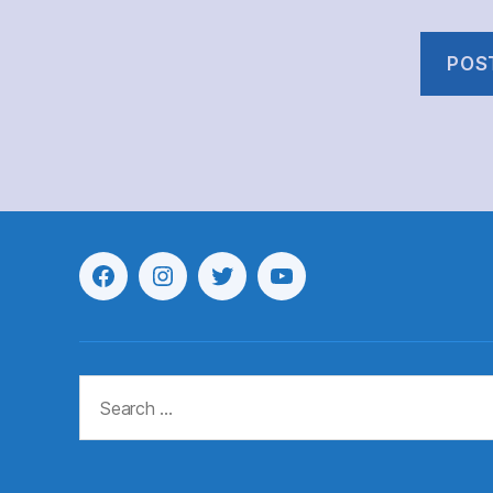
Menu
Menu
Menu
Menu
Item
Item
Item
Item
Search
for: