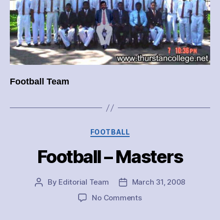
Football Team
Categories
FOOTBALL
Football – Masters
By
Editorial Team
March 31, 2008
Post
Post
author
date
on
No Comments
Football
–