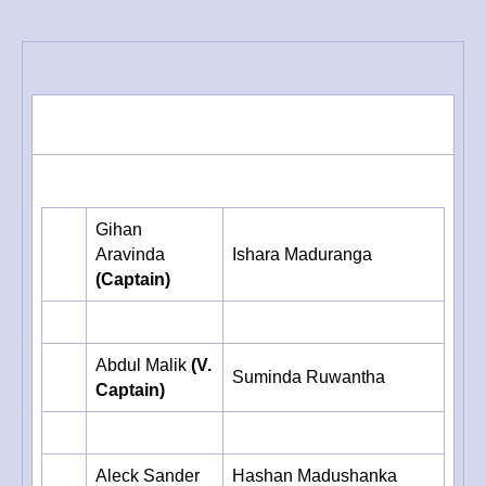
Year
2003
Gihan
Aravinda
Ishara Maduranga
(Captain)
Abdul Malik
(V.
Suminda Ruwantha
Captain)
Aleck Sander
Hashan Madushanka