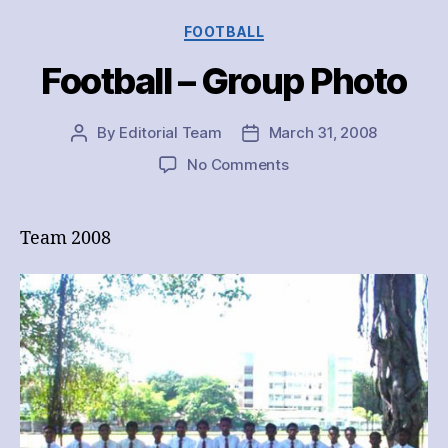
Categories
FOOTBALL
Football – Group Photo
By
Editorial Team
March 31, 2008
Post
Post
author
date
on
No Comments
Football
–
Group
Team 2008
Photo