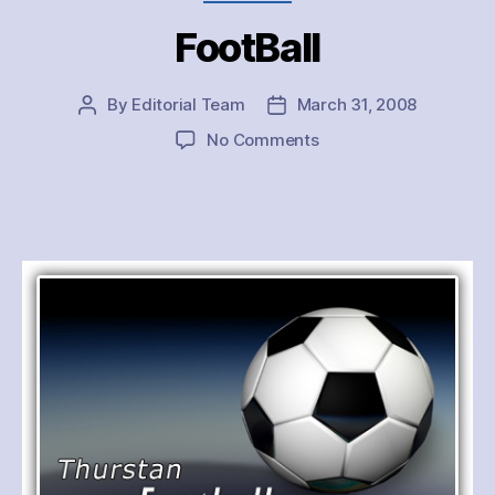
FootBall
By
Editorial Team
March 31, 2008
Post
Post
author
date
on
No Comments
FootBall