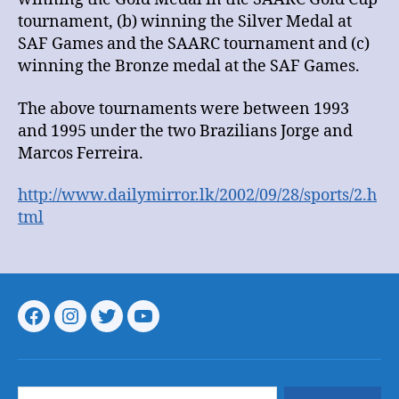
tournament, (b) winning the Silver Medal at
SAF Games and the SAARC tournament and (c)
winning the Bronze medal at the SAF Games.
The above tournaments were between 1993
and 1995 under the two Brazilians Jorge and
Marcos Ferreira.
http://www.dailymirror.lk/2002/09/28/sports/2.h
tml
Menu
Menu
Menu
Menu
Item
Item
Item
Item
Search