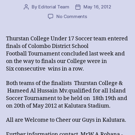
By
Editorial Team
May 16, 2012
Post
Post
author
date
on
No Comments
THURSTAN
Vs
HAMEED
Thurstan College Under 17 Soccer team entered
AL
finals of Colombo District School
HUSSAIN
Football Tournament concluded last week and
COLLEGE
on the way to finals our College were in
Six consecutive wins in a row.
Both teams of the finalists Thurstan College &
Hameed Al Hussain Mv.qualified for all Island
Soccer Tournament to be held on 18th 19th and
on 20th of May 2012 at Kalutara Stadium.
All are Welcome to Cheer our Guys in Kalutara.
Further information contact Mr.W.A.Rohana -