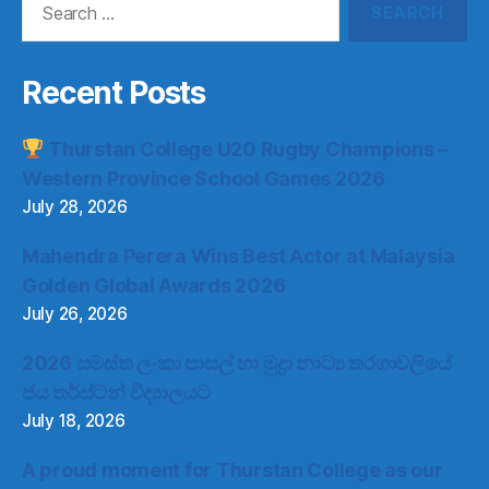
for:
Recent Posts
Thurstan College U20 Rugby Champions –
Western Province School Games 2026
July 28, 2026
Mahendra Perera Wins Best Actor at Malaysia
Golden Global Awards 2026
July 26, 2026
2026 සමස්ත ලංකා පාසල් හා මුද්‍රා නාට්‍ය තරගාවලියේ
ජය තර්ස්ටන් විද්‍යාලයට
July 18, 2026
A proud moment for Thurstan College as our