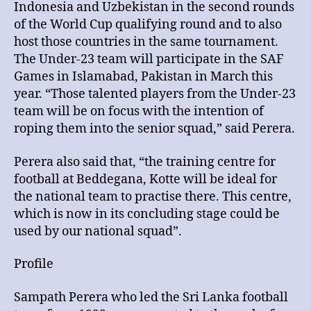
Indonesia and Uzbekistan in the second rounds
of the World Cup qualifying round and to also
host those countries in the same tournament.
The Under-23 team will participate in the SAF
Games in Islamabad, Pakistan in March this
year. “Those talented players from the Under-23
team will be on focus with the intention of
roping them into the senior squad,” said Perera.
Perera also said that, “the training centre for
football at Beddegana, Kotte will be ideal for
the national team to practise there. This centre,
which is now in its concluding stage could be
used by our national squad”.
Profile
Sampath Perera who led the Sri Lanka football