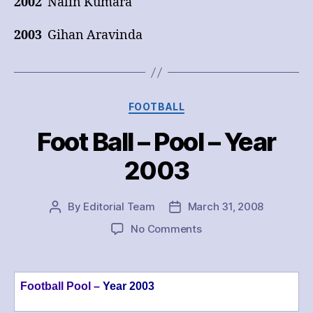
2002
Nalin Kumara
2003
Gihan Aravinda
Categories
FOOTBALL
Foot Ball – Pool – Year
2003
By
Editorial Team
March 31, 2008
Post
Post
author
date
on
No Comments
Foot
Ball
–
Football Pool –
Year 2003
Pool
–