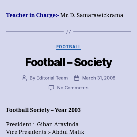
Masters
Teacher in Charge:-
Mr.
D. Samarawickrama
Categories
FOOTBALL
Football – Society
By
Editorial Team
March 31, 2008
Post
Post
author
date
on
No Comments
Football
–
Society
Football Society – Year 2003
President :- Gihan Aravinda
Vice Presidents :- Abdul Malik