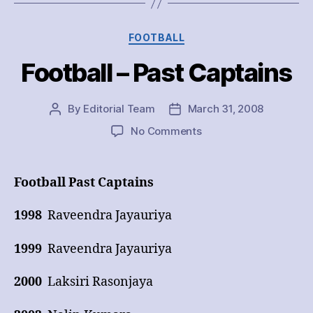
Categories
FOOTBALL
Football – Past Captains
By
Editorial Team
March 31, 2008
Post
Post
author
date
on
No Comments
Football
–
Past
Football Past Captains
Captains
1998
Raveendra Jayauriya
1999
Raveendra Jayauriya
2000
Laksiri Rasonjaya