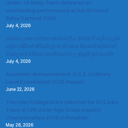
Under-14 Relay Team delivered an
outstanding performance at the All Island
Relay Carnival 2026.
July 4, 2026
සමස්ත ලංකා නර්තන තරඟාවලිය 2026 හි ගැමි නැටුම්
සමූහ ඉදිරිපත් කිරීමේ ප්‍රථම ස්ථානය දිනාගත් තර්ස්ටන්
විද්‍යාලයේ නර්තන කණ්ඩායමට උණුසුම් සුබ පැතුම්!
July 4, 2026
Academic Announcement: G.C.E. Ordinary
Level Examination 2025 Results
June 22, 2026
Thurstan College Stars Selected for Sri Lanka
Team at 12th Asian Age Group Aquatic
Championships 2026 in Bangkok!
May 28, 2026