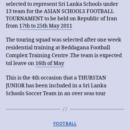
selected to represent
Sri Lanka
Schools under
13 team for the ASIAN SCHOOLS FOOTBALL
TOURNAMENT to be held on Republic of Iran
from
17th to 25th May 2011
The touring squad was selected after one week
residential training at Beddagana Football
Complex Training Centre .The team is expected
tol leave on
16th of May
This is the 4th occasion that a THURSTAN
JUNIOR has been included in a Sri Lanka
Schools Soccer Team in an over seas tour
Categories
FOOTBALL