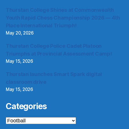
Thurstan College Shines at Commonwealth
Youth Rapid Chess Championship 2026 — 4th
Place International Triumph!
May 20, 2026
Thurstan College Police Cadet Platoon
Triumphs at Provincial Assessment Camp!
May 15, 2026
Thurstan launches Smart Spark digital
classroom drive
May 15, 2026
Categories
Categories