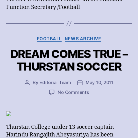
Function Secretary /Football
Categories
FOOTBALL
NEWS ARCHIVE
DREAM COMES TRUE –
THURSTAN SOCCER
By
Editorial Team
May 10, 2011
Post
Post
author
date
on
No Comments
DREAM
COMES
TRUE
–
THURSTAN
Thurstan College under 13 soccer captain
SOCCER
Harindu Rangajith Abeyasuriya has been