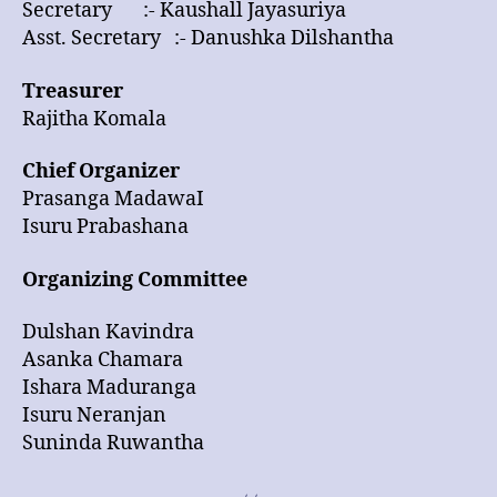
Secretary :- Kaushall Jayasuriya
Asst. Secretary :- Danushka Dilshantha
Treasurer
Rajitha Komala
Chief Organizer
Prasanga MadawaI
Isuru Prabashana
Organizing Committee
Dulshan Kavindra
Asanka Chamara
Ishara Maduranga
Isuru Neranjan
Suninda Ruwantha