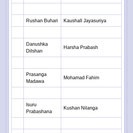
Rushan Buhari
Kaushall Jayasuriya
Danushka
Harsha Prabash
Dilshan
Prasanga
Mohamad Fahim
Madawa
Isuru
Kushan Nilanga
Prabashana