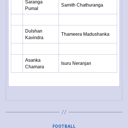
Saranga
Samith Chathuranga
Pumal
Dulshan
Thameera Madushanka
Kavindra
Asanka
Isuru Neranjan
Chamara
Categories
FOOTBALL