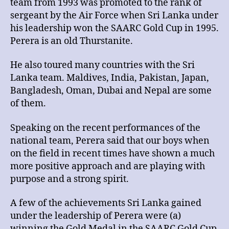
team from 1993 was promoted to the rank of
sergeant by the Air Force when Sri Lanka under
his leadership won the SAARC Gold Cup in 1995.
Perera is an old Thurstanite.
He also toured many countries with the Sri
Lanka team. Maldives, India, Pakistan, Japan,
Bangladesh, Oman, Dubai and Nepal are some
of them.
Speaking on the recent performances of the
national team, Perera said that our boys when
on the field in recent times have shown a much
more positive approach and are playing with
purpose and a strong spirit.
A few of the achievements Sri Lanka gained
under the leadership of Perera were (a)
winning the Gold Medal in the SAARC Gold Cup