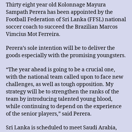
Thirty eight year old Kolonnage Mayura
Sampath Perera has been appointed by the
Football Federation of Sri Lanka (FFSL) national
soccer coach to succeed the Brazilian Marcos
Vimcius Mot Ferreira.
Perera’s sole intention will be to deliver the
goods especially with the promising youngsters.
“The year ahead is going to be a crucial one,
with the national team called upon to face new
challenges, as well as tough opposition. My
strategy will be to strengthen the ranks of the
team by introducing talented young blood,
while continuing to depend on the experience
of the senior players,” said Perera.
Sri Lanka is scheduled to meet Saudi Arabia,