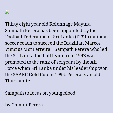
Sampath
Perera
Appointed
as
Thirty eight year old Kolonnage Mayura
National
Sampath Perera has been appointed by the
Soccer
Coach
Football Federation of Sri Lanka (FFSL) national
soccer coach to succeed the Brazilian Marcos
Vimcius Mot Ferreira. Sampath Perera who led
the Sri Lanka football team from 1993 was
promoted to the rank of sergeant by the Air
Force when Sri Lanka under his leadership won
the SAARC Gold Cup in 1995. Perera is an old
Thurstanite.
Sampath to focus on young blood
by Gamini Perera