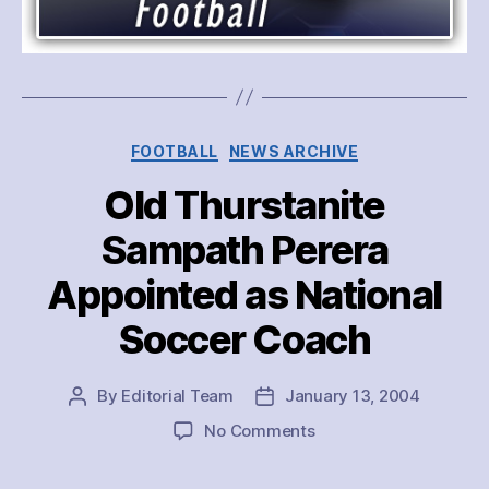
Categories
FOOTBALL
NEWS ARCHIVE
Old Thurstanite
Sampath Perera
Appointed as National
Soccer Coach
By
Editorial Team
January 13, 2004
Post
Post
author
date
on
No Comments
Old
Thurstanite