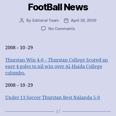
FootBall News
By
Editorial Team
April 28, 2009
Post
Post
author
date
on
No Comments
FootBall
News
2008 – 10 -29
Thurstan Win 4-0 – Thurstan College Scored an
easy 4 goles to nil win over Al-Haida College
colombo.
2008 – 10 -29
Under 13 Soccer Thurstan Best Nalanda 5-0