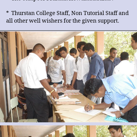
* Thurstan College Staff, Non Tutorial Staff and
all other well wishers for the given support.