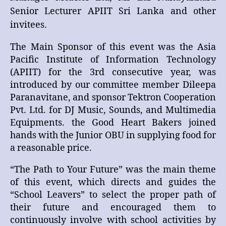
Senior Lecturer APIIT Sri Lanka and other
invitees.
The Main Sponsor of this event was the Asia
Pacific Institute of Information Technology
(APIIT) for the 3rd consecutive year, was
introduced by our committee member Dileepa
Paranavitane, and sponsor Tektron Cooperation
Pvt. Ltd. for DJ Music, Sounds, and Multimedia
Equipments. the Good Heart Bakers joined
hands with the Junior OBU in supplying food for
a reasonable price.
“The Path to Your Future” was the main theme
of this event, which directs and guides the
“School Leavers” to select the proper path of
their future and encouraged them to
continuously involve with school activities by