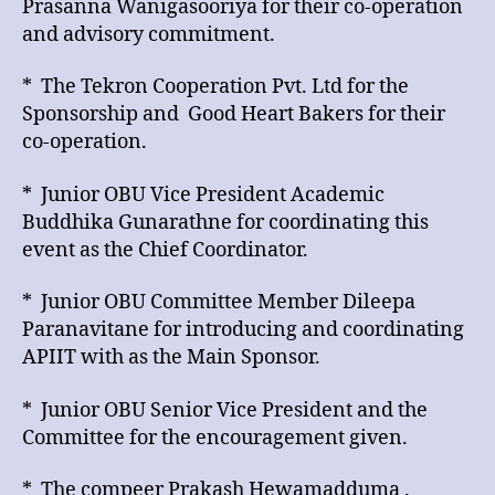
Prasanna Wanigasooriya for their co-operation
and advisory commitment.
* The Tekron Cooperation Pvt. Ltd for the
Sponsorship and Good Heart Bakers for their
co-operation.
* Junior OBU Vice President Academic
Buddhika Gunarathne for coordinating this
event as the Chief Coordinator.
* Junior OBU Committee Member Dileepa
Paranavitane for introducing and coordinating
APIIT with as the Main Sponsor.
* Junior OBU Senior Vice President and the
Committee for the encouragement given.
* The compeer Prakash Hewamadduma .