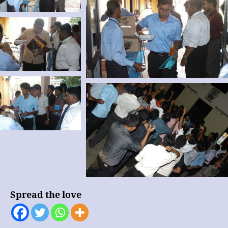
Spread the love