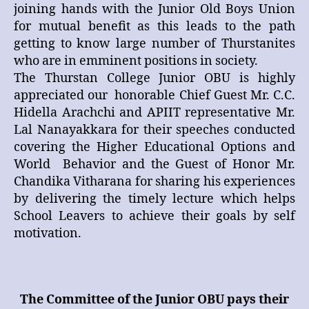
joining hands with the Junior Old Boys Union
for mutual benefit as this leads to the path
getting to know large number of Thurstanites
who are in emminent positions in society.
The Thurstan College Junior OBU is highly
appreciated our honorable Chief Guest Mr. C.C.
Hidella Arachchi and APIIT representative Mr.
Lal Nanayakkara for their speeches conducted
covering the Higher Educational Options and
World Behavior and the Guest of Honor Mr.
Chandika Vitharana for sharing his experiences
by delivering the timely lecture which helps
School Leavers to achieve their goals by self
motivation.
The Committee of the Junior OBU pays their