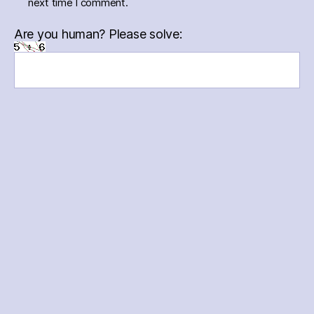
next time I comment.
Are you human? Please solve:
Menu
Menu
Menu
Menu