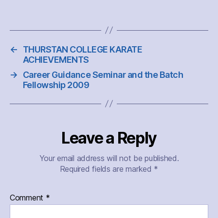
←
THURSTAN COLLEGE KARATE
ACHIEVEMENTS
→
Career Guidance Seminar and the Batch
Fellowship 2009
Leave a Reply
Your email address will not be published.
Required fields are marked
*
Comment
*