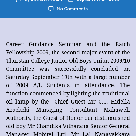
author
date
on
No Comments
Career
Guidance
Seminar
and
the
Career Guidance Seminar and the Batch
Batch
Fellowship 2009, the second major event of the
Fellowship
Thurstan College Junior Old Boys Union 2009/10
2009
Committee was successfully concluded on
Saturday September 19th with a large number
of 2009 A/L Students in attendance. The
function commenced by lighting the traditional
oil lamp by the Chief Guest Mr C.C. Hidella
Arachchi Managing Consultant Mahaweli
Authority, the Guest of Honor our distinguished
old boy Mr Chandika Vitharana Senior General
Manager Mobitel Ltd, Mr Lal Nanayakkara