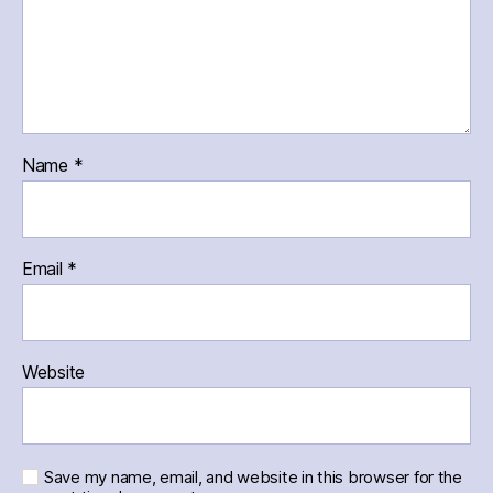
Name
*
Email
*
Website
Save my name, email, and website in this browser for the