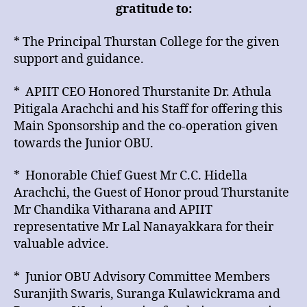
gratitude to:
* The Principal Thurstan College for the given
support and guidance.
* APIIT CEO Honored Thurstanite Dr. Athula
Pitigala Arachchi and his Staff for offering this
Main Sponsorship and the co-operation given
towards the Junior OBU.
* Honorable Chief Guest Mr C.C. Hidella
Arachchi, the Guest of Honor proud Thurstanite
Mr Chandika Vitharana and APIIT
representative Mr Lal Nanayakkara for their
valuable advice.
* Junior OBU Advisory Committee Members
Suranjith Swaris, Suranga Kulawickrama and