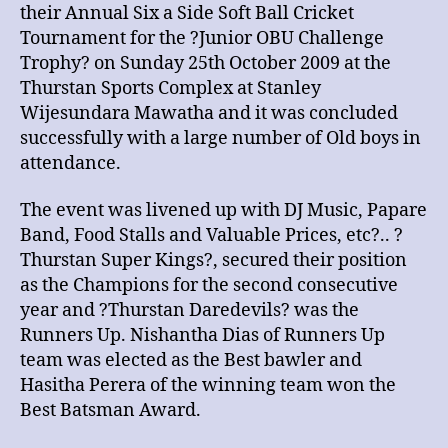
their Annual Six a Side Soft Ball Cricket
Tournament for the ?Junior OBU Challenge
Trophy? on Sunday 25th October 2009 at the
Thurstan Sports Complex at Stanley
Wijesundara Mawatha and it was concluded
successfully with a large number of Old boys in
attendance.
The event was livened up with DJ Music, Papare
Band, Food Stalls and Valuable Prices, etc?.. ?
Thurstan Super Kings?, secured their position
as the Champions for the second consecutive
year and ?Thurstan Daredevils? was the
Runners Up. Nishantha Dias of Runners Up
team was elected as the Best bawler and
Hasitha Perera of the winning team won the
Best Batsman Award.