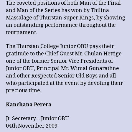
The coveted positions of both Man of the Final
and Man of the Series has won by Thilina
Massalage of Thurstan Super Kings, by showing
an outstanding performance throughout the
tournament.
The Thurstan College Junior OBU pays their
gratitude to the Chief Guest Mr. Chulan Hettige
one of the former Senior Vice Presidents of
Junior OBU, Principal Mr. Wimal Gunarathne
and other Respected Senior Old Boys and all
who participated at the event by devoting their
precious time.
Kanchana Perera
Jt. Secretary – Junior OBU
04th November 2009