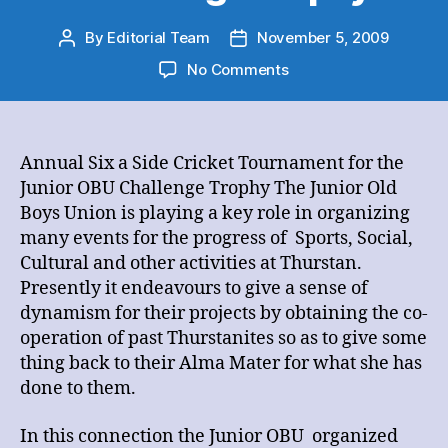
By
Editorial Team
November 5, 2009
Post
Post
author
date
on
No Comments
Annual
Six
a
Side
Annual Six a Side Cricket Tournament for the
Cricket
Junior OBU Challenge Trophy The Junior Old
Tournament
Boys Union is playing a key role in organizing
for
many events for the progress of Sports, Social,
the
Cultural and other activities at Thurstan.
Junior
Presently it endeavours to give a sense of
OBU
Challenge
dynamism for their projects by obtaining the co-
Trophy
operation of past Thurstanites so as to give some
thing back to their Alma Mater for what she has
done to them.
In this connection the Junior OBU organized