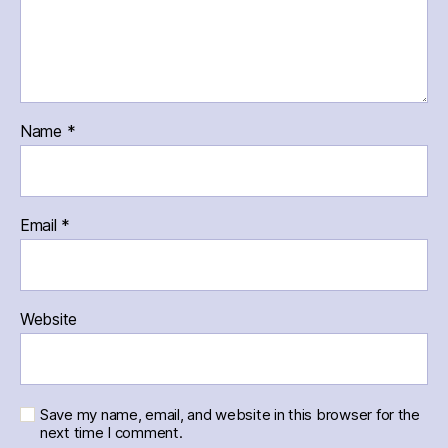
Name
*
Email
*
Website
Save my name, email, and website in this browser for the
next time I comment.