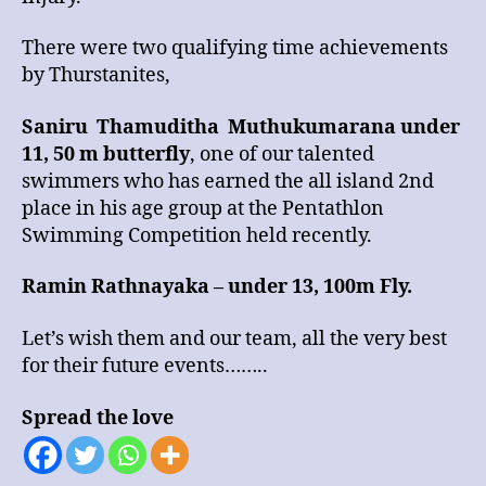
There were two qualifying time achievements
by Thurstanites,
Saniru Thamuditha Muthukumarana under
11, 50 m butterfly
, one of our talented
swimmers who has earned the all island 2nd
place in his age group at the Pentathlon
Swimming Competition held recently.
Ramin Rathnayaka – under 13, 100m Fly.
Let’s wish them and our team, all the very best
for their future events……..
Spread the love