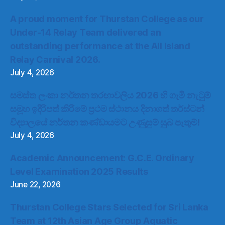
A proud moment for Thurstan College as our
Under-14 Relay Team delivered an
outstanding performance at the All Island
Relay Carnival 2026.
July 4, 2026
සමස්ත ලංකා නර්තන තරඟාවලිය 2026 හි ගැමි නැටුම්
සමූහ ඉදිරිපත් කිරීමේ ප්‍රථම ස්ථානය දිනාගත් තර්ස්ටන්
විද්‍යාලයේ නර්තන කණ්ඩායමට උණුසුම් සුබ පැතුම්!
July 4, 2026
Academic Announcement: G.C.E. Ordinary
Level Examination 2025 Results
June 22, 2026
Thurstan College Stars Selected for Sri Lanka
Team at 12th Asian Age Group Aquatic