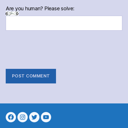
Are you human? Please solve:
Menu
Menu
Menu
Menu