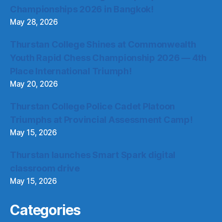
Championships 2026 in Bangkok!
May 28, 2026
Thurstan College Shines at Commonwealth
Youth Rapid Chess Championship 2026 — 4th
Place International Triumph!
May 20, 2026
Thurstan College Police Cadet Platoon
Triumphs at Provincial Assessment Camp!
May 15, 2026
Thurstan launches Smart Spark digital
classroom drive
May 15, 2026
Categories