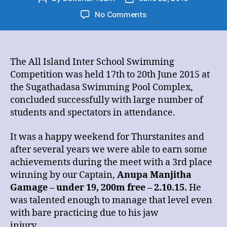
author
date
on
No Comments
All
Island
Inter
School
The All Island Inter School Swimming
Swimming
Competition was held 17th to 20th June 2015 at
championship
the Sugathadasa Swimming Pool Complex,
2015
concluded successfully with large number of
students and spectators in attendance.
It was a happy weekend for Thurstanites and
after several years we were able to earn some
achievements during the meet with a 3rd place
winning by our Captain,
Anupa Manjitha
Gamage – under 19, 200m free – 2.10.15.
He
was talented enough to manage that level even
with bare practicing due to his jaw
injury.