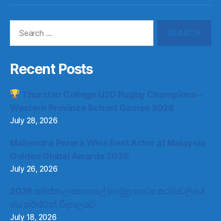
Item
Item
Item
Item
Search
for:
Recent Posts
Thurstan College U20 Rugby Champions –
Western Province School Games 2026
July 28, 2026
Mahendra Perera Wins Best Actor at Malaysia
Golden Global Awards 2026
July 26, 2026
2026 සමස්ත ලංකා පාසල් හා මුද්‍රා නාට්‍ය තරගාවලියේ
ජය තර්ස්ටන් විද්‍යාලයට
July 18, 2026