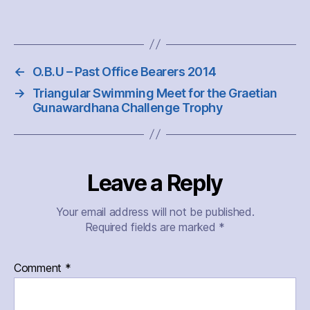
←
O.B.U – Past Office Bearers 2014
→
Triangular Swimming Meet for the Graetian
Gunawardhana Challenge Trophy
Leave a Reply
Your email address will not be published.
Required fields are marked
*
Comment
*