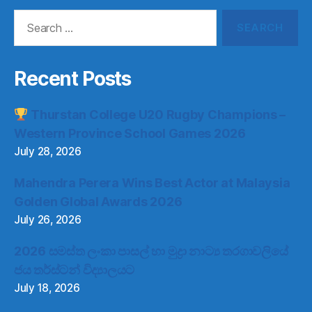
Search
for:
Recent Posts
Thurstan College U20 Rugby Champions –
Western Province School Games 2026
July 28, 2026
Mahendra Perera Wins Best Actor at Malaysia
Golden Global Awards 2026
July 26, 2026
2026 සමස්ත ලංකා පාසල් හා මුද්‍රා නාට්‍ය තරගාවලියේ
ජය තර්ස්ටන් විද්‍යාලයට
July 18, 2026