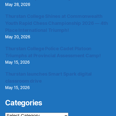
May 28, 2026
Thurstan College Shines at Commonwealth
Youth Rapid Chess Championship 2026 — 4th
Place International Triumph!
May 20, 2026
Thurstan College Police Cadet Platoon
Triumphs at Provincial Assessment Camp!
May 15, 2026
Thurstan launches Smart Spark digital
classroom drive
May 15, 2026
Categories
Categories