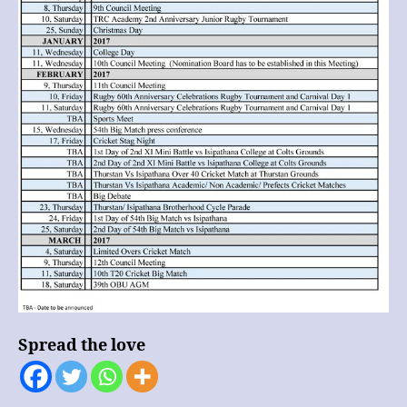
Spread the love