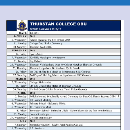
2016
/
2017
OBU
year
planner