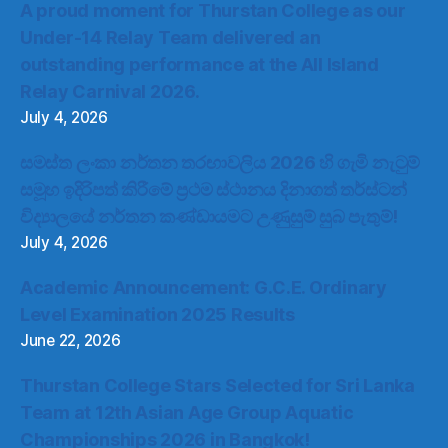
A proud moment for Thurstan College as our
Under-14 Relay Team delivered an
outstanding performance at the All Island
Relay Carnival 2026.
July 4, 2026
සමස්ත ලංකා නර්තන තරඟාවලිය 2026 හි ගැමි නැටුම්
සමූහ ඉදිරිපත් කිරීමේ ප්‍රථම ස්ථානය දිනාගත් තර්ස්ටන්
විද්‍යාලයේ නර්තන කණ්ඩායමට උණුසුම් සුබ පැතුම්!
July 4, 2026
Academic Announcement: G.C.E. Ordinary
Level Examination 2025 Results
June 22, 2026
Thurstan College Stars Selected for Sri Lanka
Team at 12th Asian Age Group Aquatic
Championships 2026 in Bangkok!