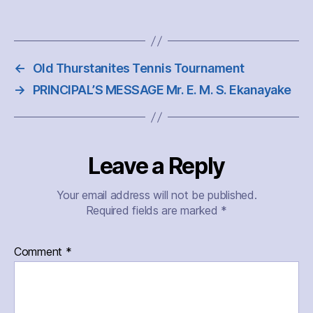
←
Old Thurstanites Tennis Tournament
→
PRINCIPAL’S MESSAGE Mr. E. M. S. Ekanayake
Leave a Reply
Your email address will not be published.
Required fields are marked
*
Comment
*