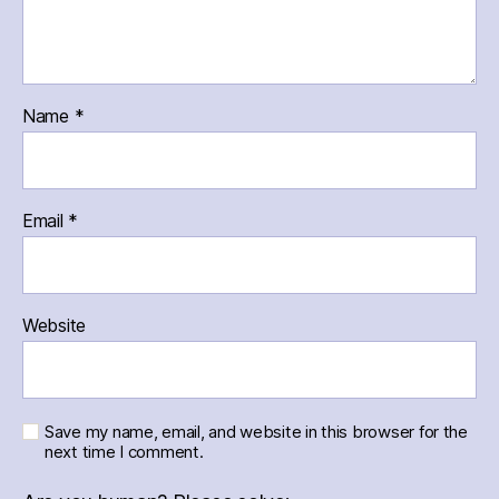
Name
*
Email
*
Website
Save my name, email, and website in this browser for the
next time I comment.