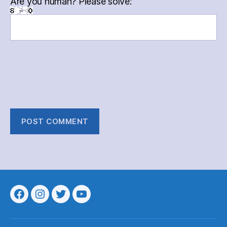
Are you human? Please solve:
Menu
Menu
Menu
Menu
Item
Item
Item
Item